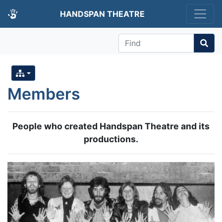
HANDSPAN THEATRE
Find
Members
People who created Handspan Theatre and its
productions.