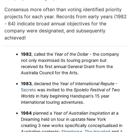
Consensus more often than voting identified priority
projects for each year. Records from early years (1982
- 84) indicate broad annual objectives for the
company were designated, and subsequently
achieved!
1982
, called the
Year of the Dollar
- the company
not only maximised its touring program but
received its first annual General Grant from the
Australia Council for the Arts.
1983
, declared the
Year of International Repute
-
Secrets
was invited to the
Spoleto Festival of Two
Worlds
in Italy beginning Handspan's 15 year
international touring adventures.
1984
planned a
Year of Australian Inspiration
at a
Dreaming held on tour in upstate New York
creating 3 new works specifically conceptualised in
Australian contexts:
Streetwise
,
The Haunted
and
A