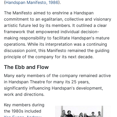
(
Handspan Manifesto, 1986
).
The Manifesto aimed to enshrine a Handspan
commitment to an egalitarian, collective and visionary
artistic future led by its members. It outlined a clear
framework that empowered individual decision-
making responsibility to facilitate Handspan's mature
operations. While its interpretation was a continuing
discussion point, this Manifesto remained the guiding
principle of the company for its next decade.
The Ebb and Flow
Many early members of the company remained active
in Handspan Theatre for many its 25 years,
significantly influencing Handspan's development,
work and directions.
Key members during
the 1980s included