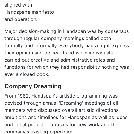
aligned with
Handspan’s manifesto
and operation.
Major decision-making in Handspan was by consensus
through regular company meetings called both
formally and informally. Everybody had a right express
their opinion and be heard and while individuals
carried out creative and administrative roles and
functions for which they had responsiblity nothing was
ever a closed book.
Company Dreaming
From 1982, Handspan's artistic programming was
devised through annual 'Dreaming' meetings of all
members who discussed overall artistic directions,
ambitions and timelines for Handspan as well as ideas
and initial project proposals for new work and the
company's existing repertoire.