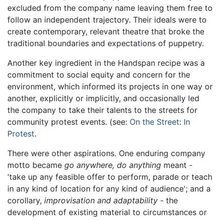
excluded from the company name leaving them free to
follow an independent trajectory. Their ideals were to
create contemporary, relevant theatre that broke the
traditional boundaries and expectations of puppetry.
Another key ingredient in the Handspan recipe was a
commitment to social equity and concern for the
environment, which informed its projects in one way or
another, explicitly or implicitly, and occasionally led
the company to take their talents to the streets for
community protest events. (see:
On the Street
:
In
Protest
.
There were other aspirations. One enduring company
motto became
go anywhere, do anything
meant -
'take up any feasible offer to perform, parade or teach
in any kind of location for any kind of audience'; and a
corollary,
improvisation and adaptability
- the
development of existing material to circumstances or