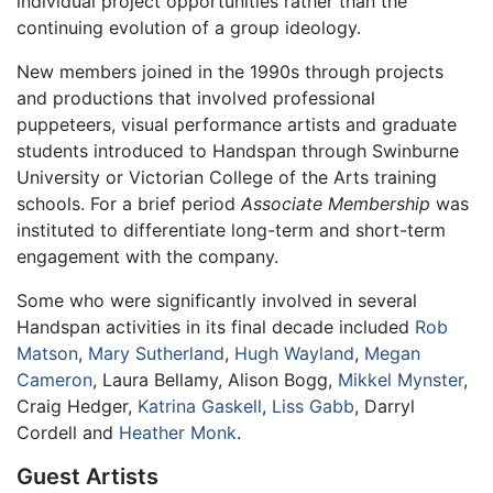
individual project opportunities rather than the
continuing evolution of a group ideology.
New members joined in the 1990s through projects
and productions that involved professional
puppeteers, visual performance artists and graduate
students introduced to Handspan through Swinburne
University or Victorian College of the Arts training
schools. For a brief period
Associate Membership
was
instituted to differentiate long-term and short-term
engagement with the company.
Some who were significantly involved in several
Handspan activities in its final decade included
Rob
Matson
,
Mary Sutherland
,
Hugh Wayland
,
Megan
Cameron
, Laura Bellamy, Alison Bogg,
Mikkel Mynster
,
Craig Hedger,
Katrina Gaskell
,
Liss Gabb
, Darryl
Cordell and
Heather Monk
.
Guest Artists