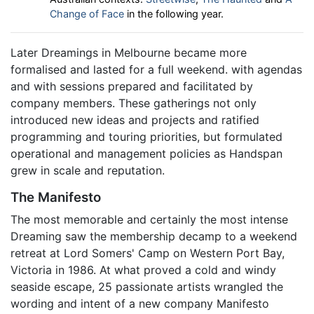
Change of Face
in the following year.
Later Dreamings in Melbourne became more
formalised and lasted for a full weekend. with agendas
and with sessions prepared and facilitated by
company members. These gatherings not only
introduced new ideas and projects and ratified
programming and touring priorities, but formulated
operational and management policies as Handspan
grew in scale and reputation.
The Manifesto
The most memorable and certainly the most intense
Dreaming saw the membership decamp to a weekend
retreat at Lord Somers' Camp on Western Port Bay,
Victoria in 1986. At what proved a cold and windy
seaside escape, 25 passionate artists wrangled the
wording and intent of a new company Manifesto