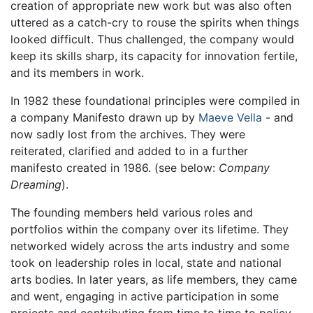
creation of appropriate new work but was also often
uttered as a catch-cry to rouse the spirits when things
looked difficult. Thus challenged, the company would
keep its skills sharp, its capacity for innovation fertile,
and its members in work.
In 1982 these foundational principles were compiled in
a company Manifesto drawn up by
Maeve Vella
- and
now sadly lost from the archives. They were
reiterated, clarified and added to in a further
manifesto created in 1986. (see below:
Company
Dreaming
).
The founding members held various roles and
portfolios within the company over its lifetime. They
networked widely across the arts industry and some
took on leadership roles in local, state and national
arts bodies. In later years, as life members, they came
and went, engaging in active participation in some
projects and contributing from time to time to policy