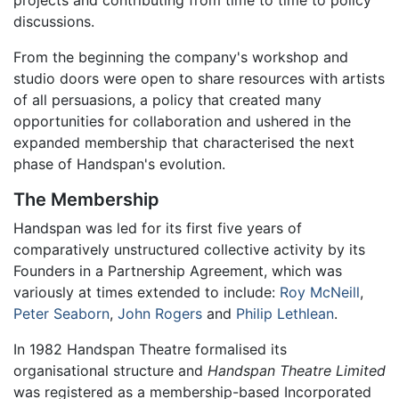
discussions.
From the beginning the company's workshop and
studio doors were open to share resources with artists
of all persuasions, a policy that created many
opportunities for collaboration and ushered in the
expanded membership that characterised the next
phase of Handspan's evolution.
The Membership
Handspan was led for its first five years of
comparatively unstructured collective activity by its
Founders in a Partnership Agreement, which was
variously at times extended to include:
Roy McNeill
,
Peter Seaborn
,
John Rogers
and
Philip Lethlean
.
In 1982 Handspan Theatre formalised its
organisational structure and
Handspan Theatre Limited
was registered as a membership-based Incorporated