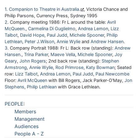
1
Companion to Theatre in Australia
, Victoria Chance and
Philip Parsons, Currency Press, Sydney 1995
2
Company meeting 1986: Fr L around the table:
Avril
McQueen
,
Carmelina Di Guglielmo
,
Andrea Lemon
,
Lizz
Talbot
,
David Hope
,
Paul Judd
,
Michele Spooner
,
Philip
Lethlean
,
Peter J.Wilson
,
Annie Wylie
and
Andrew Hansen
.
3
Company Portrait 1988: Fr L: Back row (standing):
Andrew
Hansen
,
Trina Parker
,
Maeve Vella
,
Michele Spooner
,
Joy
Geary
,
John Rogers
; 2nd back row (standing):
Stephen
Armstrong
,
Annie Wylie
,
Rod Primrose
,
Katy Bowman
; Seated
row:
Lizz Talbot
,
Andrea Lemon
,
Paul Judd
,
Paul Newcombe
Floor:
Avril McQueen
with Bill Rogers, Jack Parker-O'May,
Jon
Stephens
,
Philip Lethlean
with Grace Lethlean.
PEOPLE
:
Members
Management
Audiences
People A - Z