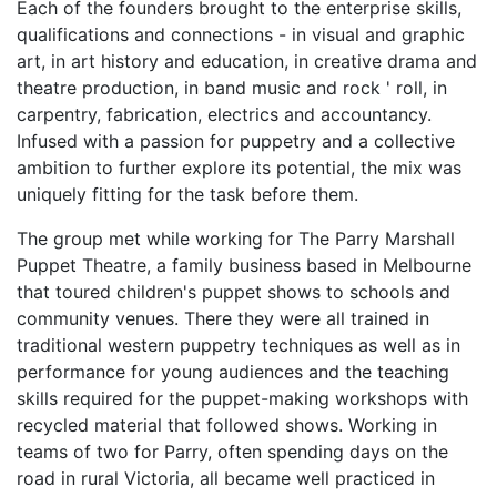
Each of the founders brought to the enterprise skills,
qualifications and connections - in visual and graphic
art, in art history and education, in creative drama and
theatre production, in band music and rock ' roll, in
carpentry, fabrication, electrics and accountancy.
Infused with a passion for puppetry and a collective
ambition to further explore its potential, the mix was
uniquely fitting for the task before them.
The group met while working for The Parry Marshall
Puppet Theatre, a family business based in Melbourne
that toured children's puppet shows to schools and
community venues. There they were all trained in
traditional western puppetry techniques as well as in
performance for young audiences and the teaching
skills required for the puppet-making workshops with
recycled material that followed shows. Working in
teams of two for Parry, often spending days on the
road in rural Victoria, all became well practiced in