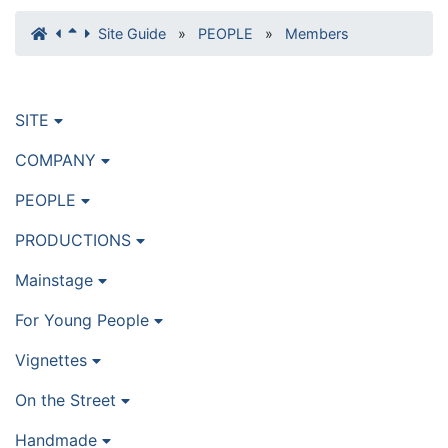
Site Guide
»
PEOPLE
»
Members
SITE
COMPANY
PEOPLE
PRODUCTIONS
Mainstage
For Young People
Vignettes
On the Street
Handmade