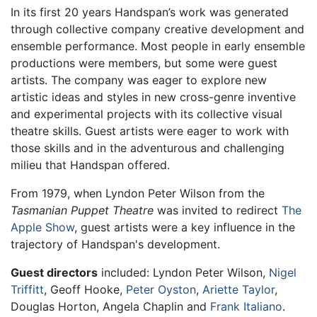
In its first 20 years Handspan’s work was generated
through collective company creative development and
ensemble performance. Most people in early ensemble
productions were members, but some were guest
artists. The company was eager to explore new
artistic ideas and styles in new cross-genre inventive
and experimental projects with its collective visual
theatre skills. Guest artists were eager to work with
those skills and in the adventurous and challenging
milieu that Handspan offered.
From 1979, when Lyndon Peter Wilson from the
Tasmanian Puppet Theatre
was invited to redirect
The
Apple Show
, guest artists were a key influence in the
trajectory of Handspan's development.
Guest directors
included: Lyndon Peter Wilson,
Nigel
Triffitt
, Geoff Hooke,
Peter Oyston
,
Ariette Taylor
,
Douglas Horton, Angela Chaplin and
Frank Italiano
.