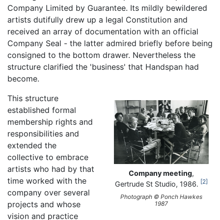
Company Limited by Guarantee. Its mildly bewildered
artists dutifully drew up a legal Constitution and
received an array of documentation with an official
Company Seal - the latter admired briefly before being
consigned to the bottom drawer. Nevertheless the
structure clarified the 'business' that Handspan had
become.
This structure
established formal
membership rights and
responsibilities and
extended the
collective to embrace
artists who had by that
Company meeting
,
time worked with the
2
Gertrude St Studio, 1986.
company over several
Photograph © Ponch Hawkes
projects and whose
1987
vision and practice