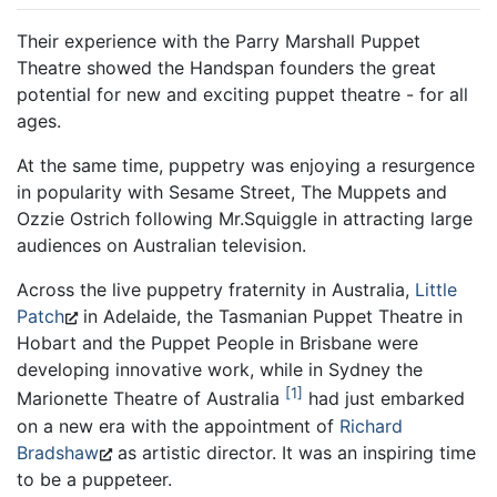
Their experience with the Parry Marshall Puppet
Theatre showed the Handspan founders the great
potential for new and exciting puppet theatre - for all
ages.
At the same time, puppetry was enjoying a resurgence
in popularity with Sesame Street, The Muppets and
Ozzie Ostrich following Mr.Squiggle in attracting large
audiences on Australian television.
Across the live puppetry fraternity in Australia,
Little
Patch
in Adelaide, the Tasmanian Puppet Theatre in
Hobart and the Puppet People in Brisbane were
developing innovative work, while in Sydney the
1
Marionette Theatre of Australia
had just embarked
on a new era with the appointment of
Richard
Bradshaw
as artistic director. It was an inspiring time
to be a puppeteer.