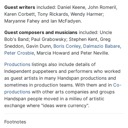
Guest writers
included: Daniel Keene, John Romeril,
Karen Corbett, Tony Rickards, Wendy Harmer;
Maryanne Fahey and Ian McFadyen.
Guest composers and musicians
included: Uncle
Bob's Band; Paul Grabowsky; Stephen Kent, Greg
Sneddon, Gavin Dunn,
Boris Conley
,
Dalmazio Babare
,
Peter Crosbie
, Marcia Howard and Peter Neville.
Productions
listings also include details of
Independent puppeteers and performers who worked
as guest artists in many Handspan productions and
sometimes in production teams. With them and in
Co-
productions
with other arts companies and groups
Handspan people moved in a milieu of artistic
exchange where "ideas were currency".
Footnotes