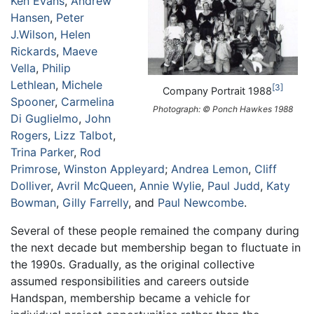
Ken Evans
,
Andrew
Hansen
,
Peter
J.Wilson
,
Helen
Rickards
,
Maeve
Vella
,
Philip
Lethlean
,
Michele
3
Company Portrait 1988
Spooner
,
Carmelina
Photograph: © Ponch Hawkes 1988
Di Guglielmo
,
John
Rogers
,
Lizz Talbot
,
Trina Parker
,
Rod
Primrose
,
Winston Appleyard
;
Andrea Lemon
,
Cliff
Dolliver
,
Avril McQueen
,
Annie Wylie
,
Paul Judd
,
Katy
Bowman
,
Gilly Farrelly
, and
Paul Newcombe
.
Several of these people remained the company during
the next decade but membership began to fluctuate in
the 1990s. Gradually, as the original collective
assumed responsibilities and careers outside
Handspan, membership became a vehicle for