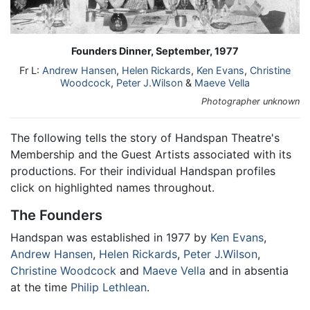
Founders Dinner, September, 1977
Fr L:
Andrew Hansen
,
Helen Rickards
,
Ken Evans
,
Christine
Woodcock
,
Peter J.Wilson
&
Maeve Vella
Photographer unknown
The following tells the story of Handspan Theatre's
Membership and the Guest Artists associated with its
productions. For their individual Handspan profiles
click on highlighted names throughout.
The Founders
Handspan was established in 1977 by
Ken Evans
,
Andrew Hansen
,
Helen Rickards
,
Peter J.Wilson
,
Christine Woodcock
and
Maeve Vella
and in absentia
at the time
Philip Lethlean
.