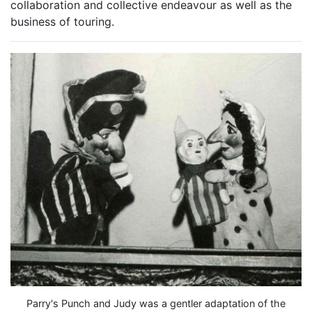
collaboration and collective endeavour as well as the
business of touring.
Parry's Punch and Judy was a gentler adaptation of the