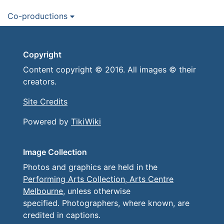
Co-productions
Copyright
Content copyright © 2016. All images © their
creators.
Site Credits
Powered by
TikiWiki
Image Collection
Photos and graphics are held in the
Performing Arts Collection, Arts Centre
Melbourne
, unless otherwise
specified. Photographers, where known, are
credited in captions.