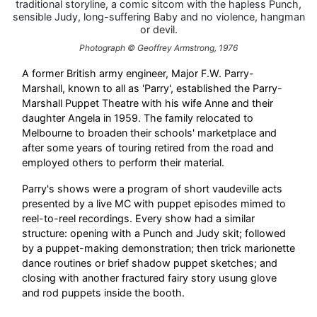
traditional storyline, a comic sitcom with the hapless Punch,
sensible Judy, long-suffering Baby and no violence, hangman
or devil.
Photograph © Geoffrey Armstrong, 1976
A former British army engineer, Major F.W. Parry-
Marshall, known to all as 'Parry', established the Parry-
Marshall Puppet Theatre with his wife Anne and their
daughter Angela in 1959. The family relocated to
Melbourne to broaden their schools' marketplace and
after some years of touring retired from the road and
employed others to perform their material.
Parry's shows were a program of short vaudeville acts
presented by a live MC with puppet episodes mimed to
reel-to-reel recordings. Every show had a similar
structure: opening with a Punch and Judy skit; followed
by a puppet-making demonstration; then trick marionette
dance routines or brief shadow puppet sketches; and
closing with another fractured fairy story usung glove
and rod puppets inside the booth.