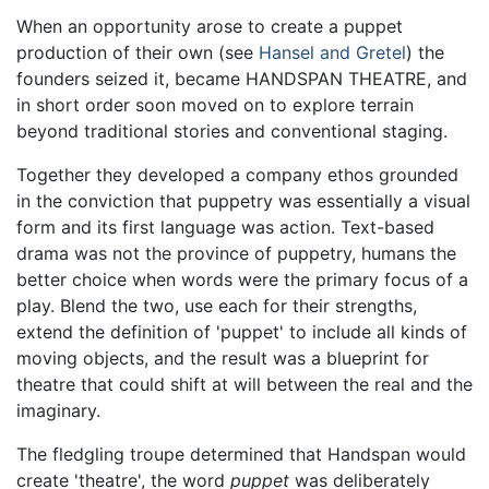
When an opportunity arose to create a puppet
production of their own (see
Hansel and Gretel
) the
founders seized it, became HANDSPAN THEATRE, and
in short order soon moved on to explore terrain
beyond traditional stories and conventional staging.
Together they developed a company ethos grounded
in the conviction that puppetry was essentially a visual
form and its first language was action. Text-based
drama was not the province of puppetry, humans the
better choice when words were the primary focus of a
play. Blend the two, use each for their strengths,
extend the definition of 'puppet' to include all kinds of
moving objects, and the result was a blueprint for
theatre that could shift at will between the real and the
imaginary.
The fledgling troupe determined that Handspan would
create 'theatre', the word
puppet
was deliberately