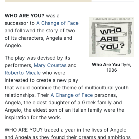
WHO ARE YOU?
was a
successor to
A Change of Face
and followed the story of two
of its characters, Angela and
Angelo.
The play was devised by its
Who Are You
flyer,
performers,
Mary Coustas
and
1986
Roberto Micale
who were
interested to create a new play
that would continue the theme of multicultural youth
relationships. Their
A Change of Face
personas,
Angela, the eldest daughter of a Greek family and
Angelo, the eldest son of an Italian family were the
inspiration for the work.
WHO ARE YOU? traced a year in the lives of Angelo
and Angela as they found their dreams and ambitions