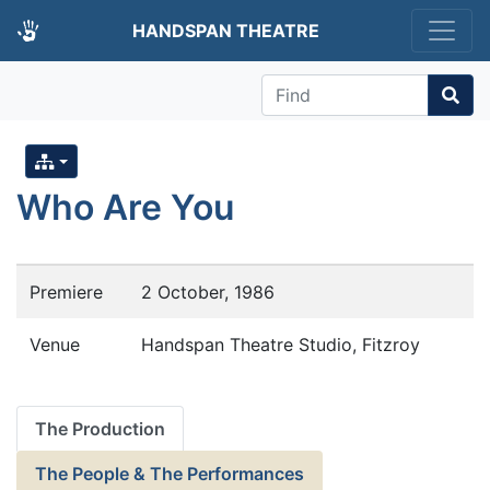
HANDSPAN THEATRE
Find
Who Are You
Premiere
2 October, 1986
Venue
Handspan Theatre Studio, Fitzroy
The Production
The People & The Performances