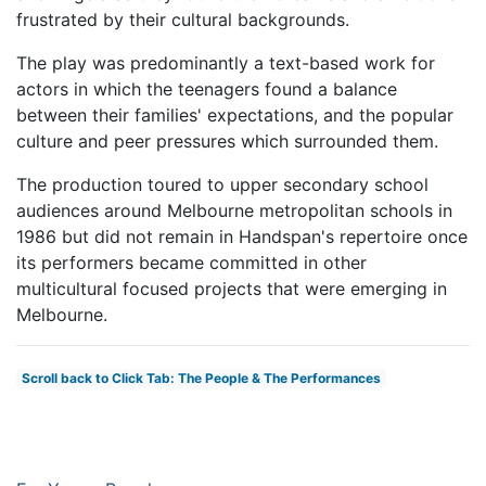
frustrated by their cultural backgrounds.
The play was predominantly a text-based work for
actors in which the teenagers found a balance
between their families' expectations, and the popular
culture and peer pressures which surrounded them.
The production toured to upper secondary school
audiences around Melbourne metropolitan schools in
1986 but did not remain in Handspan's repertoire once
its performers became committed in other
multicultural focused projects that were emerging in
Melbourne.
Scroll back to Click Tab: The People & The Performances