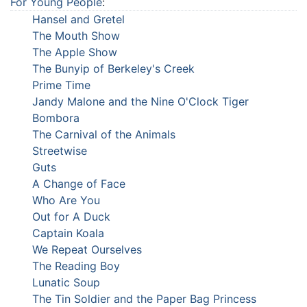
For Young People
:
Hansel and Gretel
The Mouth Show
The Apple Show
The Bunyip of Berkeley's Creek
Prime Time
Jandy Malone and the Nine O'Clock Tiger
Bombora
The Carnival of the Animals
Streetwise
Guts
A Change of Face
Who Are You
Out for A Duck
Captain Koala
We Repeat Ourselves
The Reading Boy
Lunatic Soup
The Tin Soldier and the Paper Bag Princess