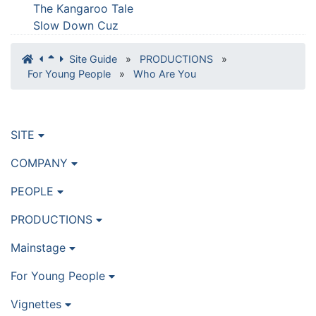
The Kangaroo Tale
Slow Down Cuz
Site Guide
»
PRODUCTIONS
»
For Young People
»
Who Are You
SITE
COMPANY
PEOPLE
PRODUCTIONS
Mainstage
For Young People
Vignettes