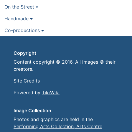
On the Street
Handmade
Co-productions
Copyright
Content copyright © 2016. All images © their
creators.
Site Credits
Powered by
TikiWiki
Image Collection
Photos and graphics are held in the
Performing Arts Collection, Arts Centre