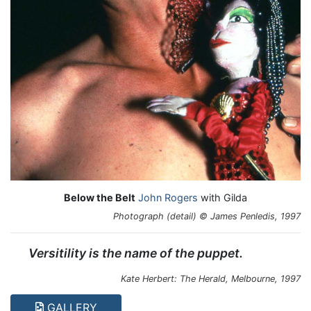
Below the Belt
John Rogers
with Gilda
Photograph (detail) © James Penledis, 1997
Versitility is the name of the puppet.
Kate Herbert: The Herald, Melbourne, 1997
GALLERY