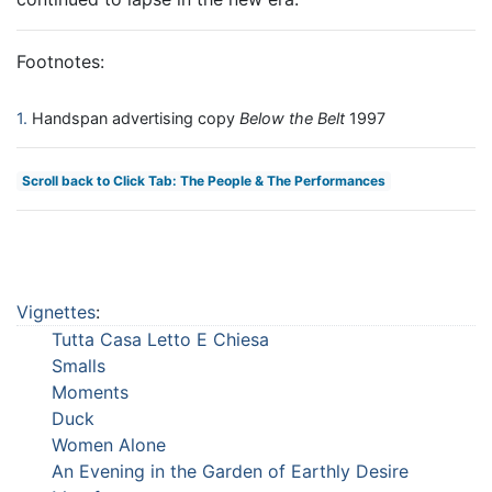
Footnotes:
1
Handspan advertising copy
Below the Belt
1997
Scroll back to Click Tab: The People & The Performances
Vignettes
:
Tutta Casa Letto E Chiesa
Smalls
Moments
Duck
Women Alone
An Evening in the Garden of Earthly Desire