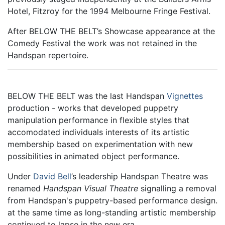
Hotel, Fitzroy for the 1994 Melbourne Fringe Festival.
After BELOW THE BELT’s Showcase appearance at the
Comedy Festival the work was not retained in the
Handspan repertoire.
BELOW THE BELT was the last Handspan
Vignettes
production - works that developed puppetry
manipulation performance in flexible styles that
accomodated individuals interests of its artistic
membership based on experimentation with new
possibilities in animated object performance.
Under
David Bell
’s leadership Handspan Theatre was
renamed
Handspan Visual Theatre
signalling a removal
from Handspan's puppetry-based performance design.
at the same time as long-standing artistic membership
continued to lapse in the new era.