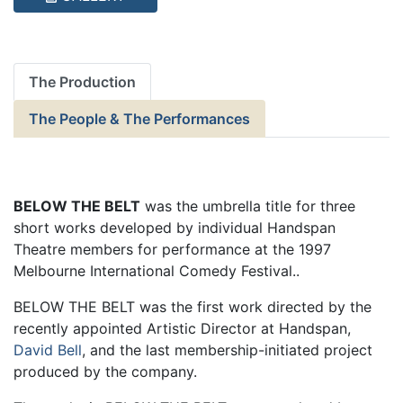
The Production
The People & The Performances
BELOW THE BELT
was the umbrella title for three
short works developed by individual Handspan
Theatre members for performance at the 1997
Melbourne International Comedy Festival..
BELOW THE BELT was the first work directed by the
recently appointed Artistic Director at Handspan,
David Bell
, and the last membership-initiated project
produced by the company.