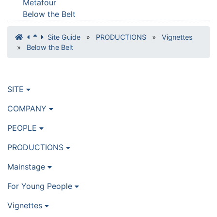
Metafour
Below the Belt
Site Guide
»
PRODUCTIONS
»
Vignettes
»
Below the Belt
SITE
COMPANY
PEOPLE
PRODUCTIONS
Mainstage
For Young People
Vignettes