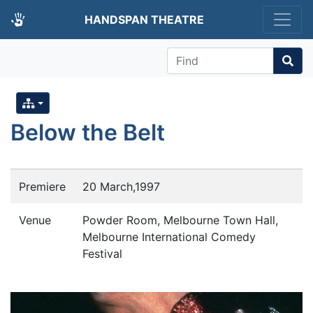
HANDSPAN THEATRE
Find
Below the Belt
Premiere
20 March,1997
Venue
Powder Room, Melbourne Town Hall,
Melbourne International Comedy
Festival