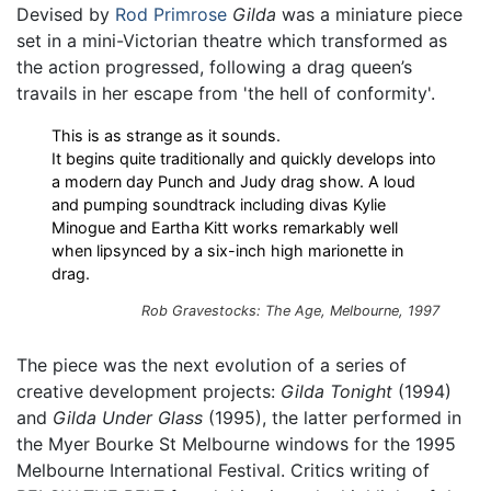
Devised by
Rod Primrose
Gilda
was a miniature piece
set in a mini-Victorian theatre which transformed as
the action progressed, following a drag queen’s
travails in her escape from 'the hell of conformity'.
This is as strange as it sounds.
It begins quite traditionally and quickly develops into
a modern day Punch and Judy drag show. A loud
and pumping soundtrack including divas Kylie
Minogue and Eartha Kitt works remarkably well
when lipsynced by a six-inch high marionette in
drag.
Rob Gravestocks: The Age, Melbourne, 1997
The piece was the next evolution of a series of
creative development projects:
Gilda Tonight
(1994)
and
Gilda Under Glass
(1995), the latter performed in
the Myer Bourke St Melbourne windows for the 1995
Melbourne International Festival. Critics writing of