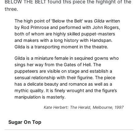
BELOW THE BELT found this piece the highlight of the
three.
The high point of 'Below the Belt' was
Gilda
written
by Rod Primrose and performed with John Rogers,
both of whom are highly skilled puppet-masters
and makers with a long history with Handspan.
Gilda is a transporting moment in the theatre.
Gilda is a miniature female in sequined gowns who
sings her way from the Gates of Hell. The
puppeteers are visible on stage and establish a
sensual relationship with their figurine. The piece
has a delicate beauty and romance as well as a
mythic quality. It is finely wrought and the figure’s
manipulation is masterly.
Kate Herbert: The Herald, Melbourne, 1997
Sugar On Top