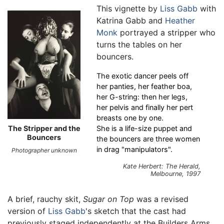
This vignette by
Liss Gabb
with
Katrina Gabb and
Heather
Monk
portrayed a stripper who
turns the tables on her
bouncers.
The exotic dancer peels off
her panties, her feather boa,
her G-string: then her legs,
her pelvis and finally her pert
breasts one by one.
The Stripper and the
She is a life-size puppet and
Bouncers
the bouncers are three women
in drag "manipulators".
Photographer unknown
Kate Herbert: The Herald,
Melbourne, 1997
A brief, rauchy skit,
Sugar on Top
was a revised
version of
Liss Gabb
's sketch that the cast had
previously staged independently at the Builders Arms