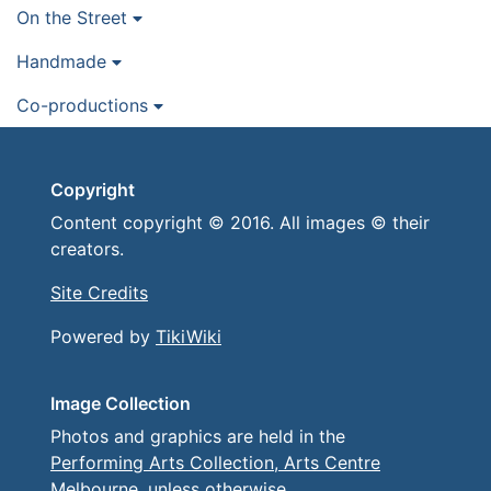
On the Street
Handmade
Co-productions
Copyright
Content copyright © 2016. All images © their
creators.
Site Credits
Powered by
TikiWiki
Image Collection
Photos and graphics are held in the
Performing Arts Collection, Arts Centre
Melbourne
, unless otherwise