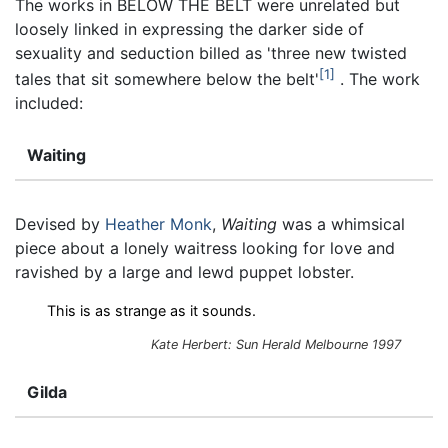
The works in BELOW THE BELT were unrelated but
loosely linked in expressing the darker side of
sexuality and seduction billed as 'three new twisted
1
tales that sit somewhere below the belt'
. The work
included:
Waiting
Devised by
Heather Monk
,
Waiting
was a whimsical
piece about a lonely waitress looking for love and
ravished by a large and lewd puppet lobster.
This is as strange as it sounds.
Kate Herbert:
Sun Herald
Melbourne 1997
Gilda