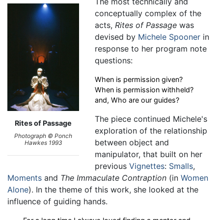
The most technically and
conceptually complex of the
acts,
Rites of Passage
was
devised by
Michele Spooner
in
response to her program note
questions:
When is permission given?
When is permission withheld?
and, Who are our guides?
The piece continued Michele's
Rites of Passage
exploration of the relationship
Photograph © Ponch
between object and
Hawkes 1993
manipulator, that built on her
previous
Vignettes
:
Smalls
,
Moments
and
The Immaculate Contraption
(in
Women
Alone
). In the theme of this work, she looked at the
influence of guiding hands.