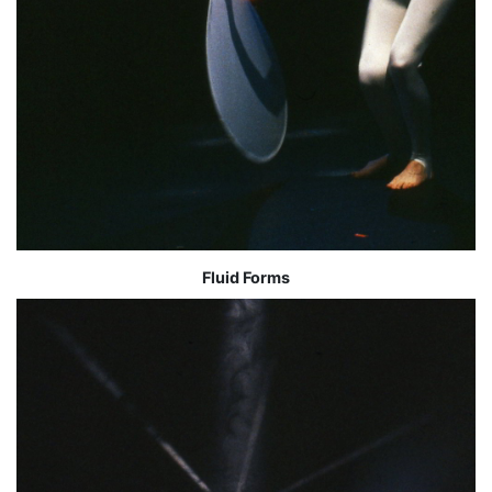
Fluid Forms