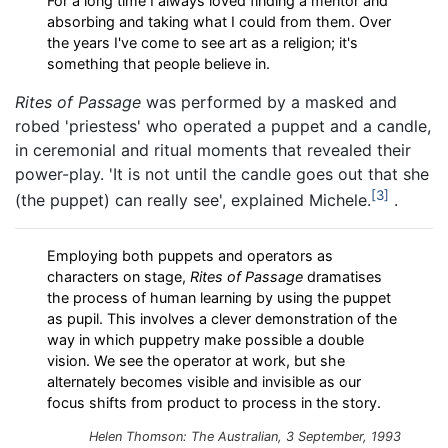
For a long time I always loved finding a mentor and
absorbing and taking what I could from them. Over
the years I've come to see art as a religion; it's
something that people believe in.
Rites of Passage
was performed by a masked and
robed 'priestess' who operated a puppet and a candle,
in ceremonial and ritual moments that revealed their
power-play. 'It is not until the candle goes out that she
3
(the puppet) can really see', explained Michele.
.
Employing both puppets and operators as
characters on stage,
Rites of Passage
dramatises
the process of human learning by using the puppet
as pupil. This involves a clever demonstration of the
way in which puppetry make possible a double
vision. We see the operator at work, but she
alternately becomes visible and invisible as our
focus shifts from product to process in the story.
Helen Thomson: The Australian, 3 September, 1993