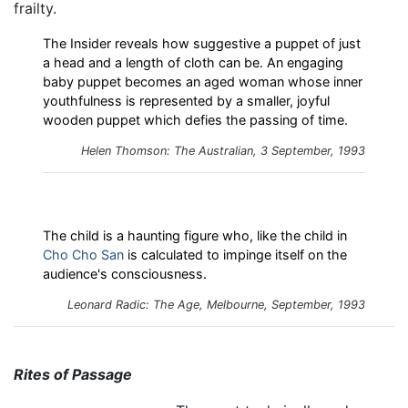
frailty.
The Insider reveals how suggestive a puppet of just
a head and a length of cloth can be. An engaging
baby puppet becomes an aged woman whose inner
youthfulness is represented by a smaller, joyful
wooden puppet which defies the passing of time.
Helen Thomson: The Australian, 3 September, 1993
The child is a haunting figure who, like the child in
Cho Cho San
is calculated to impinge itself on the
audience's consciousness.
Leonard Radic: The Age, Melbourne, September, 1993
Rites of Passage