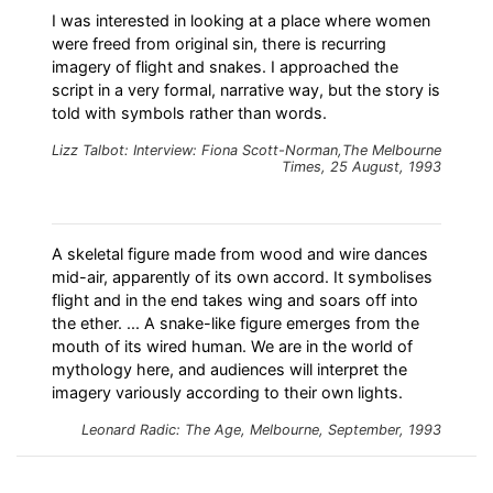
I was interested in looking at a place where women
were freed from original sin, there is recurring
imagery of flight and snakes. I approached the
script in a very formal, narrative way, but the story is
told with symbols rather than words.
Lizz Talbot: Interview: Fiona Scott-Norman,The Melbourne
Times, 25 August, 1993
A skeletal figure made from wood and wire dances
mid-air, apparently of its own accord. It symbolises
flight and in the end takes wing and soars off into
the ether. ... A snake-like figure emerges from the
mouth of its wired human. We are in the world of
mythology here, and audiences will interpret the
imagery variously according to their own lights.
Leonard Radic: The Age, Melbourne, September, 1993