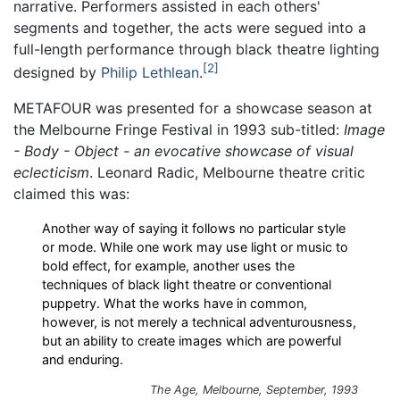
narrative. Performers assisted in each others'
segments and together, the acts were segued into a
full-length performance through black theatre lighting
2
designed by
Philip Lethlean
.
METAFOUR was presented for a showcase season at
the Melbourne Fringe Festival in 1993 sub-titled:
Image
- Body - Object - an evocative showcase of visual
eclecticism
. Leonard Radic, Melbourne theatre critic
claimed this was:
Another way of saying it follows no particular style
or mode. While one work may use light or music to
bold effect, for example, another uses the
techniques of black light theatre or conventional
puppetry. What the works have in common,
however, is not merely a technical adventurousness,
but an ability to create images which are powerful
and enduring.
The Age, Melbourne, September, 1993