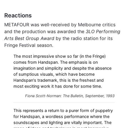
Reactions
METAFOUR was well-received by Melbourne critics
and the production was awarded the
3LO Performing
Arts Best Group Award
by the radio station for its
Fringe Festival season.
The most impressive show so far (in the Fringe)
comes from Handspan. The emphasis is on
imagination and simplicity and despite the absence
of sumptious visuals, which have become
Handspan's trademark, this is the freshest and
most exciting work it has done for some time.
Fiona Scott-Norman: The Bulletin, September, 1993
This represents a return to a purer form of puppetry
for Handspan, a wordless performance where the
soundscapes and lighting are vitally important. The