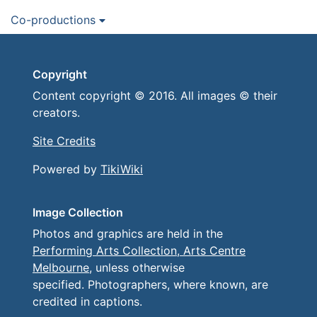
Co-productions
Copyright
Content copyright © 2016. All images © their
creators.
Site Credits
Powered by
TikiWiki
Image Collection
Photos and graphics are held in the
Performing Arts Collection, Arts Centre
Melbourne
, unless otherwise
specified. Photographers, where known, are
credited in captions.