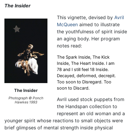
The Insider
This vignette, devised by
Avril
McQueen
aimed to illustrate
the youthfulness of spirit inside
an aging body. Her program
notes read:
The Spark Inside, The Kick
Inside, The Heart Inside. I am
78 and I still feel 18 Inside.
Decayed, deformed, decrepit.
Too soon to Disregard. Too
soon to Discard.
The Insider
Photograph © Ponch
Avril used stock puppets from
Hawkes 1993
the Handspan collection to
represent an old woman and a
younger spirit whose reactions to small objects were
brief glimpses of mental strength inside physical