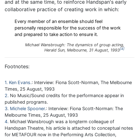
and at the same time, to reinforce Handspan's early
collaborative practice of creating work in which:
Every member of an ensemble should feel
personally responsible for the success of the work
and prepared to take action to ensure it.
Michael Wansbrough:
The dynamics of group acting
,
4
Herald Sun
, Melbourne, 31 August, 1993
Footnotes:
1
Ken Evans
: Interview: Fiona Scott-Norman, The Melbourne
Times, 25 August, 1993
2
No Music/Sound credits for the performance appear in
published programs.
3
Michele Spooner
: Interview: Fiona Scott-Norman: The
Melbourne Times, 25 August, 1993
4
Michael Wansbrough was a longterm colleague of
Handspan Theatre, his article is attached to conceptual notes
for METAFOUR now in the Performing Arts Collection,