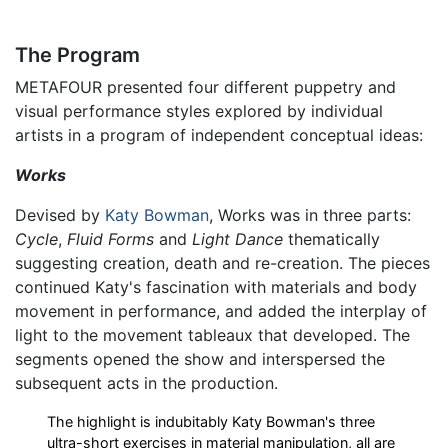
The Program
METAFOUR presented four different puppetry and
visual performance styles explored by individual
artists in a program of independent conceptual ideas:
Works
Devised by
Katy Bowman
, Works was in three parts:
Cycle
,
Fluid Forms
and
Light Dance
thematically
suggesting creation, death and re-creation. The pieces
continued Katy's fascination with materials and body
movement in performance, and added the interplay of
light to the movement tableaux that developed. The
segments opened the show and interspersed the
subsequent acts in the production.
The highlight is indubitably Katy Bowman's three
ultra-short exercises in material manipulation, all are