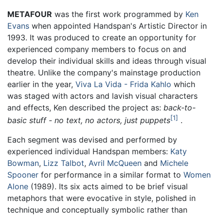
METAFOUR
was the first work programmed by
Ken
Evans
when appointed Handspan's Artistic Director in
1993. It was produced to create an opportunity for
experienced company members to focus on and
develop their individual skills and ideas through visual
theatre. Unlike the company's mainstage production
earlier in the year,
Viva La Vida - Frida Kahlo
which
was staged with actors and lavish visual characters
and effects, Ken described the project as:
back-to-
1
basic stuff - no text, no actors, just puppets
.
Each segment was devised and performed by
experienced individual Handspan members:
Katy
Bowman
,
Lizz Talbot
,
Avril McQueen
and
Michele
Spooner
for performance in a similar format to
Women
Alone
(1989). Its six acts aimed to be brief visual
metaphors that were evocative in style, polished in
technique and conceptually symbolic rather than