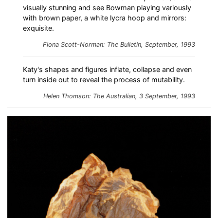
visually stunning and see Bowman playing variously
with brown paper, a white lycra hoop and mirrors:
exquisite.
Fiona Scott-Norman:
The Bulletin
, September, 1993
Katy's shapes and figures inflate, collapse and even
turn inside out to reveal the process of mutability.
Helen Thomson: The Australian, 3 September, 1993