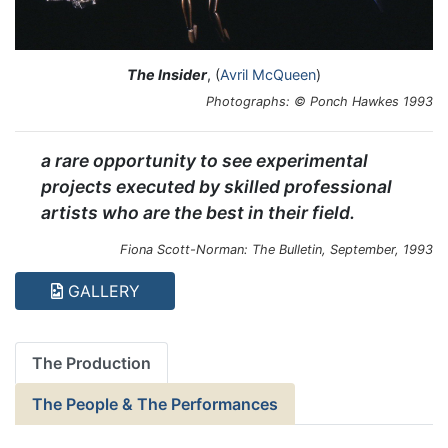
The Insider
, (
Avril McQueen
)
Photographs: © Ponch Hawkes 1993
a rare opportunity to see experimental
projects executed by skilled professional
artists who are the best in their field.
Fiona Scott-Norman: The Bulletin, September, 1993
GALLERY
The Production
The People & The Performances