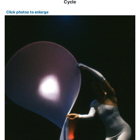
Cycle
Click photos to enlarge