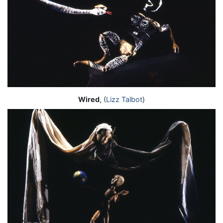
Wired
, (
Lizz Talbot
)