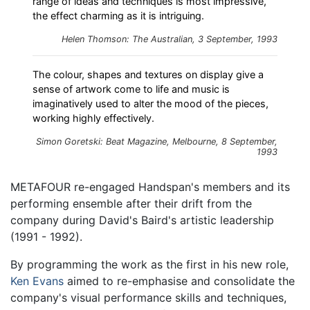
range of ideas and techniques is most impressive,
the effect charming as it is intriguing.
Helen Thomson: The Australian, 3 September, 1993
The colour, shapes and textures on display give a
sense of artwork come to life and music is
imaginatively used to alter the mood of the pieces,
working highly effectively.
Simon Goretski: Beat Magazine, Melbourne, 8 September,
1993
METAFOUR re-engaged Handspan's members and its
performing ensemble after their drift from the
company during David's Baird's artistic leadership
(1991 - 1992).
By programming the work as the first in his new role,
Ken Evans
aimed to re-emphasise and consolidate the
company's visual performance skills and techniques,