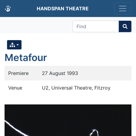
HANDSPAN THEATRE
Find
Metafour
Premiere
27 August 1993
Venue
U2, Universal Theatre, Fitzroy