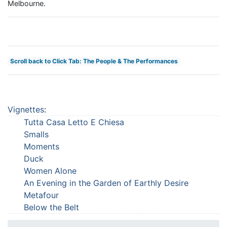
Melbourne.
Scroll back to Click Tab: The People & The Performances
Vignettes
:
Tutta Casa Letto E Chiesa
Smalls
Moments
Duck
Women Alone
An Evening in the Garden of Earthly Desire
Metafour
Below the Belt