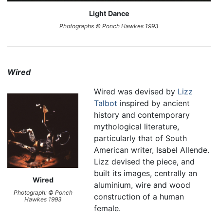
Light Dance
Photographs © Ponch Hawkes 1993
Wired
Wired was devised by
Lizz
Talbot
inspired by ancient
history and contemporary
mythological literature,
particularly that of South
American writer, Isabel Allende.
Lizz devised the piece, and
built its images, centrally an
Wired
aluminium, wire and wood
Photograph: © Ponch
construction of a human
Hawkes 1993
female.