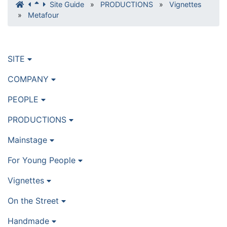
Site Guide
»
PRODUCTIONS
»
Vignettes
»
Metafour
SITE
COMPANY
PEOPLE
PRODUCTIONS
Mainstage
For Young People
Vignettes
On the Street
Handmade