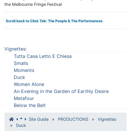
the Melbourne Fringe Festival
Scroll back to Click Tab: The People & The Performances
Vignettes
:
Tutta Casa Letto E Chiesa
Smalls
Moments
Duck
Women Alone
An Evening in the Garden of Earthly Desire
Metafour
Below the Belt
Site Guide
»
PRODUCTIONS
»
Vignettes
»
Duck