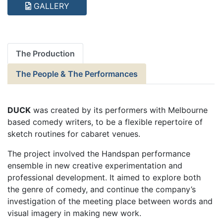
GALLERY
The Production
The People & The Performances
DUCK
was created by its performers with Melbourne
based comedy writers, to be a flexible repertoire of
sketch routines for cabaret venues.
The project involved the Handspan performance
ensemble in new creative experimentation and
professional development. It aimed to explore both
the genre of comedy, and continue the company’s
investigation of the meeting place between words and
visual imagery in making new work.