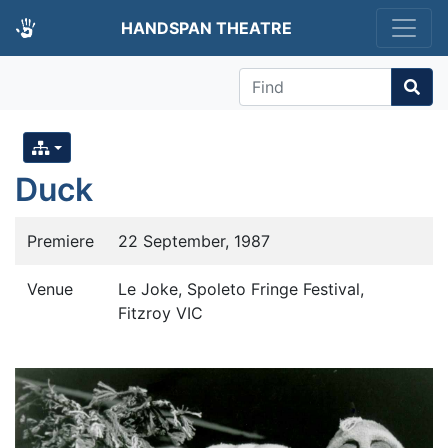
HANDSPAN THEATRE
Find
Duck
Premiere
22 September, 1987
Venue
Le Joke, Spoleto Fringe Festival,
Fitzroy VIC