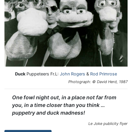
Duck
Puppeteers Fr.L:
John Rogers
&
Rod Primrose
Photograph: © David Herd, 1987
One fowl night out, in a place not far from
you, in a time closer than you think …
puppetry and duck madness!
Le Joke publicity flyer