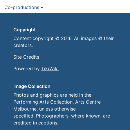
Co-productions
Copyright
Content copyright © 2016. All images © their
creators.
Site Credits
Powered by
TikiWiki
Image Collection
Photos and graphics are held in the
Performing Arts Collection, Arts Centre
Melbourne
, unless otherwise
specified. Photographers, where known, are
credited in captions.