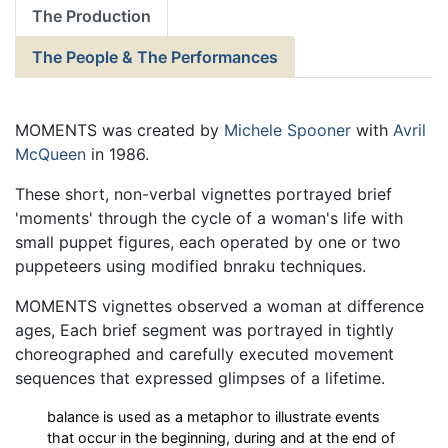
The Production
The People & The Performances
MOMENTS was created by
Michele Spooner
with
Avril
McQueen
in 1986.
These short, non-verbal vignettes portrayed brief
'moments' through the cycle of a woman's life with
small puppet figures, each operated by one or two
puppeteers using modified bnraku techniques.
MOMENTS vignettes observed a woman at difference
ages, Each brief segment was portrayed in tightly
choreographed and carefully executed movement
sequences that expressed glimpses of a lifetime.
balance is used as a metaphor to illustrate events
that occur in the beginning, during and at the end of