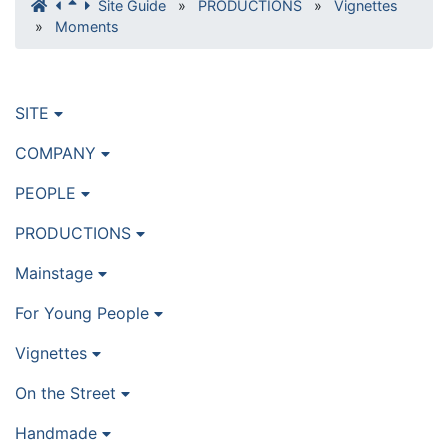
Site Guide
»
PRODUCTIONS
»
Vignettes
»
Moments
SITE
COMPANY
PEOPLE
PRODUCTIONS
Mainstage
For Young People
Vignettes
On the Street
Handmade