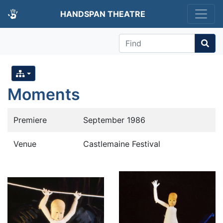
HANDSPAN THEATRE
Find
Moments
Premiere
September 1986
Venue
Castlemaine Festival