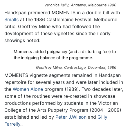
Veronica Kelly,
Antnews
, Melbourne 1990
Handspan premiered MOMENTS in a double bill with
Smalls
at the 1986 Castlemaine Festival. Melbourne
critic, Geoffrey Milne who had followed the
development of these vignettes since their early
showings noted:
Moments added poignancy (and a disturbing feel) to
the intriguing balance of the programme.
Geoffrey Milne,
Centrestage
, December, 1986
MOMENTS vignette segments remained in Handspan
repertoire for several years and were later included in
the
Women Alone
program (1989). Two decades later,
some of the routines were re-created in showcase
productions performed by students in the Victorian
College of the Arts Puppetry Program (2004 - 2009)
established and led by
Peter J.Wilson
and
Gilly
Farrelly
..