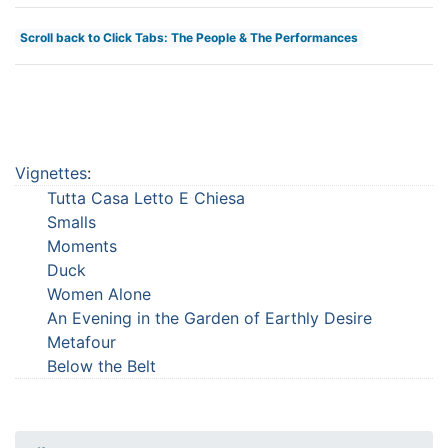
Scroll back to Click Tabs: The People & The Performances
Vignettes
:
Tutta Casa Letto E Chiesa
Smalls
Moments
Duck
Women Alone
An Evening in the Garden of Earthly Desire
Metafour
Below the Belt