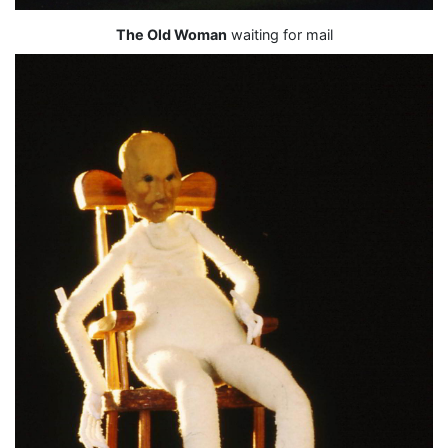
The Old Woman
waiting for mail