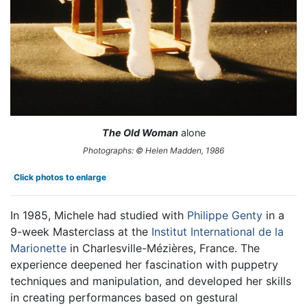
The Old Woman
alone
Photographs: © Helen Madden, 1986
Click photos to enlarge
In 1985, Michele had studied with
Philippe Genty
in a
9-week Masterclass at the
Institut International de la
Marionette
in Charlesville-Mézières, France. The
experience deepened her fascination with puppetry
techniques and manipulation, and developed her skills
in creating performances based on gestural