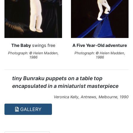
The Baby
swings free
A Five Year-Old adventure
Photograph: © Helen Madden,
Photograph: © Helen Madden,
1986
1986
tiny Bunraku puppets on a table top
encapsulated in a miniaturist masterpiece
Veronica Kelly,
Antnews
, Melbourne, 1990
GALLERY