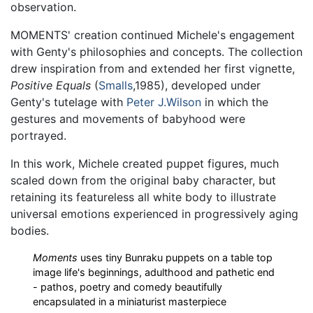
observation.
MOMENTS' creation continued Michele's engagement
with Genty's philosophies and concepts. The collection
drew inspiration from and extended her first vignette,
Positive Equals
(
Smalls
,1985), developed under
Genty's tutelage with
Peter J.Wilson
in which the
gestures and movements of babyhood were
portrayed.
In this work, Michele created puppet figures, much
scaled down from the original baby character, but
retaining its featureless all white body to illustrate
universal emotions experienced in progressively aging
bodies.
Moments
uses tiny Bunraku puppets on a table top
image life's beginnings, adulthood and pathetic end
- pathos, poetry and comedy beautifully
encapsulated in a miniaturist masterpiece