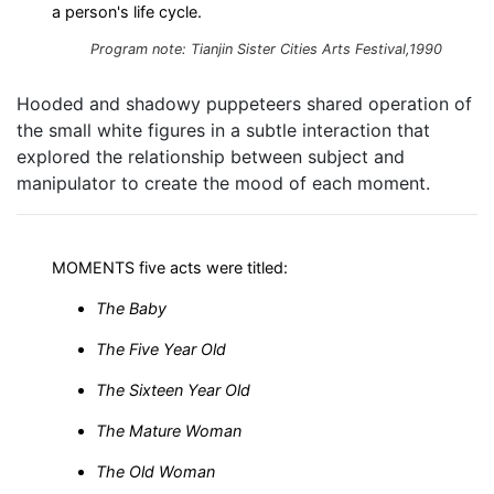
a person's life cycle.
Program note: Tianjin Sister Cities Arts Festival,1990
Hooded and shadowy puppeteers shared operation of
the small white figures in a subtle interaction that
explored the relationship between subject and
manipulator to create the mood of each moment.
MOMENTS five acts were titled:
The Baby
The Five Year Old
The Sixteen Year Old
The Mature Woman
The Old Woman