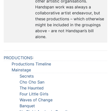
other artistic organisations.
Handspan work was always a
collaborative artist endeavour, but
these productions – which otherwise
might be included in the groupings
above - are not Handspan’s bill
alone.
PRODUCTIONS
:
Productions Timeline
Mainstage
Secrets
Cho Cho San
The Haunted
Four Little Girls
Waves of Change
Banquet