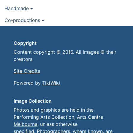
Handmade
Co-productions
Copyright
Content copyright © 2016. All images © their
creators.
Site Credits
Powered by
TikiWiki
Image Collection
Photos and graphics are held in the
Performing Arts Collection, Arts Centre
Melbourne
, unless otherwise
specified. Photographers, where known, are