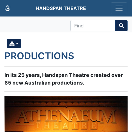
HANDSPAN THEATRE
Find
PRODUCTIONS
In its 25 years, Handspan Theatre created over
65 new Australian productions.