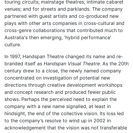
touring circuits; mainstage theatres; intimate cabaret
venues; and for streets and parklands. The company
partnered with guest artists and co-produced new
plays with other arts companies in cross-cultural and
cross-genre collaborations that contributed much to
Australia's then emerging, 'hybrid performance'
culture.
In 1997, Handspan Theatre changed its name and re-
branded itself as
Handspan Visual Theatre
. As the 20th
century drew to a close, the newly named company
concentrated on investigation of potential new
directions through creative development workshops
and concept research and produced fewer public
shows. Perhaps the perceived need to explain the
company with a new name signalled, at least in
hindsight, the end of the collective vision. Its loss led
to the company’s resolve to wind up in 2002 in
acknowledgement that the vision was not transferable