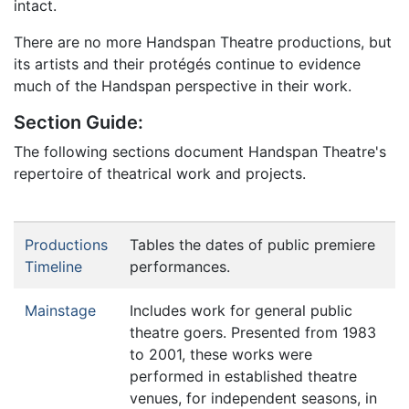
intact.
There are no more Handspan Theatre productions, but
its artists and their protégés continue to evidence
much of the Handspan perspective in their work.
Section Guide:
The following sections document Handspan Theatre's
repertoire of theatrical work and projects.
Productions
Tables the dates of public premiere
Timeline
performances.
Mainstage
Includes work for general public
theatre goers. Presented from 1983
to 2001, these works were
performed in established theatre
venues, for independent seasons, in