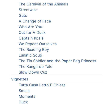
The Carnival of the Animals
Streetwise
Guts
A Change of Face
Who Are You
Out for A Duck
Captain Koala
We Repeat Ourselves
The Reading Boy
Lunatic Soup
The Tin Soldier and the Paper Bag Princess
The Kangaroo Tale
Slow Down Cuz
Vignettes
Tutta Casa Letto E Chiesa
Smalls
Moments
Duck