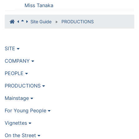
Miss Tanaka
Site Guide
»
PRODUCTIONS
SITE
COMPANY
PEOPLE
PRODUCTIONS
Mainstage
For Young People
Vignettes
On the Street