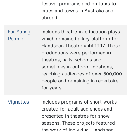
festival programs and on tours to
cities and towns in Australia and
abroad.
For Young
Includes theatre-in-education plays
People
which remained a key platform for
Handspan Theatre until 1997. These
productions were performed in
theatres, halls, schools and
sometimes in outdoor locations,
reaching audiences of over 500,000
people and remaining in repertoire
for years.
Vignettes
Includes programs of short works
created for adult audiences and
presented in theatres for show
seasons. These projects featured
the work of individual Handspan