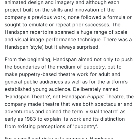
animated design and imagery and although each
project built on the skills and innovation of the
company's previous work, none followed a formula or
sought to emulate or repeat prior successes. The
Handspan repertoire spanned a huge range of scale
and visual image performance technique. There was a
Handspan ‘style’, but it always surprised.
From the beginning, Handspan aimed not only to push
the boundaries of the medium of puppetry, but to
make puppetry-based theatre work for adult and
general public audiences as well as for the artform’s
established young audience. Deliberately named
'Handspan Theatre', not Handspan
Puppet
Theatre, the
company made theatre that was both spectacular and
adventurous and coined the term 'visual theatre' as
early as 1983 to explain its work and its distinction
from existing perceptions of 'puppetry'.
For a small and risky arts company, Handspan