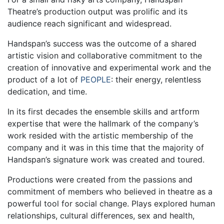
Theatre’s production output was prolific and its
audience reach significant and widespread.
Handspan’s success was the outcome of a shared
artistic vision and collaborative commitment to the
creation of innovative and experimental work and the
product of a lot of
PEOPLE
: their energy, relentless
dedication, and time.
In its first decades the ensemble skills and artform
expertise that were the hallmark of the company’s
work resided with the artistic membership of the
company and it was in this time that the majority of
Handspan’s signature work was created and toured.
Productions were created from the passions and
commitment of members who believed in theatre as a
powerful tool for social change. Plays explored human
relationships, cultural differences, sex and health,