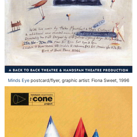
Minds Eye
postcard/flyer, graphic artist: Fiona Sweet, 1996