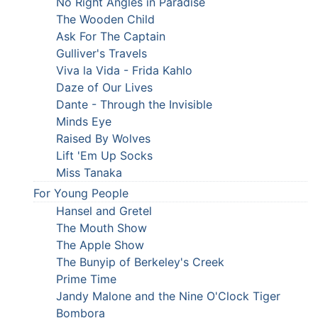
No Right Angles in Paradise
The Wooden Child
Ask For The Captain
Gulliver's Travels
Viva la Vida - Frida Kahlo
Daze of Our Lives
Dante - Through the Invisible
Minds Eye
Raised By Wolves
Lift 'Em Up Socks
Miss Tanaka
For Young People
Hansel and Gretel
The Mouth Show
The Apple Show
The Bunyip of Berkeley's Creek
Prime Time
Jandy Malone and the Nine O'Clock Tiger
Bombora