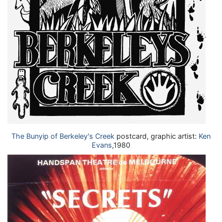
The Bunyip of Berkeley's Creek
postcard, graphic artist:
Ken
Evans
,1980