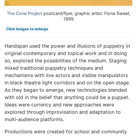
The Cone Project
postcard/flyer, graphic artist: Fiona Sweet,
1999
Click images to enlarge
Handspan used the power and illusions of puppetry in
original contemporary and topical work and in doing
so, explored the possibilities of the medium. Staging
mixed traditional puppetry techniques and
mechanisms with live actors and visible manipulators
in black theatre light corridors and on the open stage.
As they began to emerge, new technologies blended
with old in the belief that anything could be a puppet.
Ideas were currency and new approaches were
explored through improvisation and adaptation to
multi-audience platforms.
Productions were created for school and community