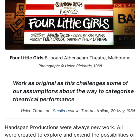
Four Little Girls
Billboard Athenaeum Theatre, Melbourne
Photograph: © Helen Rickards, 1988
Work as original as this challenges some of
our assumptions about the way to categorise
theatrical performance.
Helen Thomson:
Smalls
review:
The Australian
, 29 May 1986
Handspan Productions were always
new
work. All
were created to explore and extend the possibilities of