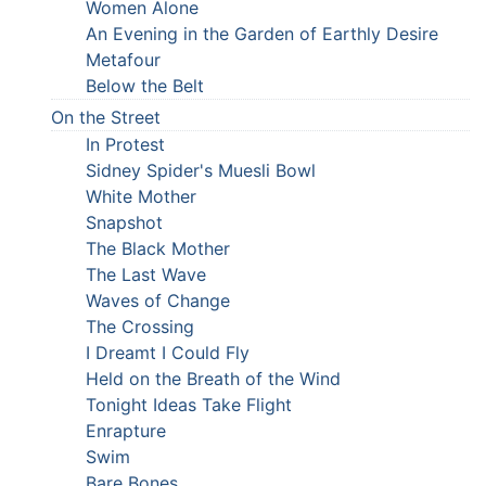
Women Alone
An Evening in the Garden of Earthly Desire
Metafour
Below the Belt
On the Street
In Protest
Sidney Spider's Muesli Bowl
White Mother
Snapshot
The Black Mother
The Last Wave
Waves of Change
The Crossing
I Dreamt I Could Fly
Held on the Breath of the Wind
Tonight Ideas Take Flight
Enrapture
Swim
Bare Bones