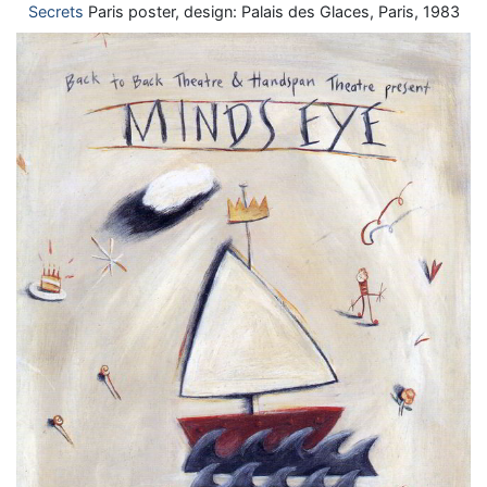
Secrets
Paris poster, design: Palais des Glaces, Paris, 1983