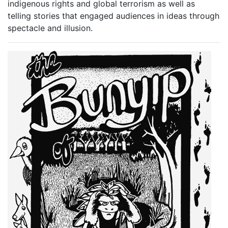
indigenous rights and global terrorism as well as
telling stories that engaged audiences in ideas through
spectacle and illusion.