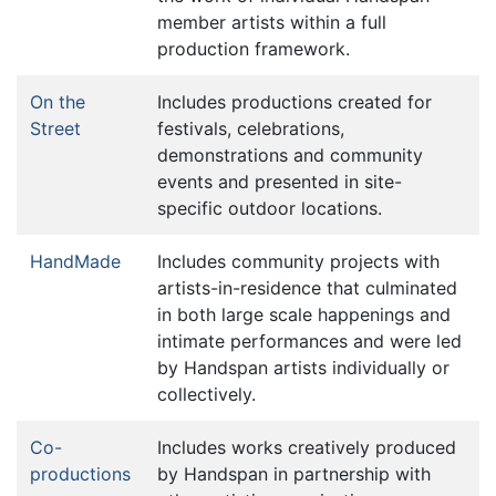
member artists within a full
production framework.
On the
Includes productions created for
Street
festivals, celebrations,
demonstrations and community
events and presented in site-
specific outdoor locations.
HandMade
Includes community projects with
artists-in-residence that culminated
in both large scale happenings and
intimate performances and were led
by Handspan artists individually or
collectively.
Co-
Includes works creatively produced
productions
by Handspan in partnership with