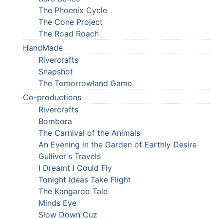
The Phoenix Cycle
The Cone Project
The Road Roach
HandMade
Rivercrafts
Snapshot
The Tomorrowland Game
Co-productions
Rivercrafts
Bombora
The Carnival of the Animals
An Evening in the Garden of Earthly Desire
Gulliver's Travels
I Dreamt I Could Fly
Tonight Ideas Take Flight
The Kangaroo Tale
Minds Eye
Slow Down Cuz