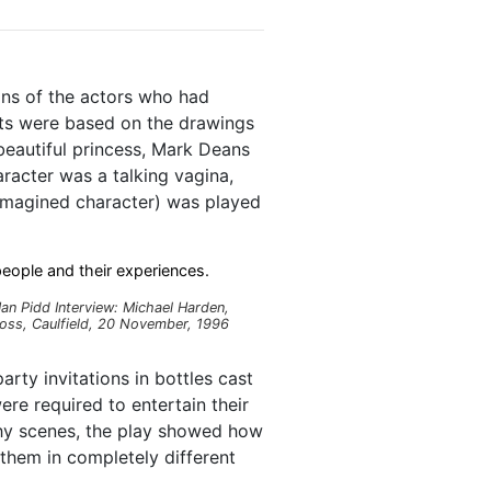
ns of the actors who had
cts were based on the drawings
beautiful princess, Mark Deans
racter was a talking vagina,
 imagined character) was played
eople and their experiences.
Ian Pidd Interview: Michael Harden,
oss, Caulfield, 20 November, 1996
ty invitations in bottles cast
re required to entertain their
nchy scenes, the play showed how
them in completely different