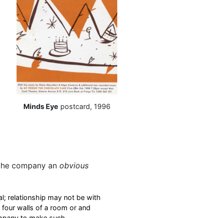
Minds Eye
postcard, 1996
d
 the company an
obvious
al; relationship may not be with
e four walls of a room or and
company to make such