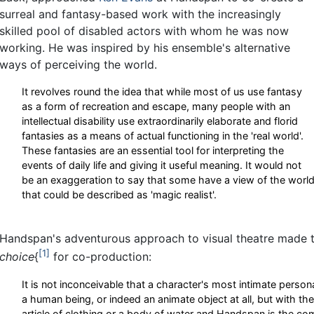
surreal and fantasy-based work with the increasingly
skilled pool of disabled actors with whom he was now
working. He was inspired by his ensemble's alternative
ways of perceiving the world.
It revolves round the idea that while most of us use fantasy
as a form of recreation and escape, many people with an
intellectual disability use extraordinarily elaborate and florid
fantasies as a means of actual functioning in the 'real world'.
These fantasies are an essential tool for interpreting the
events of daily life and giving it useful meaning. It would not
be an exaggeration to say that some have a view of the worl
that could be described as 'magic realist'.
Handspan's adventurous approach to visual theatre made
1
choice
{
for co-production:
It is not inconceivable that a character's most intimate person
a human being, or indeed an animate object at all, but with th
article of clothing or a body of water and Handspan is the 