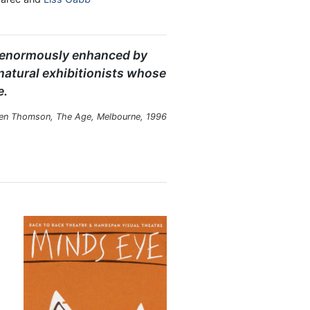
es enormously enhanced by
 natural exhibitionists whose
e.
en Thomson, The Age, Melbourne, 1996