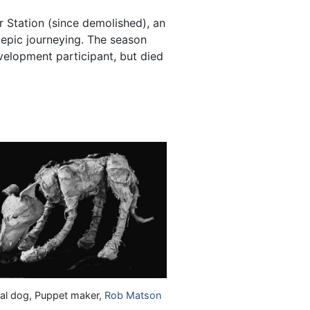
 Station (since demolished), an
f epic journeying. The season
elopment participant, but died
ral dog, Puppet maker,
Rob Matson