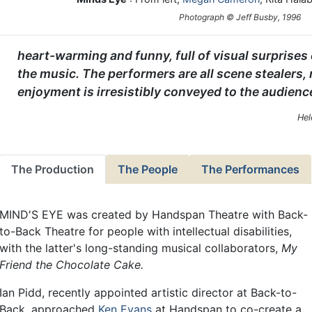
Photograph © Jeff Busby, 1996
heart-warming and funny, full of visual surpris
the music. The performers are all scene stealers,
enjoyment is irresistibly conveyed to the audienc
Hel
The Production
The People
The Performances
MIND'S EYE was created by Handspan Theatre with Back-
to-Back Theatre for people with intellectual disabilities,
with the latter's long-standing musical collaborators,
My
Friend the Chocolate Cake.
Ian Pidd, recently appointed artistic director at Back-to-
Back, approached
Ken Evans
at Handspan to co-create a