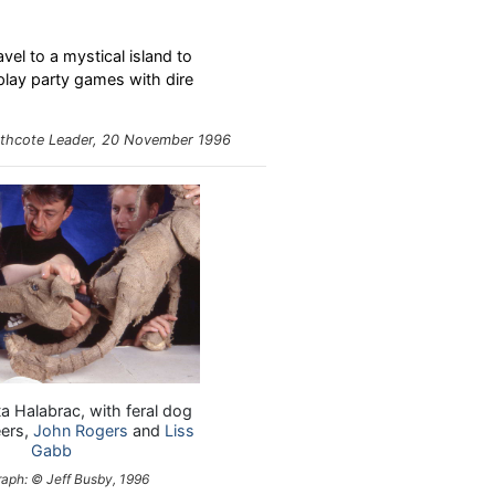
vel to a mystical island to
 play party games with dire
thcote Leader
, 20 November 1996
ta Halabrac, with feral dog
ers,
John Rogers
and
Liss
Gabb
aph: © Jeff Busby, 1996