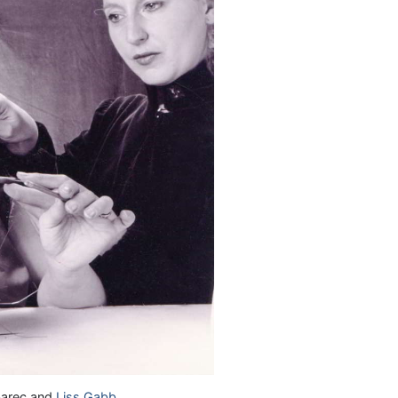
abarec and
Liss Gabb