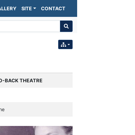
ALLERY
SITE
CONTACT
O-BACK THEATRE
ne