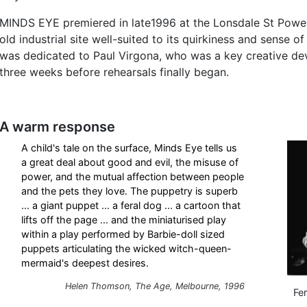
MINDS EYE premiered in late1996 at the Lonsdale St Power
old industrial site well-suited to its quirkiness and sense o
was dedicated to Paul Virgona, who was a key creative dev
three weeks before rehearsals finally began.
A warm response
A child's tale on the surface, Minds Eye tells us
a great deal about good and evil, the misuse of
power, and the mutual affection between people
and the pets they love. The puppetry is superb
... a giant puppet ... a feral dog ... a cartoon that
lifts off the page ... and the miniaturised play
within a play performed by Barbie-doll sized
puppets articulating the wicked witch-queen-
mermaid's deepest desires.
Helen Thomson, The Age, Melbourne, 1996
Fe