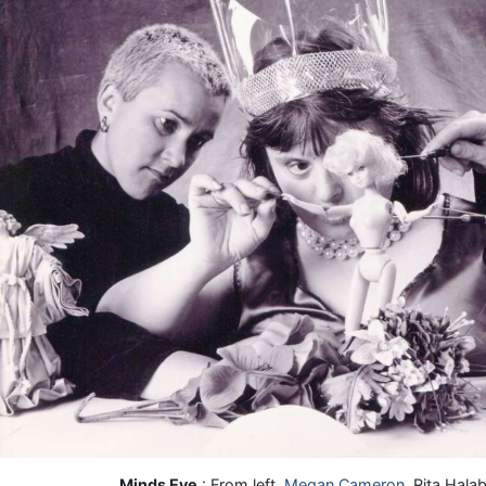
Minds Eye
: From left,
Megan Cameron
, Rita Hal