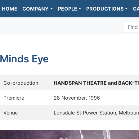
HOME
COMPANY
PEOPLE
PRODUCTIONS
G
Find
Minds Eye
Co-production
HANDSPAN THEATRE and BACK-T
Premiere
28 November, 1996
Venue
Lonsdale St Power Station, Melbour