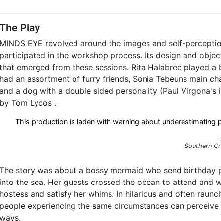
The Play
MINDS EYE revolved around the images and self-perceptio
participated in the workshop process. Its design and obje
that emerged from these sessions. Rita Halabrec played a 
had an assortment of furry friends, Sonia Tebeuns main cha
and a dog with a double sided personality (Paul Virgona's
by Tom Lycos .
This production is laden with warning about underestimating p
Southern Cr
The story was about a bossy mermaid who send birthday par
into the sea. Her guests crossed the ocean to attend and we
hostess and satisfy her whims. In hilarious and often rau
people experiencing the same circumstances can perceive 
ways.