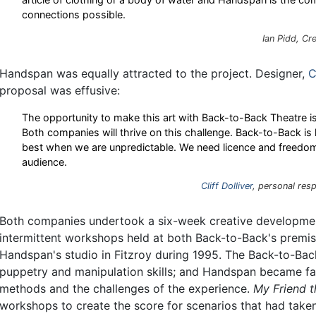
connections possible.
Ian Pidd, Cr
Handspan was equally attracted to the project. Designer,
C
proposal was effusive:
The opportunity to make this art with Back-to-Back Theatre is 
Both companies will thrive on this challenge. Back-to-Back is
best when we are unpredictable. We need licence and freedom i
audience.
Cliff Dolliver
, personal res
Both companies undertook a six-week creative development
intermittent workshops held at both Back-to-Back's premis
Handspan's studio in Fitzroy during 1995. The Back-to-Ba
puppetry and manipulation skills; and Handspan became fam
methods and the challenges of the experience.
My Friend 
workshops to create the score for scenarios that had ta