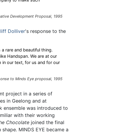
eative Development Proposal, 1995
liff Dolliver
's response to the
a rare and beautiful thing.
 like Handspan. We are at our
n our text, for us and for our
ponse to Minds Eye proposal, 1995
 project in a series of
es in Geelong and at
ck ensemble was introduced to
iliar with their working
the Chocolate
joined the final
ken shape. MINDS EYE became a