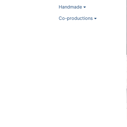
Handmade
Co-productions