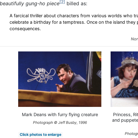
2
beautifully gung-ho piece
billed as:
A farcical thriller about characters from various worlds who tra
celebrate a birthday for a temptress. Once on the island they
consequences.
Nor
Mark Deans with furry flying creature
Princess, Ri
and puppete
Photograph © Jeff Busby, 1996
Photogr
Click photos to enlarge