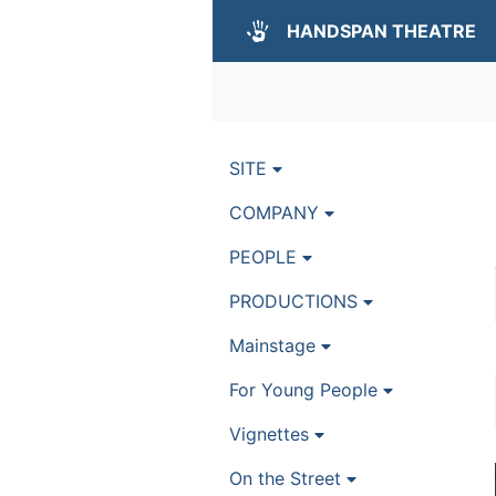
HANDSPAN THEATRE
SITE
COMPANY
PEOPLE
PRODUCTIONS
Mainstage
For Young People
Vignettes
On the Street