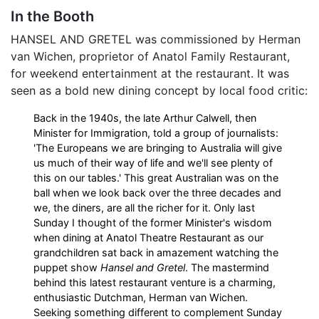
In the Booth
HANSEL AND GRETEL was commissioned by Herman
van Wichen, proprietor of Anatol Family Restaurant,
for weekend entertainment at the restaurant. It was
seen as a bold new dining concept by local food critic:
Back in the 1940s, the late Arthur Calwell, then
Minister for Immigration, told a group of journalists:
'The Europeans we are bringing to Australia will give
us much of their way of life and we'll see plenty of
this on our tables.' This great Australian was on the
ball when we look back over the three decades and
we, the diners, are all the richer for it. Only last
Sunday I thought of the former Minister's wisdom
when dining at Anatol Theatre Restaurant as our
grandchildren sat back in amazement watching the
puppet show
Hansel and Gretel
. The mastermind
behind this latest restaurant venture is a charming,
enthusiastic Dutchman, Herman van Wichen.
Seeking something different to complement Sunday