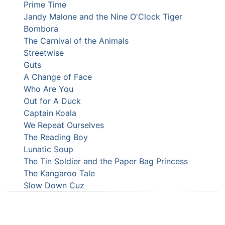
Prime Time
Jandy Malone and the Nine O'Clock Tiger
Bombora
The Carnival of the Animals
Streetwise
Guts
A Change of Face
Who Are You
Out for A Duck
Captain Koala
We Repeat Ourselves
The Reading Boy
Lunatic Soup
The Tin Soldier and the Paper Bag Princess
The Kangaroo Tale
Slow Down Cuz