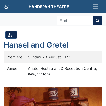
HANDSPAN THEATRE
Find
Hansel and Gretel
Premiere
Sunday 28 August 1977
Venue
Anatol Restaurant & Reception Centre,
Kew, Victora