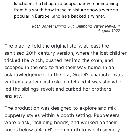
luncheons he hit upon a puppet show remembering
from his youth how these miniature shows were so
popular in Europe...and he's backed a winner.
Roth Jones: Dining Out, Diamond Valley News, 4
August,1977
The play re-told the original story, at least the
sanitised 20th century version, where the lost children
tricked the witch, pushed her into the oven, and
escaped in the end to find their way home. In an
acknowledgement to the era, Gretel’s character was
written as a feminist role model and it was she who
led the siblings’ revolt and curbed her brother’s
anxiety.
The production was designed to explore and mix
puppetry styles within a booth setting. Puppeteers
wore black, including hoods, and worked on their
knees below a 4’ x 6’ open booth to which scenery