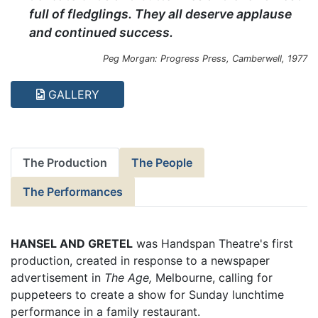
full of fledglings. They all deserve applause
and continued success.
Peg Morgan: Progress Press, Camberwell, 1977
GALLERY
The Production
The People
The Performances
HANSEL AND GRETEL
was Handspan Theatre's first
production, created in response to a newspaper
advertisement in
The Age,
Melbourne, calling for
puppeteers to create a show for Sunday lunchtime
performance in a family restaurant.