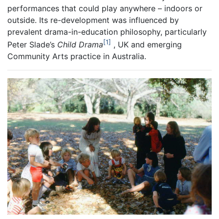
performances that could play anywhere – indoors or
outside. Its re-development was influenced by
prevalent drama-in-education philosophy, particularly
1
Peter Slade’s
Child Drama
, UK and emerging
Community Arts practice in Australia.