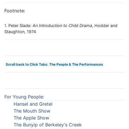
Footnote:
1
Peter Slade:
An Introduction to Child Drama
, Hodder and
Staughton, 1974
Scroll back to Click Tabs: The People & The Performances
For Young People
:
Hansel and Gretel
The Mouth Show
The Apple Show
The Bunyip of Berkeley's Creek