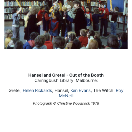
Hansel and Gretel - Out of the Booth
Carringbush Library, Melbourne:
Gretel,
Helen Rickards
, Hansel,
Ken Evans
, The Witch,
Roy
McNeill
Photograph © Christine Woodcock 1978