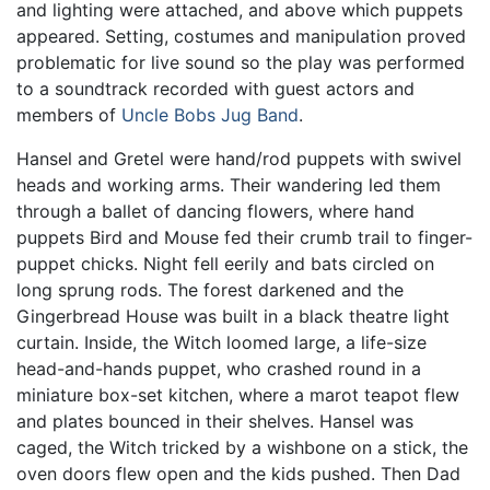
and lighting were attached, and above which puppets
appeared. Setting, costumes and manipulation proved
problematic for live sound so the play was performed
to a soundtrack recorded with guest actors and
members of
Uncle Bobs Jug Band
.
Hansel and Gretel were hand/rod puppets with swivel
heads and working arms. Their wandering led them
through a ballet of dancing flowers, where hand
puppets Bird and Mouse fed their crumb trail to finger-
puppet chicks. Night fell eerily and bats circled on
long sprung rods. The forest darkened and the
Gingerbread House was built in a black theatre light
curtain. Inside, the Witch loomed large, a life-size
head-and-hands puppet, who crashed round in a
miniature box-set kitchen, where a marot teapot flew
and plates bounced in their shelves. Hansel was
caged, the Witch tricked by a wishbone on a stick, the
oven doors flew open and the kids pushed. Then Dad