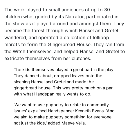
The work played to small audiences of up to 30
children who, guided by its Narrator, participated in
the show as it played around and amongst them. They
became the forest through which Hansel and Gretel
wandered, and operated a collection of lollipop
marots to form the Gingerbread House. They ran from
the Witch themselves, and helped Hansel and Gretel to
extricate themselves from her clutches.
The kids themselves played a great part in the play.
They danced about, dropped leaves onto the
sleeping Hansel and Gretel and made the
gingerbread house. This was pretty much on a par
with what Handspan really wants to do.
'We want to use puppetry to relate to community
issues' explained Handspanner Kenneth Evans. 'And
we aim to make puppetry something for everyone,
not just the kids,' added Maeve Vella.