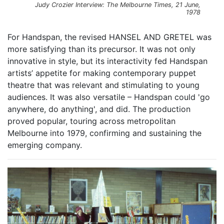
Judy Crozier Interview: The Melbourne Times, 21 June,
1978
For Handspan, the revised HANSEL AND GRETEL was
more satisfying than its precursor. It was not only
innovative in style, but its interactivity fed Handspan
artists’ appetite for making contemporary puppet
theatre that was relevant and stimulating to young
audiences. It was also versatile – Handspan could 'go
anywhere, do anything', and did. The production
proved popular, touring across metropolitan
Melbourne into 1979, confirming and sustaining the
emerging company.