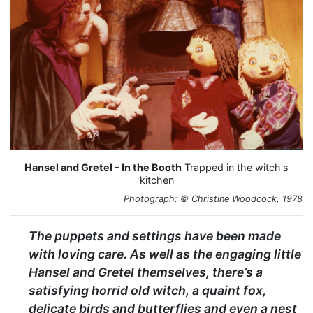
Hansel and Gretel - In the Booth
Trapped in the witch's
kitchen
Photograph: © Christine Woodcock, 1978
The puppets and settings have been made
with loving care. As well as the engaging little
Hansel and Gretel themselves, there’s a
satisfying horrid old witch, a quaint fox,
delicate birds and butterflies and even a nest