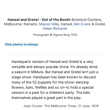
Hansel and Gretel - Out of the Booth
Botanical Gardens,
Melbourne: Narrator,
Maeve Vella
, Hansel,
Ken Evans
& Gretel,
Helen Rickards
Photograph © Rigmor Berg 1978
Click photos to enlarge
Handspan’s version of Hansel and Gretel is a very
versatile and always popular show. It’s already done
a season in Mildura. But Hansel and Gretel isn’t just a
stage show. Handspan has been known to discard
many of the 52 puppets for the show-dancing
flowers, bats, fireflies and so on-to hold a special
session in a park for a children’s party. The kids
themselves played a great part in the play.
Judy Crozier: The Melbourne Times, 21 June, 1978