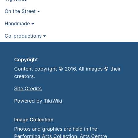
On the Street
Handmade
Co-productions
Copyright
Content copyright © 2016. All images © their
creators.
Site Credits
Powered by
TikiWiki
Image Collection
Photos and graphics are held in the
Performing Arts Collection, Arts Centre