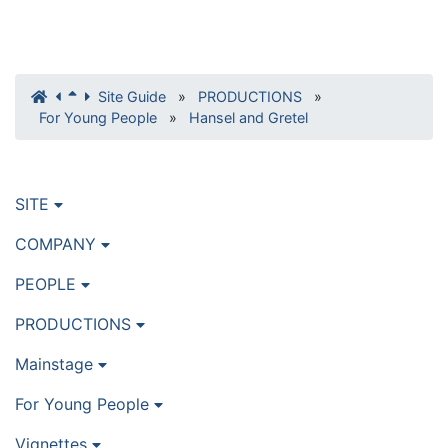
Site Guide
»
PRODUCTIONS
»
For Young People
»
Hansel and Gretel
SITE
COMPANY
PEOPLE
PRODUCTIONS
Mainstage
For Young People
Vignettes