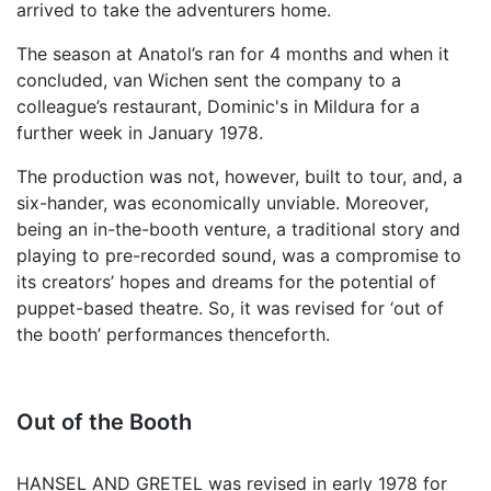
arrived to take the adventurers home.
The season at Anatol’s ran for 4 months and when it
concluded, van Wichen sent the company to a
colleague’s restaurant, Dominic's in Mildura for a
further week in January 1978.
The production was not, however, built to tour, and, a
six-hander, was economically unviable. Moreover,
being an in-the-booth venture, a traditional story and
playing to pre-recorded sound, was a compromise to
its creators’ hopes and dreams for the potential of
puppet-based theatre. So, it was revised for ‘out of
the booth’ performances thenceforth.
Out of the Booth
HANSEL AND GRETEL was revised in early 1978 for