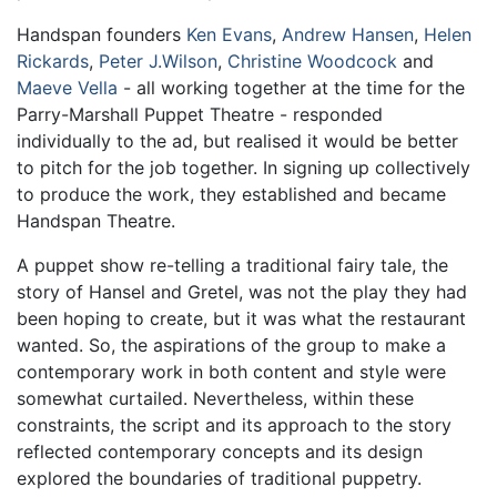
Handspan founders
Ken Evans
,
Andrew Hansen
,
Helen
Rickards
,
Peter J.Wilson
,
Christine Woodcock
and
Maeve Vella
- all working together at the time for the
Parry-Marshall Puppet Theatre - responded
individually to the ad, but realised it would be better
to pitch for the job together. In signing up collectively
to produce the work, they established and became
Handspan Theatre.
A puppet show re-telling a traditional fairy tale, the
story of Hansel and Gretel, was not the play they had
been hoping to create, but it was what the restaurant
wanted. So, the aspirations of the group to make a
contemporary work in both content and style were
somewhat curtailed. Nevertheless, within these
constraints, the script and its approach to the story
reflected contemporary concepts and its design
explored the boundaries of traditional puppetry.