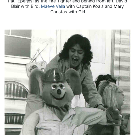
Paul Eperjesi as the Fire-fighter and behind from left, David
Blair with Bird,
Maeve Vella
with Captain Koala and Mary
Coustas with Girl