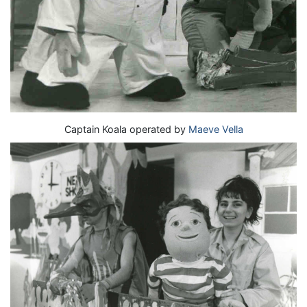
Captain Koala operated by
Maeve Vella