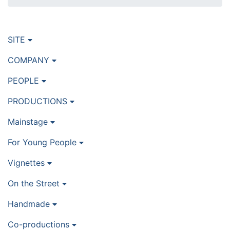
SITE
COMPANY
PEOPLE
PRODUCTIONS
Mainstage
For Young People
Vignettes
On the Street
Handmade
Co-productions