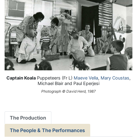
Captain Koala
Puppeteers (Fr L)
Maeve Vella
,
Mary Coustas
,
Michael Blair and Paul Eperjesi
Photograph © David Herd, 1987
The Production
The People & The Performances