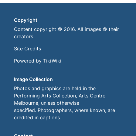
Copyright
Content copyright © 2016. All images © their
creators.
Site Credits
Powered by
TikiWiki
Image Collection
Photos and graphics are held in the
Performing Arts Collection, Arts Centre
Melbourne
, unless otherwise
specified. Photographers, where known, are
credited in captions.