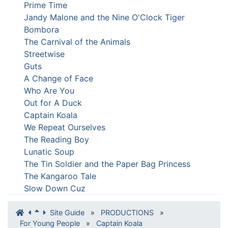
Prime Time
Jandy Malone and the Nine O'Clock Tiger
Bombora
The Carnival of the Animals
Streetwise
Guts
A Change of Face
Who Are You
Out for A Duck
Captain Koala
We Repeat Ourselves
The Reading Boy
Lunatic Soup
The Tin Soldier and the Paper Bag Princess
The Kangaroo Tale
Slow Down Cuz
Site Guide
»
PRODUCTIONS
»
For Young People
»
Captain Koala