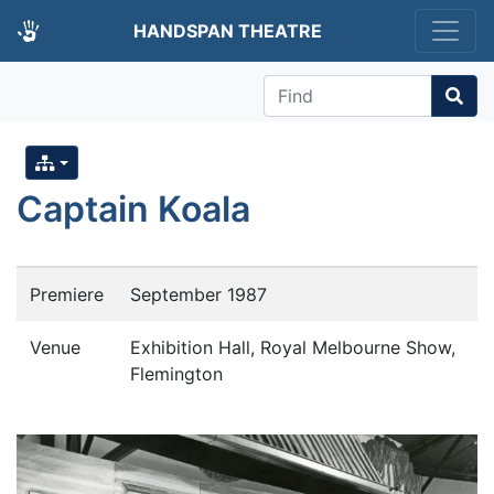
HANDSPAN THEATRE
Find
Captain Koala
Premiere
September 1987
Venue
Exhibition Hall, Royal Melbourne Show,
Flemington