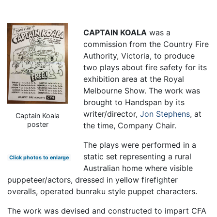
CAPTAIN KOALA
was a
commission from the Country Fire
Authority, Victoria, to produce
two plays about fire safety for its
exhibition area at the Royal
Melbourne Show. The work was
brought to Handspan by its
writer/director,
Jon Stephens
, at
Captain Koala
poster
the time, Company Chair.
The plays were performed in a
static set representing a rural
Click photos to enlarge
Australian home where visible
puppeteer/actors, dressed in yellow firefighter
overalls, operated bunraku style puppet characters.
The work was devised and constructed to impart CFA