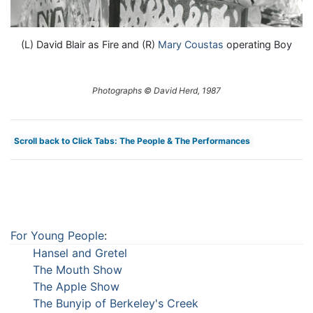
(L) David Blair as Fire and (R)
Mary Coustas
operating Boy
Photographs © David Herd, 1987
Scroll back to Click Tabs: The People & The Performances
For Young People
:
Hansel and Gretel
The Mouth Show
The Apple Show
The Bunyip of Berkeley's Creek