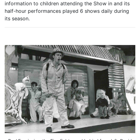
information to children attending the Show in and its
half-hour performances played 6 shows daily during
its season.