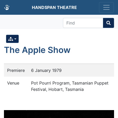
HANDSPAN THEATRE
Find
The Apple Show
Premiere
6 January 1979
Venue
Pot Pourri Program, Tasmanian Puppet
Festival, Hobart, Tasmania