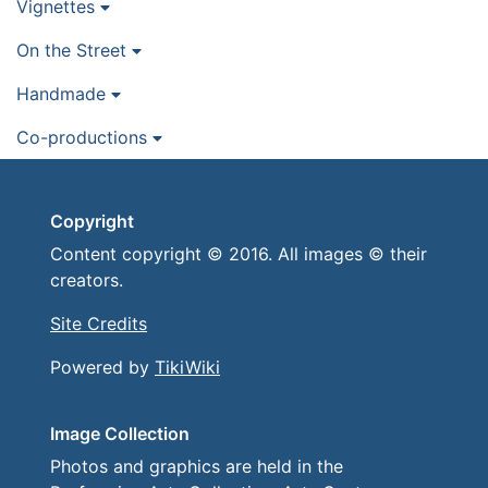
Vignettes
On the Street
Handmade
Co-productions
Copyright
Content copyright © 2016. All images © their
creators.
Site Credits
Powered by
TikiWiki
Image Collection
Photos and graphics are held in the