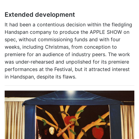
Extended development
It had been a contentious decision within the fledgling
Handspan company to produce the APPLE SHOW on
spec, without commissioning funds and with four
weeks, including Christmas, from conception to
premiere for an audience of industry peers. The work
was under-rehearsed and unpolished for its premiere
performances at the Festival, but it attracted interest
in Handspan, despite its flaws.