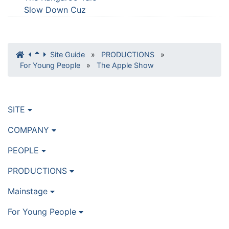
Slow Down Cuz
Site Guide
»
PRODUCTIONS
»
For Young People
»
The Apple Show
SITE
COMPANY
PEOPLE
PRODUCTIONS
Mainstage
For Young People