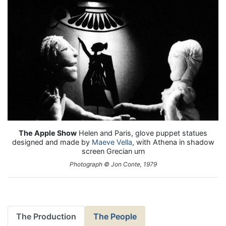
The Apple Show
Helen and Paris, glove puppet statues
designed and made by
Maeve Vella
, with Athena in shadow
screen Grecian urn
Photograph © Jon Conte, 1979
The Production
The People