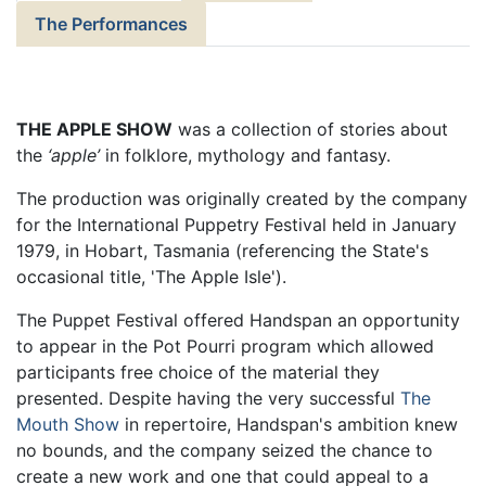
The Performances
THE APPLE SHOW
was a collection of stories about
the
‘apple’
in folklore, mythology and fantasy.
The production was originally created by the company
for the International Puppetry Festival held in January
1979, in Hobart, Tasmania (referencing the State's
occasional title, 'The Apple Isle').
The Puppet Festival offered Handspan an opportunity
to appear in the Pot Pourri program which allowed
participants free choice of the material they
presented. Despite having the very successful
The
Mouth Show
in repertoire, Handspan's ambition knew
no bounds, and the company seized the chance to
create a new work and one that could appeal to a