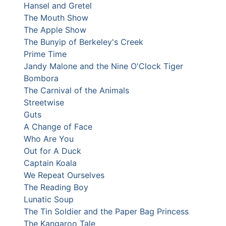
Hansel and Gretel
The Mouth Show
The Apple Show
The Bunyip of Berkeley's Creek
Prime Time
Jandy Malone and the Nine O'Clock Tiger
Bombora
The Carnival of the Animals
Streetwise
Guts
A Change of Face
Who Are You
Out for A Duck
Captain Koala
We Repeat Ourselves
The Reading Boy
Lunatic Soup
The Tin Soldier and the Paper Bag Princess
The Kangaroo Tale