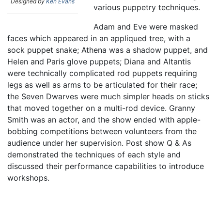
Designed by
Ken Evans
various puppetry techniques.
Adam and Eve were masked
faces which appeared in an appliqued tree, with a
sock puppet snake; Athena was a shadow puppet, and
Helen and Paris glove puppets; Diana and Altantis
were technically complicated rod puppets requiring
legs as well as arms to be articulated for their race;
the Seven Dwarves were much simpler heads on sticks
that moved together on a multi-rod device. Granny
Smith was an actor, and the show ended with apple-
bobbing competitions between volunteers from the
audience under her supervision. Post show Q & As
demonstrated the techniques of each style and
discussed their performance capabilities to introduce
workshops.