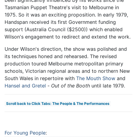
been significantly influenced by his works since the
Tasmanian Puppet Theatre's visit to Melbourne in
1975. So it was an exciting proposition. In early 1979,
Handspan received its first Government funding
support (Australia Council ($2500)) which enabled
Wilson's engagement to redirect and extend the work.
Under Wilson's direction, the show was polished and
its techniques honed and rehearsed. The revised
production toured Melbourne metropolitan primary
schools, Victorian regional areas and to northern New
South Wales in repertoire with
The Mouth Show
and
Hansel and Gretel
-
Out of the Booth
until late 1979.
Scroll back to Click Tabs: The People & The Performances
For Young People
: