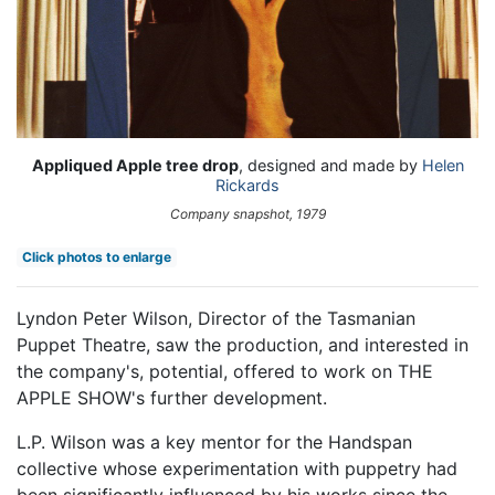
Appliqued Apple tree drop
, designed and made by
Helen
Rickards
Company snapshot, 1979
Click photos to enlarge
Lyndon Peter Wilson, Director of the Tasmanian
Puppet Theatre, saw the production, and interested in
the company's, potential, offered to work on THE
APPLE SHOW's further development.
L.P. Wilson was a key mentor for the Handspan
collective whose experimentation with puppetry had