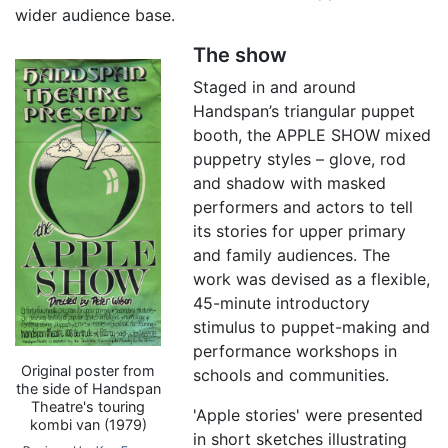
wider audience base.
The show
Staged in and around
Handspan’s triangular puppet
booth, the APPLE SHOW mixed
puppetry styles – glove, rod
and shadow with masked
performers and actors to tell
its stories for upper primary
and family audiences. The
work was devised as a flexible,
45-minute introductory
stimulus to puppet-making and
performance workshops in
Original poster from
schools and communities.
the side of Handspan
Theatre's touring
'Apple stories' were presented
kombi van (1979)
in short sketches illustrating