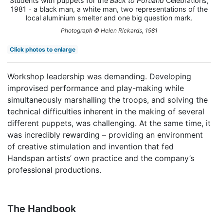
Students with puppets for the
Back to Portland
Celebrations,
1981 - a black man, a white man, two representations of the
local aluminium smelter and one big question mark.
Photograph © Helen Rickards, 1981
Click photos to enlarge
Workshop leadership was demanding. Developing
improvised performance and play-making while
simultaneously marshalling the troops, and solving the
technical difficulties inherent in the making of several
different puppets, was challenging. At the same time, it
was incredibly rewarding – providing an environment
of creative stimulation and invention that fed
Handspan artists’ own practice and the company’s
professional productions.
The Handbook