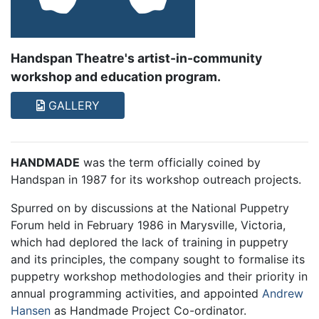
Handspan Theatre's artist-in-community
workshop and education program.
GALLERY
HANDMADE
was the term officially coined by
Handspan in 1987 for its workshop outreach projects.
Spurred on by discussions at the National Puppetry
Forum held in February 1986 in Marysville, Victoria,
which had deplored the lack of training in puppetry
and its principles, the company sought to formalise its
puppetry workshop methodologies and their priority in
annual programming activities, and appointed
Andrew
Hansen
as Handmade Project Co-ordinator.