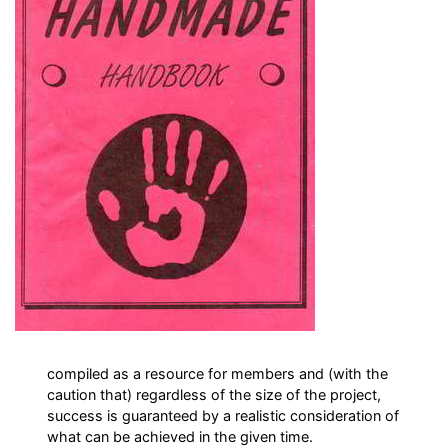
compiled as a resource for members and (with the
caution that) regardless of the size of the project,
success is guaranteed by a realistic consideration of
what can be achieved in the given time.