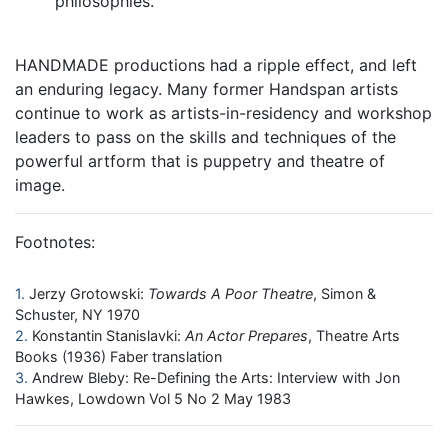
philosophies.
HANDMADE productions had a ripple effect, and left
an enduring legacy. Many former Handspan artists
continue to work as artists-in-residency and workshop
leaders to pass on the skills and techniques of the
powerful artform that is puppetry and theatre of
image.
Footnotes:
1
Jerzy Grotowski:
Towards A Poor Theatre
, Simon &
Schuster, NY 1970
2
Konstantin Stanislavki:
An Actor Prepares
, Theatre Arts
Books (1936) Faber translation
3
Andrew Bleby: Re-Defining the Arts: Interview with Jon
Hawkes, Lowdown Vol 5 No 2 May 1983