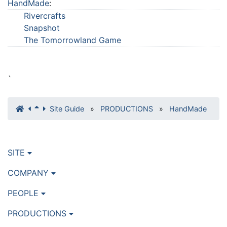
HandMade
:
Rivercrafts
Snapshot
The Tomorrowland Game
`
Site Guide
»
PRODUCTIONS
»
HandMade
SITE
COMPANY
PEOPLE
PRODUCTIONS