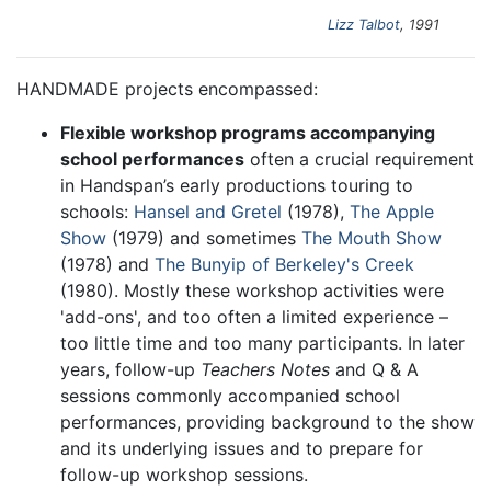
Lizz Talbot
, 1991
HANDMADE projects encompassed:
Flexible workshop programs accompanying
school performances
often a crucial requirement
in Handspan’s early productions touring to
schools:
Hansel and Gretel
(1978),
The Apple
Show
(1979) and sometimes
The Mouth Show
(1978) and
The Bunyip of Berkeley's Creek
(1980). Mostly these workshop activities were
'add-ons', and too often a limited experience –
too little time and too many participants. In later
years, follow-up
Teachers Notes
and Q & A
sessions commonly accompanied school
performances, providing background to the show
and its underlying issues and to prepare for
follow-up workshop sessions.