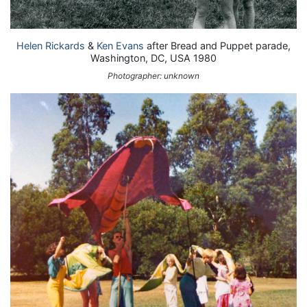
Helen Rickards
&
Ken Evans
after Bread and Puppet parade,
Washington, DC, USA 1980
Photographer: unknown