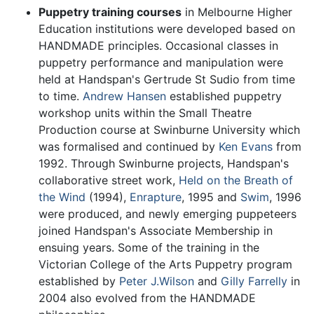
Puppetry training courses
in Melbourne Higher
Education institutions were developed based on
HANDMADE principles. Occasional classes in
puppetry performance and manipulation were
held at Handspan's Gertrude St Sudio from time
to time.
Andrew Hansen
established puppetry
workshop units within the Small Theatre
Production course at Swinburne University which
was formalised and continued by
Ken Evans
from
1992. Through Swinburne projects, Handspan's
collaborative street work,
Held on the Breath of
the Wind
(1994),
Enrapture
, 1995 and
Swim
, 1996
were produced, and newly emerging puppeteers
joined Handspan's Associate Membership in
ensuing years. Some of the training in the
Victorian College of the Arts Puppetry program
established by
Peter J.Wilson
and
Gilly Farrelly
in
2004 also evolved from the HANDMADE