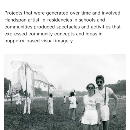
Projects that were generated over time and involved
Handspan artist-in-residencies in schools and
communities produced spectacles and activities that
expressed community concepts and ideas in
puppetry-based visual imagery.