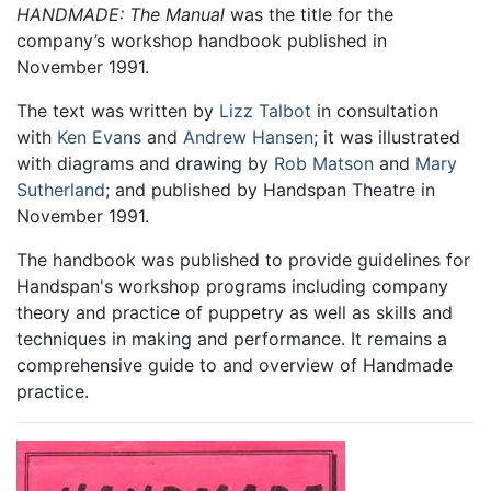
HANDMADE: The Manual
was the title for the
company’s workshop handbook published in
November 1991.
The text was written by
Lizz Talbot
in consultation
with
Ken Evans
and
Andrew Hansen
; it was illustrated
with diagrams and drawing by
Rob Matson
and
Mary
Sutherland
; and published by Handspan Theatre in
November 1991.
The handbook was published to provide guidelines for
Handspan's workshop programs including company
theory and practice of puppetry as well as skills and
techniques in making and performance. It remains a
comprehensive guide to and overview of Handmade
practice.