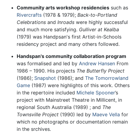
Community arts workshop residencies
such as
Rivercrafts
(1978 & 1979);
Back-to-Portland
Celebrations
and
Inroads
were highly successful
and much more satisfying.
Gulliver at Kealba
(1979) was Handpsan's first Artist-in-Schools
residency project and many others followed.
Handspan's community collaboration program
was formalised and led by
Andrew Hansen
From
1986 – 1990. His projects
The Butterfly Project
(1986);
Snapshot
(1986); and
The Tomorrowland
Game
(1987) were highlights of this work. Others
in the repertoire included
Michele Spooner
’s
project with Mainstreet Theatre in Millicent, in
regional South Australia (1989) ; and
The
Townsville Project
(1990) led by
Maeve Vella
for
which no photographs or documentation remain
in the srchives.