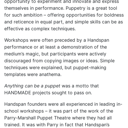
opportunity to experiment and innovate and express
themselves in performance. Puppetry is a great tool
for such ambition – offering opportunities for boldness
and reticence in equal part, and simple skills can be as
effective as complex techniques.
Workshops were often preceded by a Handspan
performance or at least a demonstration of the
medium’s magic, but participants were actively
discouraged from copying images or ideas. Simple
techniques were explained, but puppet-making
templates were anathema.
Anything can be a puppet
was a motto that
HANDMADE projects sought to pass on.
Handspan founders were all experienced in leading in-
school workshops – it was part of the work of the
Parry-Marshall Puppet Theatre where they had all
trained. It was with Parry in fact that Handspan’s