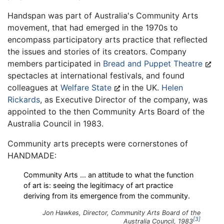
Handspan was part of Australia's Community Arts
movement, that had emerged in the 1970s to
encompass participatory arts practice that reflected
the issues and stories of its creators. Company
members participated in
Bread and Puppet Theatre
spectacles at international festivals, and found
colleagues at
Welfare State
in the UK.
Helen
Rickards
, as Executive Director of the company, was
appointed to the then Community Arts Board of the
Australia Council in 1983.
Community arts precepts were cornerstones of
HANDMADE:
Community Arts ... an attitude to what the function
of art is: seeing the legitimacy of art practice
deriving from its emergence from the community.
Jon Hawkes, Director, Community Arts Board of the
3
Australia Council, 1983