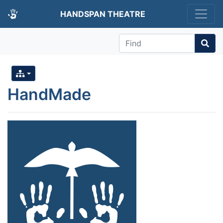
HANDSPAN THEATRE
Find
HandMade