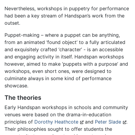
Nevertheless, workshops in puppetry for performance
had been a key stream of Handspan’s work from the
outset.
Puppet-making – where a puppet can be anything,
from an animated ‘found object’ to a fully articulated
and exquisitely crafted ‘character’ - is an accessible
and engaging activity in itself. Handspan workshops
however, aimed to make ‘puppets with a purpose’ and
workshops, even short ones, were designed to
culminate always in some kind of performance
showcase.
The theories
Early Handspan workshops in schools and community
venues were based on the drama-in-education
principles of
Dorothy Heathcote
and
Peter Slade
.
Their philosophies sought to offer students the