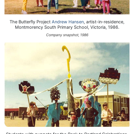
The Butterfly Project
Andrew Hansen
, artist-in-residence,
Montmorency South Primary School, Victoria, 1986.
Company snapshot, 1986