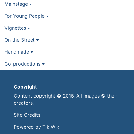
Mainstage
For Young People
Vignettes
On the Street
Handmade
Co-productions
Copyright
Content copyright © 2016. All images © their
creators.
Site Credits
Powered by
TikiWiki