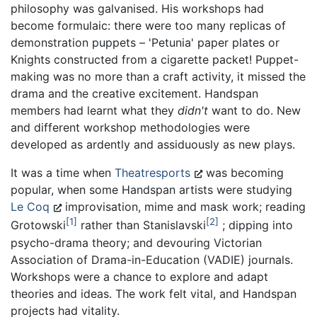
philosophy was galvanised. His workshops had
become formulaic: there were too many replicas of
demonstration puppets – 'Petunia' paper plates or
Knights constructed from a cigarette packet! Puppet-
making was no more than a craft activity, it missed the
drama and the creative excitement. Handspan
members had learnt what they
didn't
want to do. New
and different workshop methodologies were
developed as ardently and assiduously as new plays.
It was a time when
Theatresports
was becoming
popular, when some Handspan artists were studying
Le Coq
improvisation, mime and mask work; reading
1
2
Grotowski
rather than Stanislavski
; dipping into
psycho-drama theory; and devouring Victorian
Association of Drama-in-Education (VADIE) journals.
Workshops were a chance to explore and adapt
theories and ideas. The work felt vital, and Handspan
projects had vitality.