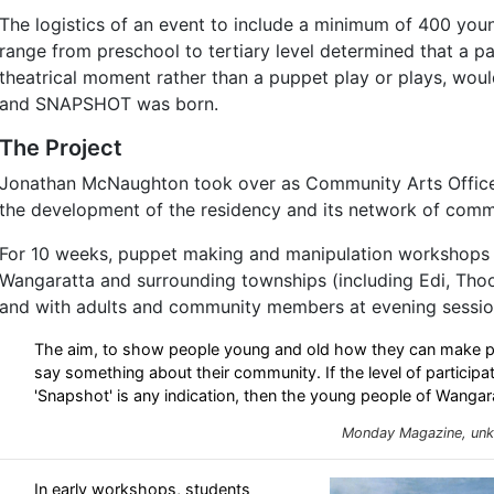
The logistics of an event to include a minimum of 400 you
range from preschool to tertiary level determined that a pa
theatrical moment rather than a puppet play or plays, wo
and SNAPSHOT was born.
The Project
Jonathan McNaughton took over as Community Arts Office
the development of the residency and its network of comm
For 10 weeks, puppet making and manipulation workshops 
Wangaratta and surrounding townships (including Edi, Tho
and with adults and community members at evening sessio
The aim, to show people young and old how they can make pu
say something about their community. If the level of particip
'Snapshot' is any indication, then the young people of Wangara
Monday Magazine, unk
In early workshops, students