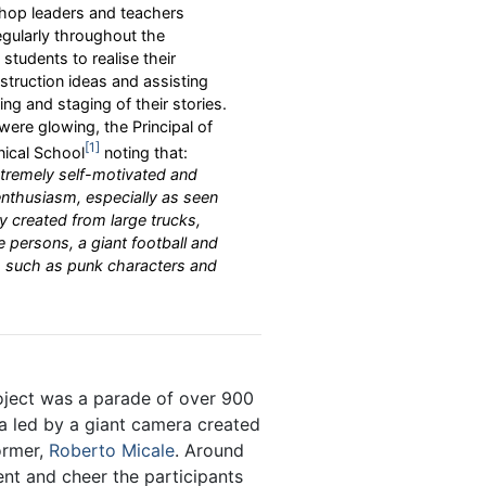
op leaders and teachers
egularly throughout the
students to realise their
truction ideas and assisting
g and staging of their stories.
were glowing, the Principal of
1
ical School
noting that:
tremely self-motivated and
nthusiasm, especially as seen
y created from large trucks,
e persons, a giant football and
rs such as punk characters and
oject was a parade of over 900
a led by a giant camera created
ormer,
Roberto Micale
. Around
ent and cheer the participants