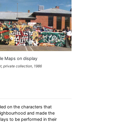
le Maps on display
, private collection, 1986
ded on the characters that
neighbourhood and made the
lays to be performed in their