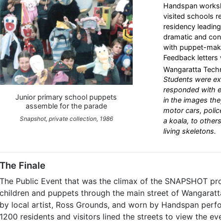
Handspan worksh
visited schools r
residency leading 
dramatic and cons
with puppet-makin
Feedback letters 
Wangaratta Techn
Students were ex
responded with e
Junior primary school puppets
in the images the
assemble for the parade
motor cars, polic
Snapshot, private collection, 1986
a koala, to othe
living skeletons.
The Finale
The Public Event that was the climax of the SNAPSHOT pr
children and puppets through the main street of Wangaratt
by local artist, Ross Grounds, and worn by Handspan perf
1200 residents and visitors lined the streets to view the ev