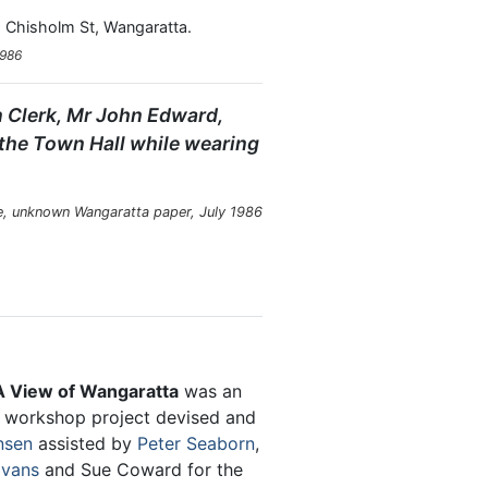
 Chisholm St, Wangaratta.
1986
wn Clerk, Mr John Edward,
 the Town Hall while wearing
, unknown Wangaratta paper, July 1986
 View of Wangaratta
was an
y workshop project devised and
nsen
assisted by
Peter Seaborn
,
Evans
and Sue Coward for the