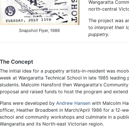
Wangaratta Commun
north-central Victo
The project was an
t
o interpret their
Snapshot Flyer, 1986
puppetry.
The Concept
The initial idea for a puppetry artists-in-resident was mo
week at Wangaratta Technical School in late 1985 leading
students. Malcolm Hansford then Wangaratta's Community 
proposal and raised funds to host the program and extend 
Plans were developed by
Andrew Hansen
with Malcolm Han
officer, Heather Broadbent in March/April 1986 for a 12-we
school and community workshops and culminate in a public 
Wangaratta and its North-east Victorian region.