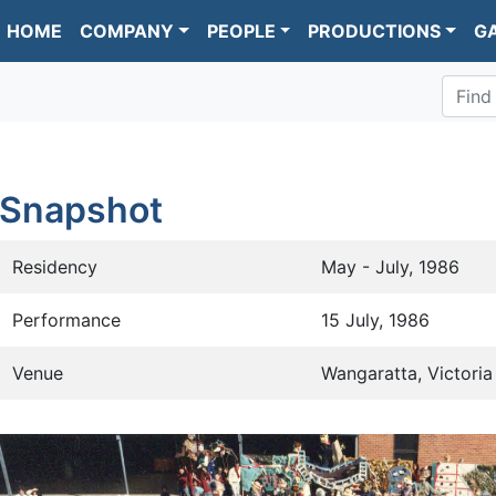
HOME
COMPANY
PEOPLE
PRODUCTIONS
G
Find
Snapshot
Residency
May - July, 1986
Performance
15 July, 1986
Venue
Wangaratta, Victoria