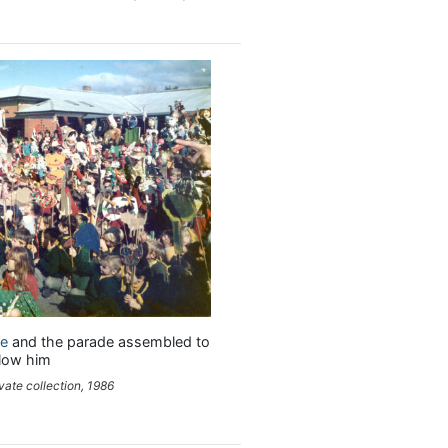
le
and the parade assembled to
llow him
vate collection, 1986