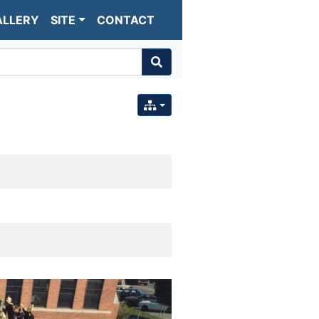
ALLERY
SITE
CONTACT