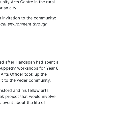
ity Arts Centre in the rural
rian city.
 invitation to the community:
 local environment through
oted after Handspan had spent a
 puppetry workshops for Year 8
Arts Officer took up the
it to the wider community.
sford and his fellow arts
ek project that would involve
event about the life of