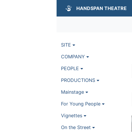
HANDSPAN THEATRE
SITE
COMPANY
PEOPLE
PRODUCTIONS
Mainstage
For Young People
Vignettes
On the Street