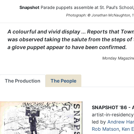
Snapshot
Parade puppets assemble at St. Paul's School,
Photograph: © Jonathan McNaughton, 
A colourful and vivid display ... Reports that To
was observed taking the salute from the steps of
a glove puppet appear to have been confirmed.
Monday Magazine
The Production
The People
SNAPSHOT '86 - A
artist-in-residenc
led by
Andrew Ha
Rob Matson
,
Ken 