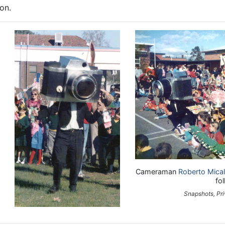
on.
Cameraman
Roberto Mica
fo
Snapshots, Pri