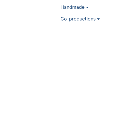
Handmade
Co-productions