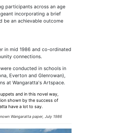
ng participants across an age
geant incorporating a brief
uld be an achievable outcome
r in mid 1986 and co-ordinated
unity connections.
were conducted in schools in
ona, Everton and Glenrowan),
ns at Wangaratta's Artspace.
ppets and in this novel way,
ation shown by the success of
tta have a lot to say.
nown Wangaratta paper, July 1986