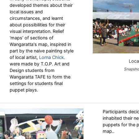
developed themes about their
local issues and
circumstances, and learnt
about possibilities for their
visual interpretation. Relief
'maps' of sections of
Wangaratta's map, inspired in
part by the naive painting style
of local artist,
Lorna Chick.
Loca
were made by T.O.P. Art and
Snapshot
Design students from
Wangaratta TAFE to form the
settings for students final
puppet plays.
Participants deci
inhabited their 
puppets for the p
map..