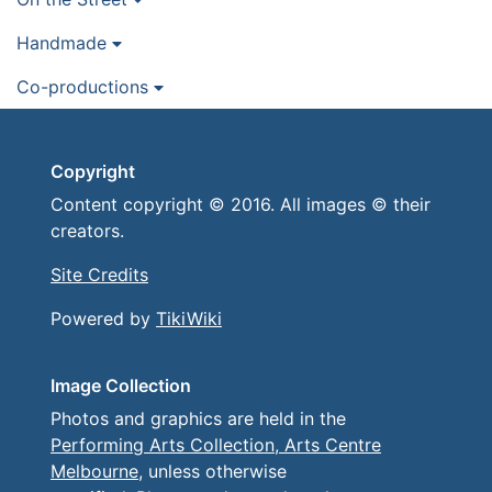
Handmade
Co-productions
Copyright
Content copyright © 2016. All images © their
creators.
Site Credits
Powered by
TikiWiki
Image Collection
Photos and graphics are held in the
Performing Arts Collection, Arts Centre
Melbourne
, unless otherwise