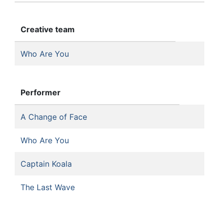
Creative team
Who Are You
Performer
A Change of Face
Who Are You
Captain Koala
The Last Wave