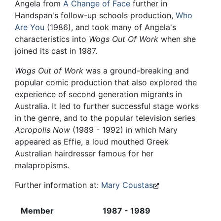
Angela from
A Change of Face
further in
Handspan's follow-up schools production,
Who
Are You
(1986), and took many of Angela's
characteristics into
Wogs Out Of Work
when she
joined its cast in 1987.
Wogs Out of Work
was a ground-breaking and
popular comic production that also explored the
experience of second generation migrants in
Australia. It led to further successful stage works
in the genre, and to the popular television series
Acropolis Now
(1989 - 1992) in which Mary
appeared as Effie, a loud mouthed Greek
Australian hairdresser famous for her
malapropisms.
Further information at:
Mary Coustas
Member
1987 - 1989