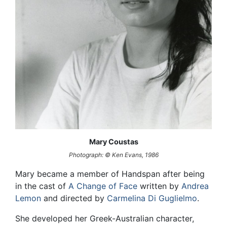
Mary Coustas
Photograph: © Ken Evans, 1986
Mary became a member of Handspan after being
in the cast of
A Change of Face
written by
Andrea
Lemon
and directed by
Carmelina Di Guglielmo
.
She developed her Greek-Australian character,