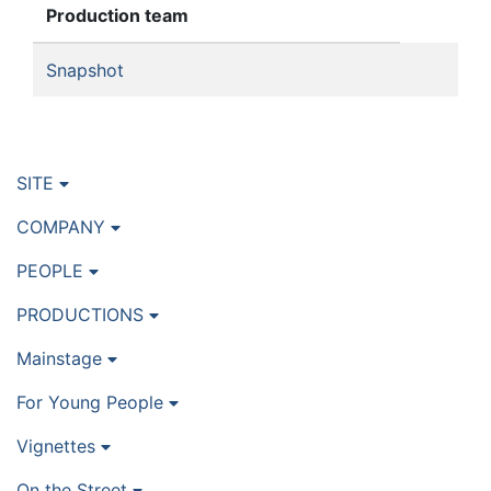
Production team
Snapshot
SITE
COMPANY
PEOPLE
PRODUCTIONS
Mainstage
For Young People
Vignettes
On the Street