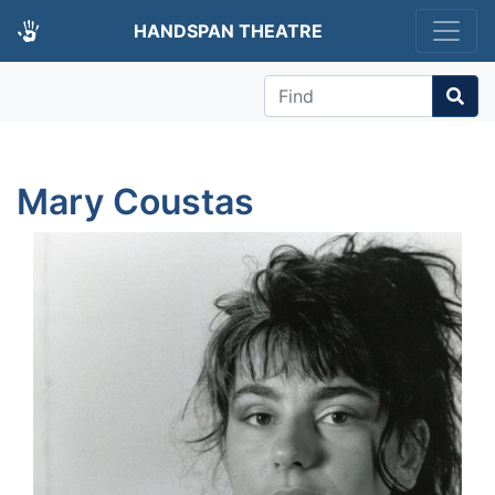
HANDSPAN THEATRE
Find
Mary Coustas