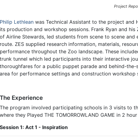
Project Repo
Philip Lethlean
was Technical Assistant to the project and
its production and workshop sessions. Frank Ryan and his Z
of Airline Stewards, led students from scene to scene and ex
route. ZES supplied research information, materials, resour
performance throughout the Zoo landscape. These included i
trunk tunnel which led participants into their interactive j
thoroughfares for a public puppet parade and behind-the
area for performance settings and construction workshop s
The Experience
The program involved participating schools in 3 visits to th
where they Played THE TOMORROWLAND GAME in 2 hour s
Session 1: Act 1 - Inspiration