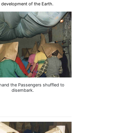
e development of the Earth.
hand the Passengers shuffled to
disembark.