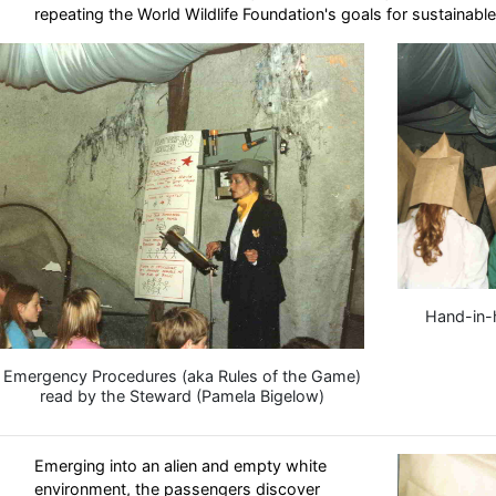
repeating the World Wildlife Foundation's goals for sustainabl
Hand-in-
Emergency Procedures (aka Rules of the Game)
read by the Steward (Pamela Bigelow)
Emerging into an alien and empty white
environment, the passengers discover