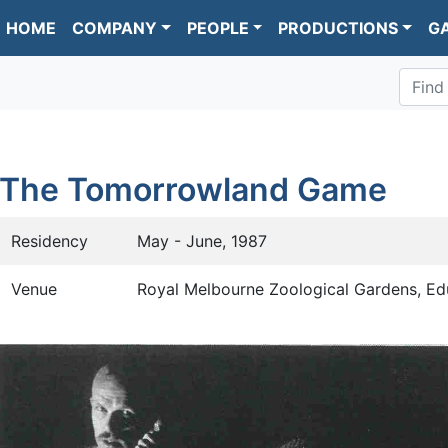
HOME
COMPANY
PEOPLE
PRODUCTIONS
G
Find
The Tomorrowland Game
Residency
May - June, 1987
Venue
Royal Melbourne Zoological Gardens, Ed