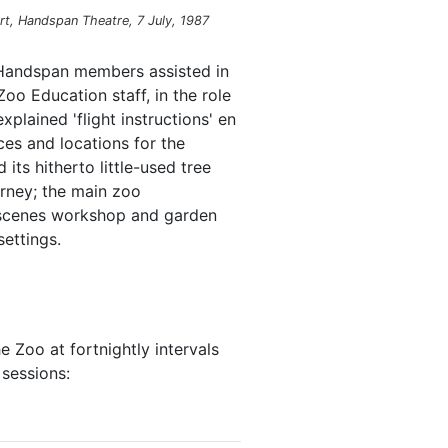
rt, Handspan Theatre, 7 July, 1987
 Handspan members assisted in
oo Education staff, in the role
plained 'flight instructions' en
ces and locations for the
ts hitherto little-used tree
ourney; the main zoo
-scenes workshop and garden
ettings.
e Zoo at fortnightly intervals
essions: