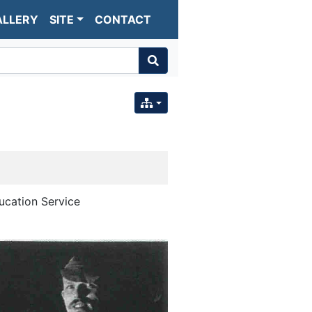
ALLERY
SITE
CONTACT
ucation Service