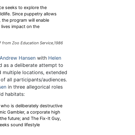
ce seeks to explore the
dlife. Since puppetry allows
, the program will enable
lives impact on the
f from Zoo Education Service,1986
Andrew Hansen
with
Helen
nd as a deliberate attempt to
ed multiple locations, extended
of all participants/audiences.
sen
in three allegorical roles
d habitats:
who is deliberately destructive
mic Gambler, a corporate high
 the future; and The Fix-It Guy,
eeks sound lifestyle