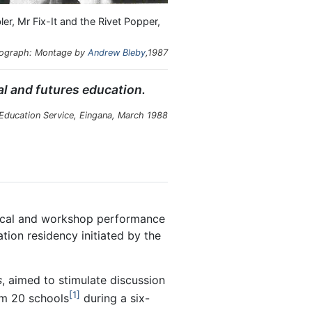
, Mr Fix-It and the Rivet Popper,
ograph: Montage by
Andrew Bleby
,1987
al and futures education.
 Education Service, Eingana, March 1988
rical and workshop performance
tion residency initiated by the
s
, aimed to stimulate discussion
1
om 20 schools
during a six-