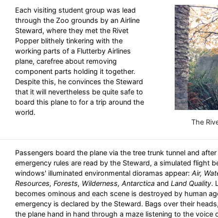
Each visiting student group was lead
through the Zoo grounds by an Airline
Steward, where they met the Rivet
Popper blithely tinkering with the
working parts of a Flutterby Airlines
plane, carefree about removing
component parts holding it together.
Despite this, he convinces the Steward
that it will nevertheless be quite safe to
board this plane to for a trip around the
world.
The Riv
Passengers board the plane via the tree trunk tunnel and afte
emergency rules are read by the Steward, a simulated flight b
windows' illuminated environmental dioramas appear:
Air, Wa
Resources, Forests, Wilderness, Antarctica
and
Land Quality
. 
becomes ominous and each scene is destroyed by human agen
emergency is declared by the Steward. Bags over their heads,
the plane hand in hand through a maze listening to the voice