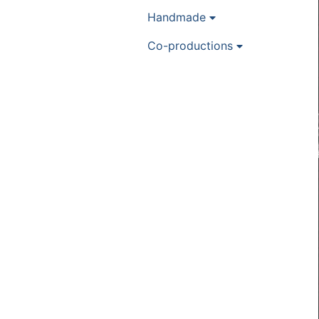
Handmade
Co-productions