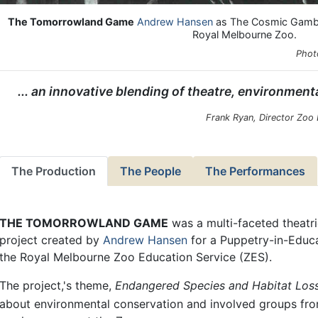
The Tomorrowland Game
Andrew Hansen
as The Cosmic Gambler
Royal Melbourne Zoo.
Phot
... an innovative blending of theatre, environment
Frank Ryan, Director Zoo
The Production
The People
The Performances
THE TOMORROWLAND GAME
was a multi-faceted theat
project created by
Andrew Hansen
for a Puppetry-in-Educa
the Royal Melbourne Zoo Education Service (ZES).
The project,'s theme,
Endangered Species and Habitat Los
about environmental conservation and involved groups fr