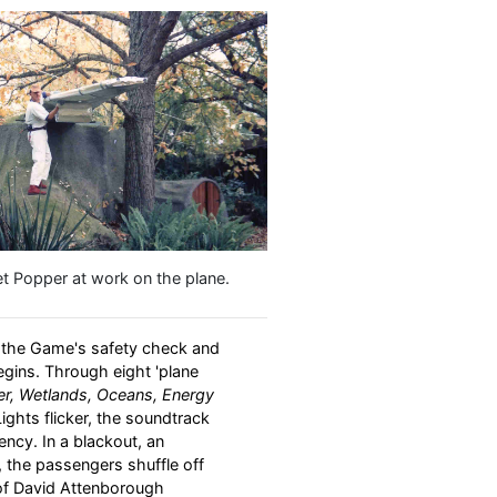
et Popper at work on the plane.
r the Game's safety check and
egins. Through eight 'plane
ter, Wetlands, Oceans, Energy
Lights flicker, the soundtrack
cy. In a blackout, an
 the passengers shuffle off
 of David Attenborough