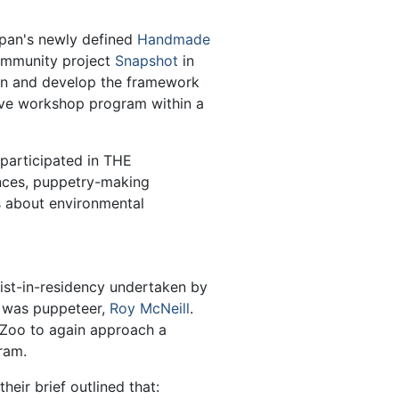
span's newly defined
Handmade
community project
Snapshot
in
on and develop the framework
ctive workshop program within a
participated in THE
es, puppetry-making
s about environmental
-in-residency undertaken by
t was puppeteer,
Roy McNeill
.
 Zoo to again approach a
ram.
heir brief outlined that: