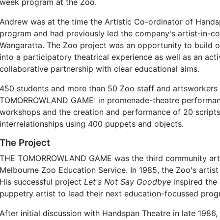
week program at the Zoo.
Andrew was at the time the Artistic Co-ordinator of Hand
program and had previously led the company's artist-in-
Wangaratta. The Zoo project was an opportunity to build 
into a participatory theatrical experience as well as an a
collaborative partnership with clear educational aims.
450 students and more than 50 Zoo staff and artsworkers 
TOMORROWLAND GAME: in promenade-theatre performanc
workshops and the creation and performance of 20 script
interrelationships using 400 puppets and objects.
The Project
THE TOMORROWLAND GAME was the third community artist
Melbourne Zoo Education Service. In 1985, the Zoo's artis
His successful project
Let's Not Say Goodbye
inspired the
puppetry artist to lead their next education-focussed prog
After initial discussion with Handspan Theatre in late 1986, t