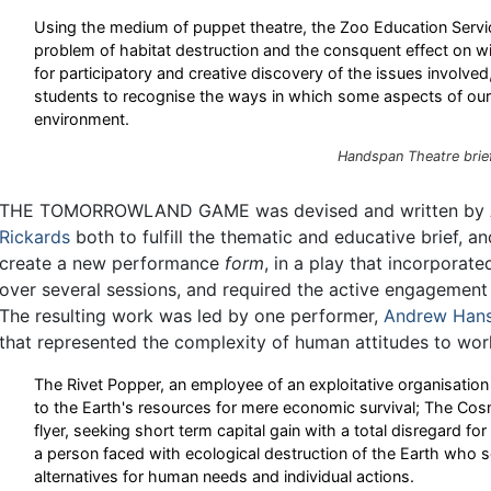
Using the medium of puppet theatre, the Zoo Education Servi
problem of habitat destruction and the consquent effect on wil
for participatory and creative discovery of the issues involved
students to recognise the ways in which some aspects of our 
environment.
Handspan Theatre brie
THE TOMORROWLAND GAME was devised and written by
Rickards
both to fulfill the thematic and educative brief, a
create a new performance
form
, in a play that incorporat
over several sessions, and required the active engagement 
The resulting work was led by one performer,
Andrew Han
that represented the complexity of human attitudes to worl
The Rivet Popper, an employee of an exploitative organisation 
to the Earth's resources for mere economic survival; The Cos
flyer, seeking short term capital gain with a total disregard for
a person faced with ecological destruction of the Earth who s
alternatives for human needs and individual actions.