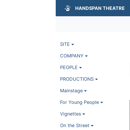
HANDSPAN THEATRE
SITE
COMPANY
PEOPLE
PRODUCTIONS
Mainstage
For Young People
Vignettes
On the Street