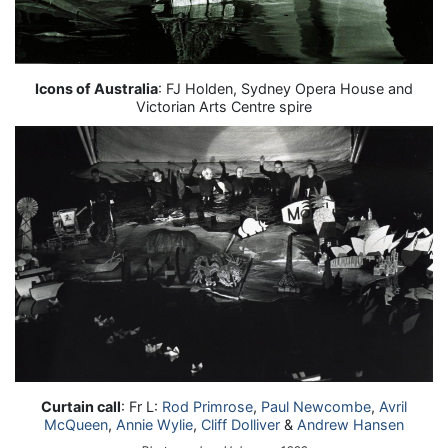
Icons of Australia
: FJ Holden, Sydney Opera House and
Victorian Arts Centre spire
Curtain call
: Fr L:
Rod Primrose
,
Paul Newcombe
,
Avril
McQueen
,
Annie Wylie
,
Cliff Dolliver
&
Andrew Hansen