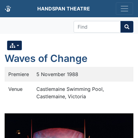
HANDSPAN THEATRE
Find
Waves of Change
Premiere
5 November 1988
Venue
Castlemaine Swimming Pool,
Castlemaine, Victoria