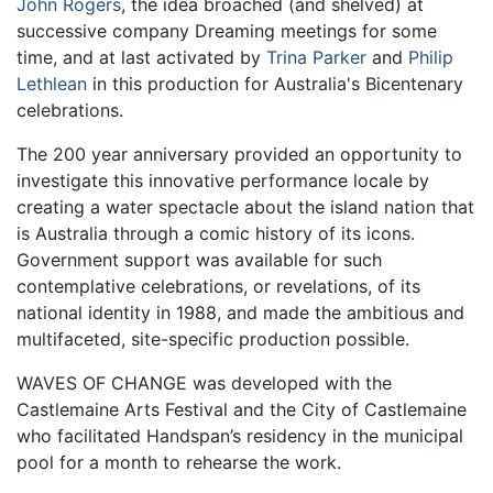
John Rogers
, the idea broached (and shelved) at
successive company Dreaming meetings for some
time, and at last activated by
Trina Parker
and
Philip
Lethlean
in this production for Australia's Bicentenary
celebrations.
The 200 year anniversary provided an opportunity to
investigate this innovative performance locale by
creating a water spectacle about the island nation that
is Australia through a comic history of its icons.
Government support was available for such
contemplative celebrations, or revelations, of its
national identity in 1988, and made the ambitious and
multifaceted, site-specific production possible.
WAVES OF CHANGE was developed with the
Castlemaine Arts Festival and the City of Castlemaine
who facilitated Handspan’s residency in the municipal
pool for a month to rehearse the work.