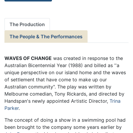
The Production
The People & The Performances
WAVES OF CHANGE
was created in response to the
Australian Bicentennial Year (1988) and billed as ''a
unique perspective on our island home and the waves
of settlement that have come to make up our
Australian community". The play was written by
Melbourne comedian, Tony Rickards, and directed by
Handspan's newly appointed Artistic Director,
Trina
Parker
.
The concept of doing a show in a swimming pool had
been brought to the company some years earlier by