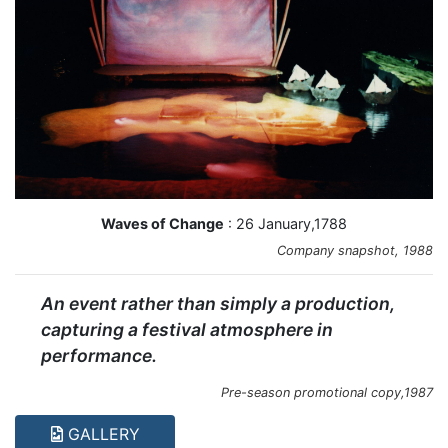
Waves of Change
: 26 January,1788
Company snapshot, 1988
An event rather than simply a production,
capturing a festival atmosphere in
performance.
Pre-season promotional copy,1987
GALLERY