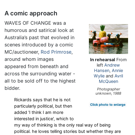
A comic approach
WAVES OF CHANGE was a
humorous and satirical look at
Australia’s past that evolved in
scenes introduced by a comic
MC/auctioneer,
Rod Primrose
,
around whom images
In rehearsal
From
left
Andrew
appeared from beneath and
Hansen
,
Annie
across the surrounding water -
Wylie
and
Avril
all to be sold off to the highest
McQueen
bidder.
Photographer
unknown, 1988
Rickards says that he is not
Click photo to enlarge
particularly political, but then
added 'I think I am more
interested in justice', which to
my way of thinking is the only real way of being
political. he loves telling stories but whether they are