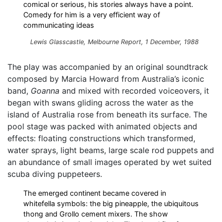
comical or serious, his stories always have a point.
Comedy for him is a very efficient way of
communicating ideas
Lewis Glasscastle,
Melbourne Report
, 1 December, 1988
The play was accompanied by an original soundtrack
composed by Marcia Howard from Australia’s iconic
band,
Goanna
and mixed with recorded voiceovers, it
began with swans gliding across the water as the
island of Australia rose from beneath its surface. The
pool stage was packed with animated objects and
effects: floating constructions which transformed,
water sprays, light beams, large scale rod puppets and
an abundance of small images operated by wet suited
scuba diving puppeteers.
The emerged continent became covered in
whitefella symbols: the big pineapple, the ubiquitous
thong and Grollo cement mixers. The show