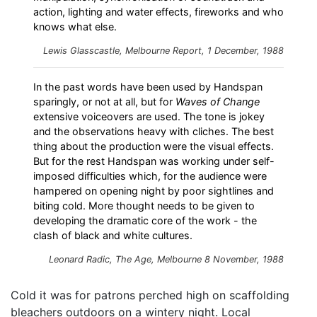
action, lighting and water effects, fireworks and who
knows what else.
Lewis Glasscastle,
Melbourne Report
, 1 December, 1988
In the past words have been used by Handspan
sparingly, or not at all, but for
Waves of Change
extensive voiceovers are used. The tone is jokey
and the observations heavy with cliches. The best
thing about the production were the visual effects.
But for the rest Handspan was working under self-
imposed difficulties which, for the audience were
hampered on opening night by poor sightlines and
biting cold. More thought needs to be given to
developing the dramatic core of the work - the
clash of black and white cultures.
Leonard Radic,
The Age
, Melbourne 8 November, 1988
Cold it was for patrons perched high on scaffolding
bleachers outdoors on a wintery night. Local