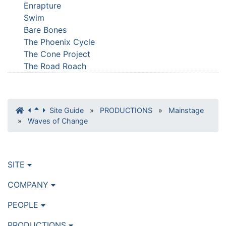
Enrapture
Swim
Bare Bones
The Phoenix Cycle
The Cone Project
The Road Roach
Site Guide
»
PRODUCTIONS
»
Mainstage
»
Waves of Change
SITE
COMPANY
PEOPLE
PRODUCTIONS