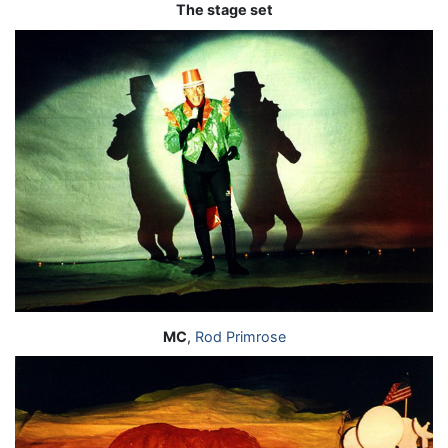
The stage set
MC
,
Rod Primrose