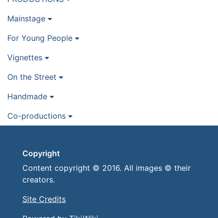
Mainstage
For Young People
Vignettes
On the Street
Handmade
Co-productions
Copyright
Content copyright © 2016. All images © their
creators.
Site Credits