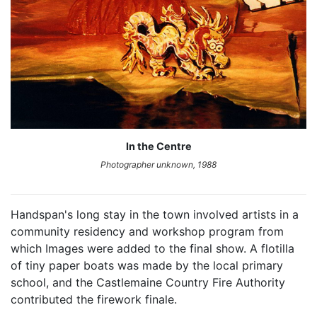
In the Centre
Photographer unknown, 1988
Handspan's long stay in the town involved artists in a
community residency and workshop program from
which Images were added to the final show. A flotilla
of tiny paper boats was made by the local primary
school, and the Castlemaine Country Fire Authority
contributed the firework finale.