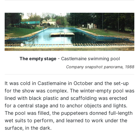
The empty stage
- Castlemaine swimming pool
Company snapshot panorama, 1988
It was cold in Castlemaine in October and the set-up
for the show was complex. The winter-empty pool was
lined with black plastic and scaffolding was erected
for a central stage and to anchor objects and lights.
The pool was filled, the puppeteers donned full-length
wet suits to perform, and learned to work under the
surface, in the dark.