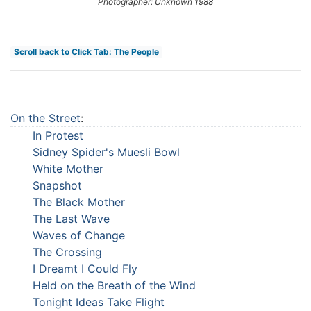
Photographer: Unknown 1988
Scroll back to Click Tab: The People
On the Street
:
In Protest
Sidney Spider's Muesli Bowl
White Mother
Snapshot
The Black Mother
The Last Wave
Waves of Change
The Crossing
I Dreamt I Could Fly
Held on the Breath of the Wind
Tonight Ideas Take Flight