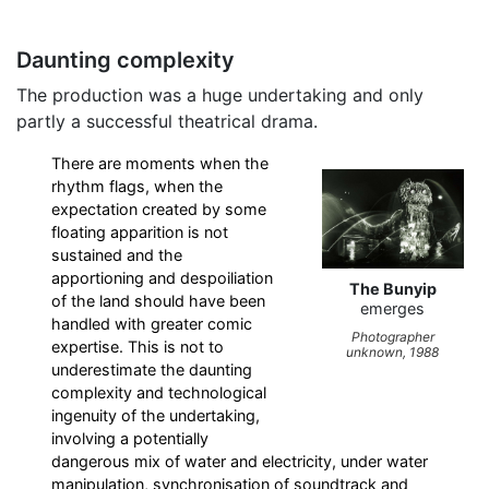
Daunting complexity
The production was a huge undertaking and only
partly a successful theatrical drama.
There are moments when the
rhythm flags, when the
expectation created by some
floating apparition is not
sustained and the
apportioning and despoiliation
The Bunyip
of the land should have been
emerges
handled with greater comic
Photographer
expertise. This is not to
unknown, 1988
underestimate the daunting
complexity and technological
ingenuity of the undertaking,
involving a potentially
dangerous mix of water and electricity, under water
manipulation, synchronisation of soundtrack and