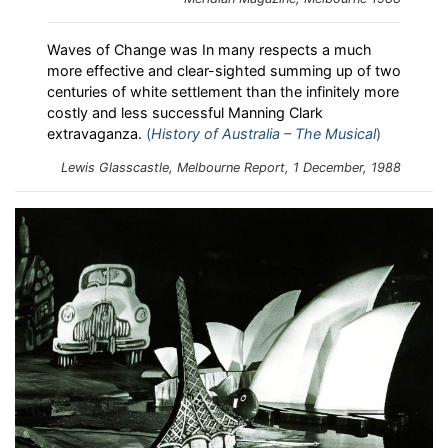
Waves of Change was In many respects a much
more effective and clear-sighted summing up of two
centuries of white settlement than the infinitely more
costly and less successful Manning Clark
extravaganza.
(
History of Australia – The Musical
)
Lewis Glasscastle,
Melbourne Report
, 1 December, 1988