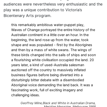
audiences were nevertheless very enthusiastic and the
play was a unique contribution to Victoria’s
Bicentenary Arts program.
this remarkably ambitious water-puppet play,
Waves of Change portrayed the entire history of the
Australian continent in a little over an hour. In the
beginning, the land rose up from the water, took
shape and was populated - first by the Aborigines
and then by a mass of white swans. The wings of
these birds changed into the sails of ships and soon
a flourishing white civilisation occupied the land. 20
years later, a kind of used-Australia salesman
auctioned off the country to massively inflated
business figures before being diverted into a
disturbingly bitter debate with a disembodied
Aboriginal voice demanding the land back. It was a
fascinating work, full of exciting imagery and
challenging ideas.
Geoffrey Milne,
Black and White in Australian Drama
,
Meridian Magazine
, Melbourne 1988