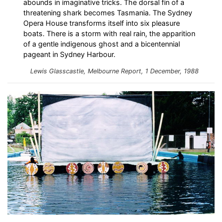
abounds in imaginative tricks. The dorsal fin of a
threatening shark becomes Tasmania. The Sydney
Opera House transforms itself into six pleasure
boats. There is a storm with real rain, the apparition
of a gentle indigenous ghost and a bicentennial
pageant in Sydney Harbour.
Lewis Glasscastle,
Melbourne Report
, 1 December, 1988