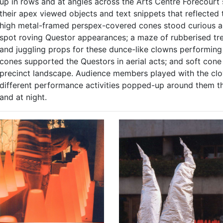
up in rows and at angles across the Arts Centre Forecourt 
their apex viewed objects and text snippets that reflected
high metal-framed perspex-covered cones stood curious and
spot roving Questor appearances; a maze of rubberised t
and juggling props for these dunce-like clowns performing
cones supported the Questors in aerial acts; and soft con
precinct landscape. Audience members played with the clo
different performance activities popped-up around them t
and at night.