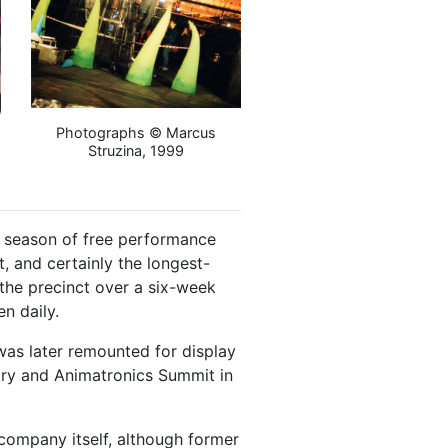
Photographs © Marcus
Struzina, 1999
a season of free performance
t, and certainly the longest-
the precinct over a six-week
n daily.
was later remounted for display
etry and Animatronics Summit in
ompany itself, although former