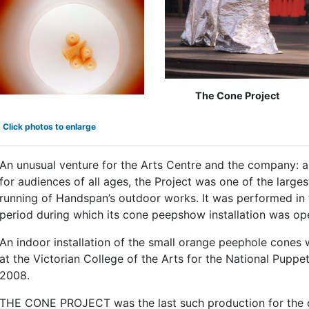
The Cone Project
Click photos to enlarge
An unusual venture for the Arts Centre and the company: 
for audiences of all ages, the Project was one of the larges
running of Handspan’s outdoor works. It was performed in 
period during which its cone peepshow installation was ope
An indoor installation of the small orange peephole cones 
at the Victorian College of the Arts for the National Pupp
2008.
THE CONE PROJECT was the last such production for the c