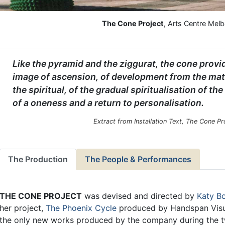
The Cone Project
, Arts Centre Mel
Like the pyramid and the ziggurat, the cone provi
image of ascension, of development from the mate
the spiritual, of the gradual spiritualisation of the
of a oneness and a return to personalisation.
Extract from Installation Text, The Cone P
The Production
The People & Performances
THE CONE PROJECT
was devised and directed by
Katy 
her project,
The Phoenix Cycle
produced by Handspan Visua
the only new works produced by the company during the tw