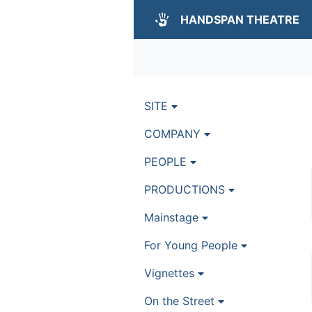
HANDSPAN THEATRE
SITE
COMPANY
PEOPLE
PRODUCTIONS
Mainstage
For Young People
Vignettes
On the Street