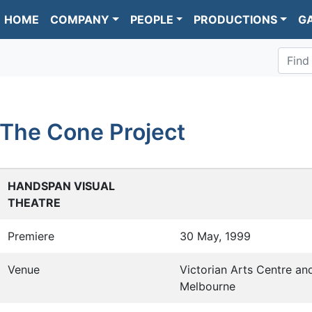
HOME
COMPANY
PEOPLE
PRODUCTIONS
G
Find
The Cone Project
HANDSPAN VISUAL
THEATRE
Premiere
30 May, 1999
Venue
Victorian Arts Centre an
Melbourne