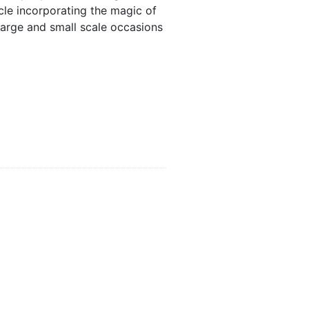
le incorporating the magic of
 large and small scale occasions