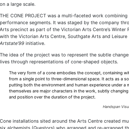
on a large scale.
THE CONE PROJECT was a multi-faceted work combining in
performance segments. It was staged by the company thr
Arts precinct as part of the Victorian Arts Centre’s Winter
with the Victorian Arts Centre, Southgate Arts and Leisure
Artstate’99
initiative.
The idea of the project was to represent the subtle change
lives through representations of cone-shaped objects.
The very form of a cone embodies the concept, containing wit
from a single point to three-dimensional space. It acts as a sor
putting both the environment and human experience under a
themselves are major characters in the work, subtly changing 
and position over the duration of the project.
Handspan Visu
Cone installations sited around the Arts Centre created mu
six alchemists (Questors) who arranged and re-arranged t