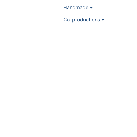
Handmade
Co-productions