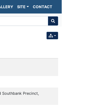
ALLERY
SITE
CONTACT
d Southbank Precinct,