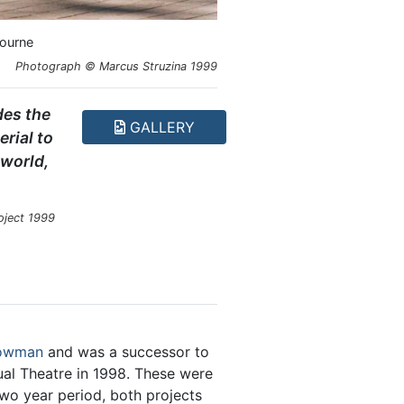
bourne
Photograph © Marcus Struzina 1999
des the
GALLERY
rial to
 world,
roject 1999
Bowman
and was a successor to
l Theatre in 1998. These were
o year period, both projects