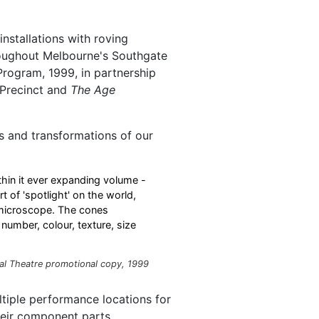
stallations with roving
oughout Melbourne's Southgate
 Program, 1999, in partnership
 Precinct and
The Age
s and transformations of our
hin it ever expanding volume -
t of 'spotlight' on the world,
 microscope. The cones
number, colour, texture, size
al Theatre promotional copy, 1999
ltiple performance locations for
heir component parts.