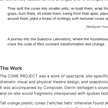
They split the cones into smaller units, re-build them, wrap the
grass, burn them, sit inside them, swing from their apex, plac
around them, plant a forest of invitingly soft-textured cones a
Handspan Visu
A journey into the Questors Laboratory, where the mysteriou
crack the code of life’s constant transformation and change.
The Work
The CONE PROJECT was a work of spectacle, site-specifi
dramatic visual and physical theatre design, and snapshot
It was accompanied by Composer, Darrin Verhagen's sound
and on-site sound fragments interspersed with spoken text
Tall orange plastic cones ('witches hats' otherwise found a