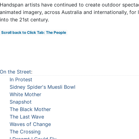
Handspan artists have continued to create outdoor spectac
animated imagery, across Australia and internationally, for
into the 21st century.
Scroll back to Click Tab: The People
On the Street
:
In Protest
Sidney Spider's Muesli Bowl
White Mother
Snapshot
The Black Mother
The Last Wave
Waves of Change
The Crossing