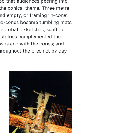
so that audiences peering into
 the conical theme. Three metre
 empty, or framing ‘in-cone’,
ree-cones became tumbling mats
 acrobatic sketches; scaffold
e statues complemented the
wns and with the cones; and
hroughout the precinct by day