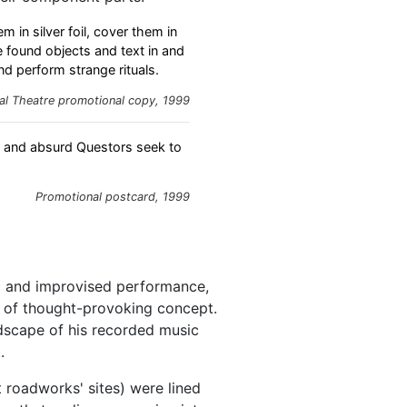
m in silver foil, cover them in
e found objects and text in and
nd perform strange rituals.
al Theatre promotional copy, 1999
s and absurd Questors seek to
Promotional postcard, 1999
c and improvised performance,
s of thought-provoking concept.
scape of his recorded music
.
t roadworks' sites) were lined