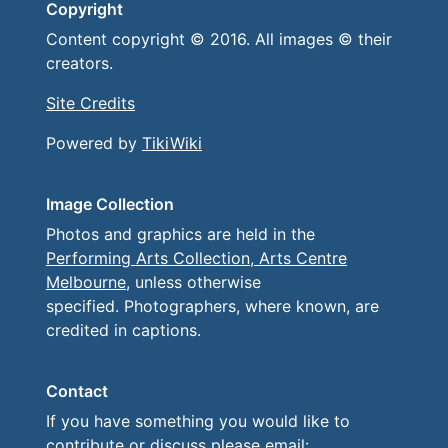
Copyright
Content copyright © 2016. All images © their
creators.
Site Credits
Powered by
TikiWiki
Image Collection
Photos and graphics are held in the
Performing Arts Collection, Arts Centre
Melbourne
, unless otherwise
specified. Photographers, where known, are
credited in captions.
Contact
If you have something you would like to
contribute or discuss please email: