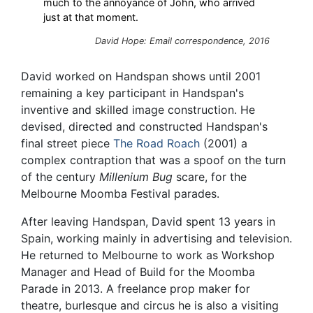
much to the annoyance of John, who arrived
just at that moment.
David Hope: Email correspondence, 2016
David worked on Handspan shows until 2001
remaining a key participant in Handspan's
inventive and skilled image construction. He
devised, directed and constructed Handspan's
final street piece
The Road Roach
(2001) a
complex contraption that was a spoof on the turn
of the century
Millenium Bug
scare, for the
Melbourne Moomba Festival parades.
After leaving Handspan, David spent 13 years in
Spain, working mainly in advertising and television.
He returned to Melbourne to work as Workshop
Manager and Head of Build for the Moomba
Parade in 2013. A freelance prop maker for
theatre, burlesque and circus he is also a visiting