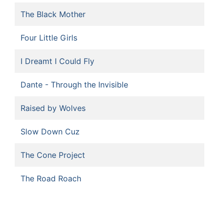
The Black Mother
Four Little Girls
I Dreamt I Could Fly
Dante - Through the Invisible
Raised by Wolves
Slow Down Cuz
The Cone Project
The Road Roach