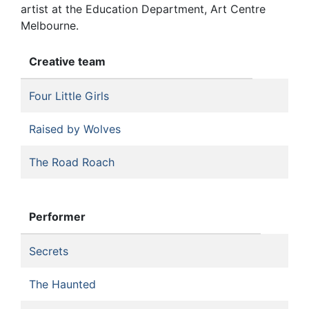
artist at the Education Department, Art Centre
Melbourne.
Creative team
Four Little Girls
Raised by Wolves
The Road Roach
Performer
Secrets
The Haunted