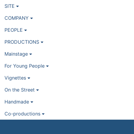
SITE
COMPANY
PEOPLE
PRODUCTIONS
Mainstage
For Young People
Vignettes
On the Street
Handmade
Co-productions