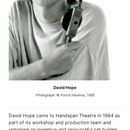
David Hope
Photograph: © Ponch Hawkes, 1995
David Hope came to Handspan Theatre in 1984 as
part of its workshop and production team and
remained an inventive and resourceful set builder