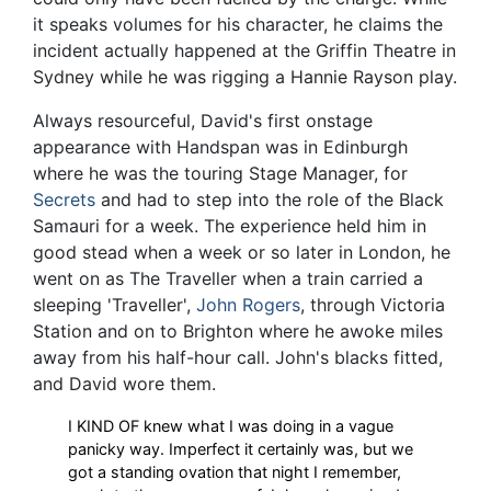
it speaks volumes for his character, he claims the
incident actually happened at the Griffin Theatre in
Sydney while he was rigging a Hannie Rayson play.
Always resourceful, David's first onstage
appearance with Handspan was in Edinburgh
where he was the touring Stage Manager, for
Secrets
and had to step into the role of the Black
Samauri for a week. The experience held him in
good stead when a week or so later in London, he
went on as The Traveller when a train carried a
sleeping 'Traveller',
John Rogers
, through Victoria
Station and on to Brighton where he awoke miles
away from his half-hour call. John's blacks fitted,
and David wore them.
I KIND OF knew what I was doing in a vague
panicky way. Imperfect it certainly was, but we
got a standing ovation that night I remember,