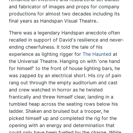
and fabricator of images and props for company
productions for almost two decades including its
final years as Handspan Visual Theatre..
There was a legendary Handspan anecdote often
recalled in support of David's resilience and never-
ending cheerfulness. It told the tale of his
experience as lighting rigger for
The Haunted
at
the Universal Theatre. Hanging on with 'one hand
for himself' to the front of house lighting bars, he
was zapped by an electrical short. His cry of pain
rang out through the empty auditorium and cast
and crew watched in horror as he twisted
frantically and threw himself clear, landing in a
tumbled heap across the seating rows below his
ladder. Shaken and bruised but a trooper, he
picked himself up and completed the rig for the
opening with an energy and determination that
could only have been fuelled by the charge. While