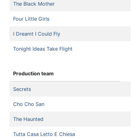
The Black Mother
Four Little Girls
I Dreamt I Could Fly
Tonight Ideas Take Flight
Production team
Secrets
Cho Cho San
The Haunted
Tutta Casa Letto E Chiesa