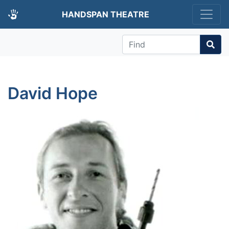
HANDSPAN THEATRE
Find
David Hope