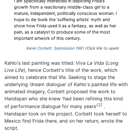
I am specifically interested in depicting Frida’s
growth from a reactionary middle-class girl to a
mature, independent, politically conscious woman. I
hope to de-bunk the ‘suffering artists’ myth and
show how Frida used it as a fantasy, as well as her
pain, as a catalyst to produce some of the most
important artwork of this century.
Karen Corbett: Submission 1991
(Click link to open)
Kahlo's last painting was titled:
Viva La Vida
(
Long
Live Life
), hence Corbett's title of the work, which
aimed to celebrate that life. Seeking to stage the
underlying ‘dream dialogue’ of Kahlo's painted life with
animated imagery, Corbett proposed the work to
Handspan who she knew 'had been refining this kind
2
of performance dialogue for many years'
.
Handspan took on the project. Corbett took herself to
Mexico find Frida there, and on her return, wrote the
script.