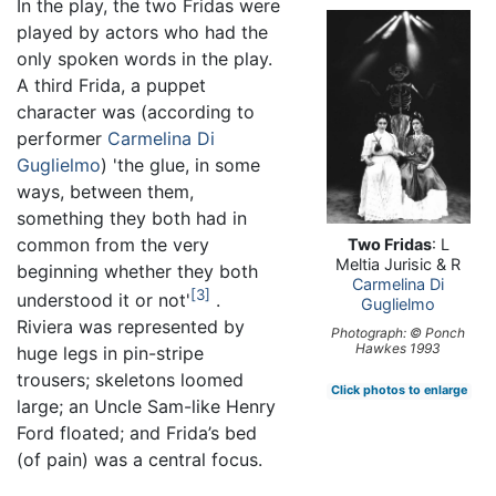
In the play, the two Fridas were
played by actors who had the
only spoken words in the play.
A third Frida, a puppet
character was (according to
performer
Carmelina Di
Guglielmo
) 'the glue, in some
ways, between them,
something they both had in
common from the very
Two Fridas
: L
Meltia Jurisic & R
beginning whether they both
Carmelina Di
3
understood it or not'
.
Guglielmo
Riviera was represented by
Photograph: © Ponch
Hawkes 1993
huge legs in pin-stripe
trousers; skeletons loomed
Click photos to enlarge
large; an Uncle Sam-like Henry
Ford floated; and Frida’s bed
(of pain) was a central focus.