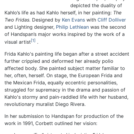
depicted the duality of
Kahlo’s life as had Kahlo herself, in her painting:
The
Two Fridas.
Designed by
Ken Evans
with
Cliff Dolliver
and Lighting designer,
Philip Lethlean
was the second
of Handspan’s major works inspired by the work of a
1
visual artist
.
Frida Kahlo's painting life began after a street accident
further crippled and deformed her already polio
affected body. She painted subject matter familiar to
her, often, herself. On stage, the European Frida and
the Mexican Frida, equally eccentric personalities,
struggled for supremacy in the drama and passion of
Kahlo's stormy and pain-raddled life with her husband,
revolutionary muralist Diego Rivera.
In her submission to Handspan for production of the
work in 1991, Corbett outlined her vision: