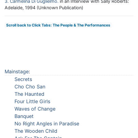
3
Carmelina Di Guglielmo
in an Interview with Sally Roberts:
Adelaide, 1994 (Unknown Publication)
Scroll back to Click Tabs: The People & The Performances
Mainstage
:
Secrets
Cho Cho San
The Haunted
Four Little Girls
Waves of Change
Banquet
No Right Angles in Paradise
The Wooden Child