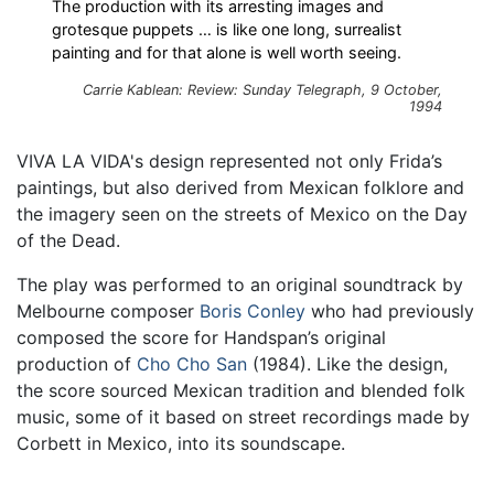
The production with its arresting images and
grotesque puppets … is like one long, surrealist
painting and for that alone is well worth seeing.
Carrie Kablean: Review: Sunday Telegraph, 9 October,
1994
VIVA LA VIDA's design represented not only Frida’s
paintings, but also derived from Mexican folklore and
the imagery seen on the streets of Mexico on the Day
of the Dead.
The play was performed to an original soundtrack by
Melbourne composer
Boris Conley
who had previously
composed the score for Handspan’s original
production of
Cho Cho San
(1984). Like the design,
the score sourced Mexican tradition and blended folk
music, some of it based on street recordings made by
Corbett in Mexico, into its soundscape.