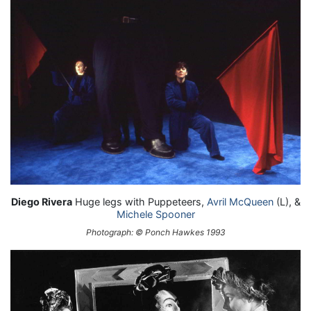
Diego Rivera
Huge legs with Puppeteers,
Avril McQueen
(L), &
Michele Spooner
Photograph: © Ponch Hawkes 1993