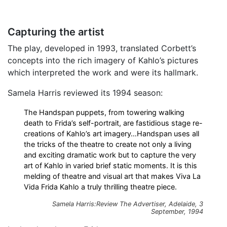
Capturing the artist
The play, developed in 1993, translated Corbett’s
concepts into the rich imagery of Kahlo’s pictures
which interpreted the work and were its hallmark.
Samela Harris reviewed its 1994 season:
The Handspan puppets, from towering walking
death to Frida’s self-portrait, are fastidious stage re-
creations of Kahlo’s art imagery…Handspan uses all
the tricks of the theatre to create not only a living
and exciting dramatic work but to capture the very
art of Kahlo in varied brief static moments. It is this
melding of theatre and visual art that makes Viva La
Vida Frida Kahlo a truly thrilling theatre piece.
Samela Harris:Review
The Advertiser
, Adelaide, 3
September, 1994