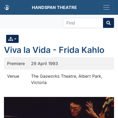
HANDSPAN THEATRE
Find
Viva la Vida - Frida Kahlo
Premiere
29 April 1993
Venue
The Gasworks Theatre, Albert Park,
Victoria