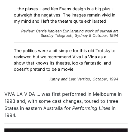
.. the pluses - and Ken Evans design is a big plus -
outweigh the negatives. The images remain vivid in
my mind and I left the theatre quite exhilarated
Review: Carrie Kablean
Exhilarating work of surreal art
Sunday Telegraph, Sydney 9 October, 1994
The politics were a bit simple for this old Trotskyite
reviewer, but we recommend Viva La Vida as a
show that knows its theatre, looks fantastic, and
doesn't pretend to be a movie
Kathy and Lea: Vertigo, October, 1994
VIVA LA VIDA ... was first performed in Melbourne in
1993 and, with some cast changes, toured to three
States in eastern Australia for
Performing Lines
in
1994.