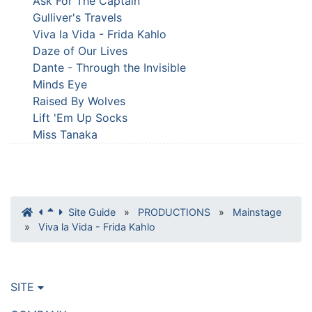
Ask For The Captain
Gulliver's Travels
Viva la Vida - Frida Kahlo
Daze of Our Lives
Dante - Through the Invisible
Minds Eye
Raised By Wolves
Lift 'Em Up Socks
Miss Tanaka
Site Guide
»
PRODUCTIONS
»
Mainstage
»
Viva la Vida - Frida Kahlo
SITE