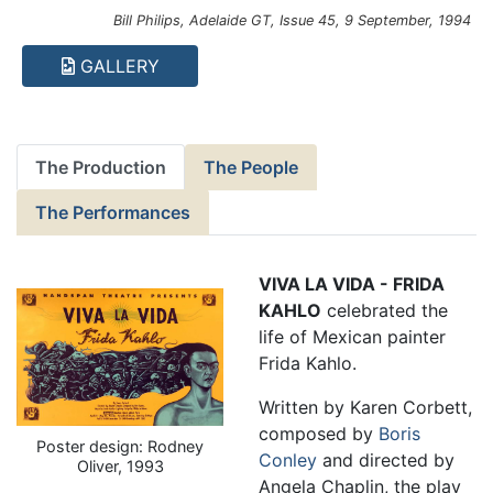
Bill Philips, Adelaide GT, Issue 45, 9 September, 1994
GALLERY
The Production
The People
The Performances
VIVA LA VIDA - FRIDA
KAHLO
celebrated the
life of Mexican painter
Frida Kahlo.
Written by Karen Corbett,
composed by
Boris
Poster design: Rodney
Conley
and directed by
Oliver, 1993
Angela Chaplin, the play