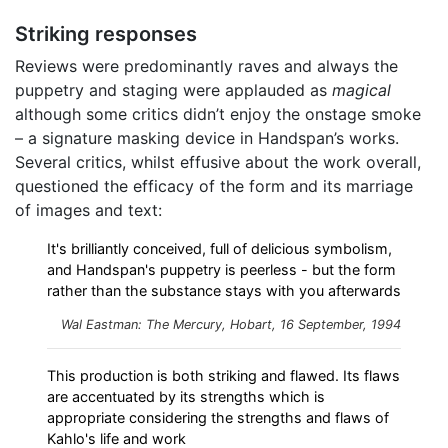
Striking responses
Reviews were predominantly raves and always the
puppetry and staging were applauded as
magical
although some critics didn’t enjoy the onstage smoke
– a signature masking device in Handspan’s works.
Several critics, whilst effusive about the work overall,
questioned the efficacy of the form and its marriage
of images and text:
It's brilliantly conceived, full of delicious symbolism,
and Handspan's puppetry is peerless - but the form
rather than the substance stays with you afterwards
Wal Eastman: The Mercury, Hobart, 16 September, 1994
This production is both striking and flawed. Its flaws
are accentuated by its strengths which is
appropriate considering the strengths and flaws of
Kahlo's life and work