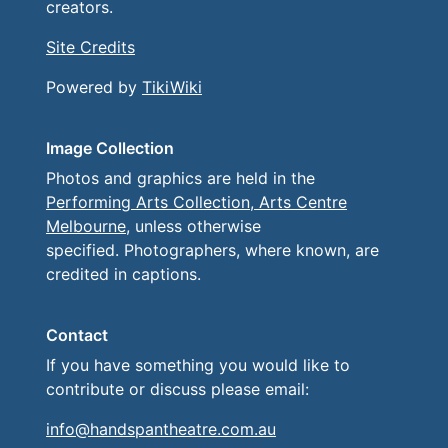
creators.
Site Credits
Powered by
TikiWiki
Image Collection
Photos and graphics are held in the
Performing Arts Collection, Arts Centre
Melbourne
, unless otherwise
specified. Photographers, where known, are
credited in captions.
Contact
If you have something you would like to
contribute or discuss please email:
info@handspantheatre.com.au