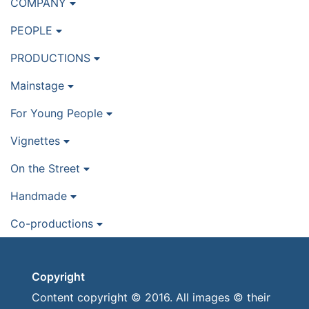
COMPANY
PEOPLE
PRODUCTIONS
Mainstage
For Young People
Vignettes
On the Street
Handmade
Co-productions
Copyright
Content copyright © 2016. All images © their