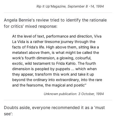
Rip It Up'Magazine, September 8 -14, 1994
Angela Bennie's review tried to identify the rationale
for critics' mixed response:
At the level of text, performance and direction, Viva
La Vida is a rather tiresome journey through the
facts of Frida's life. High above them, sitting like a
metatext above them, is what might be called the
work's fourth dimension, a glowing, colourful,
exotic, wild testament to Frida Kahlo. The fourth
dimension is peopled by puppets ... which when
they appear, transform this work and take it up
beyond the ordinary into extraordinary, into the rare
and the fearsome, the magical and poetic''
Unknown publication: 3 October, 1994
Doubts aside, everyone recommended it as a 'must
see':