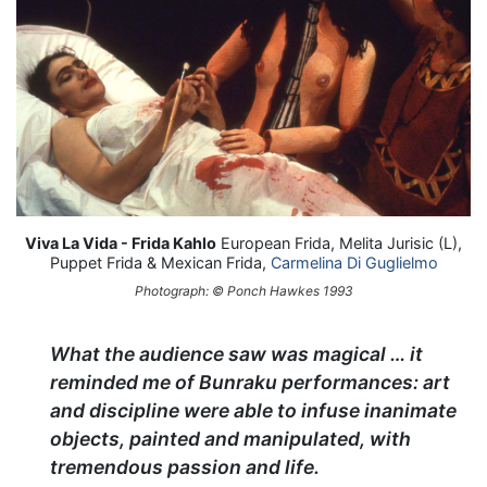
Viva La Vida - Frida Kahlo
European Frida, Melita Jurisic (L),
Puppet Frida & Mexican Frida,
Carmelina Di Guglielmo
Photograph: © Ponch Hawkes 1993
What the audience saw was magical … it
reminded me of Bunraku performances: art
and discipline were able to infuse inanimate
objects, painted and manipulated, with
tremendous passion and life.