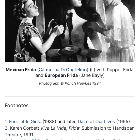
Mexican Frida
(
Carmelina Di Guglielmo
) (L) with Puppet Frida,
and
European Frida
(Jane Bayly)
Photograph © Ponch Hawkes 1994
Footnotes:
1
Four Little Girls
(1988) and later,
Daze of Our Lives
(1995)
2
Karen Corbett
Viva La Vida, Frida
: Submission to Handspan
Theatre, 1991