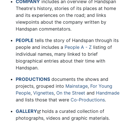
COMPANY
includes an overview of Handspan
Theatre's history, stories of its places at home
and its experiences on the road; and links
viewpoints about the company written by
Handspan commentators.
PEOPLE
tells the story of Handspan through its
people and includes a
People A - Z
listing of
individual names, many linked to brief
biographical entries about their time with
Handspan.
PRODUCTIONS
documents the shows and
projects, grouped into
Mainstage
,
For Young
People
,
Vignettes
,
On the Street
and
Handmade
and lists those that were
Co-Productions
.
GALLERY
holds a curated collection of
photographs, videos and graphic materials.