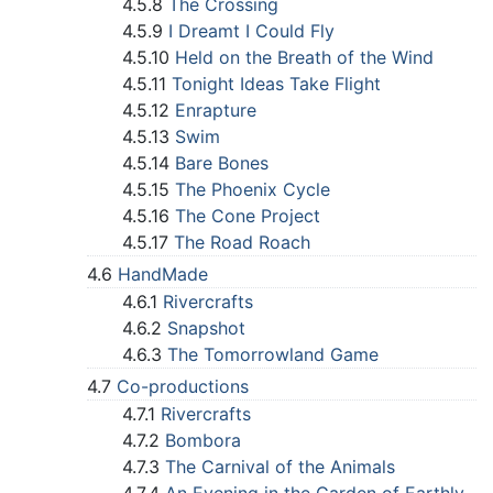
4.5.8
The Crossing
4.5.9
I Dreamt I Could Fly
4.5.10
Held on the Breath of the Wind
4.5.11
Tonight Ideas Take Flight
4.5.12
Enrapture
4.5.13
Swim
4.5.14
Bare Bones
4.5.15
The Phoenix Cycle
4.5.16
The Cone Project
4.5.17
The Road Roach
4.6
HandMade
4.6.1
Rivercrafts
4.6.2
Snapshot
4.6.3
The Tomorrowland Game
4.7
Co-productions
4.7.1
Rivercrafts
4.7.2
Bombora
4.7.3
The Carnival of the Animals