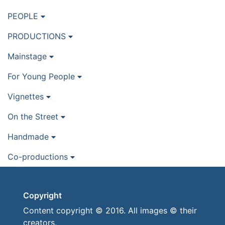
PEOPLE
PRODUCTIONS
Mainstage
For Young People
Vignettes
On the Street
Handmade
Co-productions
Copyright
Content copyright © 2016. All images © their
creators.