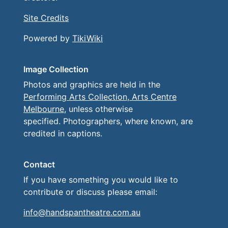
Site Credits
Powered by
TikiWiki
Image Collection
Photos and graphics are held in the
Performing Arts Collection, Arts Centre
Melbourne
, unless otherwise
specified. Photographers, where known, are
credited in captions.
Contact
If you have something you would like to
contribute or discuss please email:
info@handspantheatre.com.au