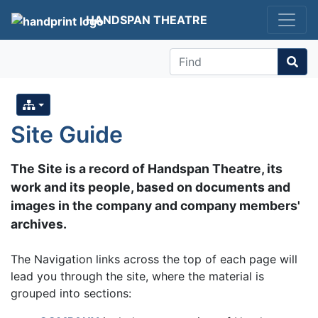
HANDSPAN THEATRE
Find
Site Guide
The Site is a record of Handspan Theatre, its
work and its people, based on documents and
images in the company and company members'
archives.
The Navigation links across the top of each page will
lead you through the site, where the material is
grouped into sections: