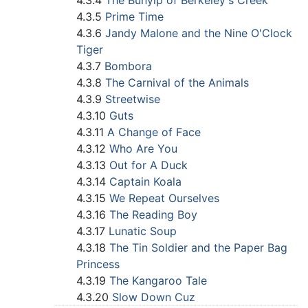
4.3.4
The Bunyip of Berkeley's Creek
4.3.5
Prime Time
4.3.6
Jandy Malone and the Nine O'Clock
Tiger
4.3.7
Bombora
4.3.8
The Carnival of the Animals
4.3.9
Streetwise
4.3.10
Guts
4.3.11
A Change of Face
4.3.12
Who Are You
4.3.13
Out for A Duck
4.3.14
Captain Koala
4.3.15
We Repeat Ourselves
4.3.16
The Reading Boy
4.3.17
Lunatic Soup
4.3.18
The Tin Soldier and the Paper Bag
Princess
4.3.19
The Kangaroo Tale
4.3.20
Slow Down Cuz