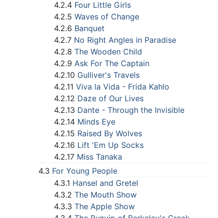
4.2.4
Four Little Girls
4.2.5
Waves of Change
4.2.6
Banquet
4.2.7
No Right Angles in Paradise
4.2.8
The Wooden Child
4.2.9
Ask For The Captain
4.2.10
Gulliver's Travels
4.2.11
Viva la Vida - Frida Kahlo
4.2.12
Daze of Our Lives
4.2.13
Dante - Through the Invisible
4.2.14
Minds Eye
4.2.15
Raised By Wolves
4.2.16
Lift 'Em Up Socks
4.2.17
Miss Tanaka
4.3
For Young People
4.3.1
Hansel and Gretel
4.3.2
The Mouth Show
4.3.3
The Apple Show