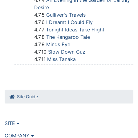
4.7.4
An Evening in the Garden of Earthly
Desire
4.7.5
Gulliver's Travels
4.7.6
I Dreamt I Could Fly
4.7.7
Tonight Ideas Take Flight
4.7.8
The Kangaroo Tale
4.7.9
Minds Eye
4.7.10
Slow Down Cuz
4.7.11
Miss Tanaka
Site Guide
SITE
COMPANY