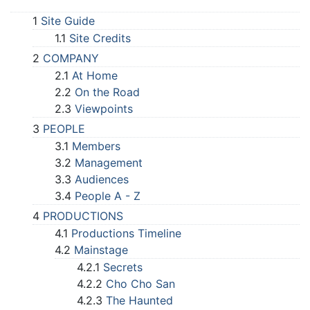
1
Site Guide
1.1
Site Credits
2
COMPANY
2.1
At Home
2.2
On the Road
2.3
Viewpoints
3
PEOPLE
3.1
Members
3.2
Management
3.3
Audiences
3.4
People A - Z
4
PRODUCTIONS
4.1
Productions Timeline
4.2
Mainstage
4.2.1
Secrets
4.2.2
Cho Cho San
4.2.3
The Haunted