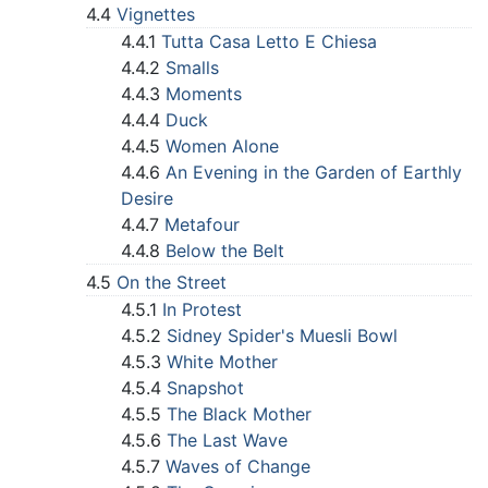
4.4
Vignettes
4.4.1
Tutta Casa Letto E Chiesa
4.4.2
Smalls
4.4.3
Moments
4.4.4
Duck
4.4.5
Women Alone
4.4.6
An Evening in the Garden of Earthly
Desire
4.4.7
Metafour
4.4.8
Below the Belt
4.5
On the Street
4.5.1
In Protest
4.5.2
Sidney Spider's Muesli Bowl
4.5.3
White Mother
4.5.4
Snapshot
4.5.5
The Black Mother
4.5.6
The Last Wave
4.5.7
Waves of Change