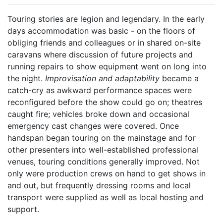
Touring stories are legion and legendary. In the early
days accommodation was basic - on the floors of
obliging friends and colleagues or in shared on-site
caravans where discussion of future projects and
running repairs to show equipment went on long into
the night.
Improvisation and adaptability
became a
catch-cry as awkward performance spaces were
reconfigured before the show could go on; theatres
caught fire; vehicles broke down and occasional
emergency cast changes were covered. Once
handspan began touring on the mainstage and for
other presenters into well-established professional
venues, touring conditions generally improved. Not
only were production crews on hand to get shows in
and out, but frequently dressing rooms and local
transport were supplied as well as local hosting and
support.