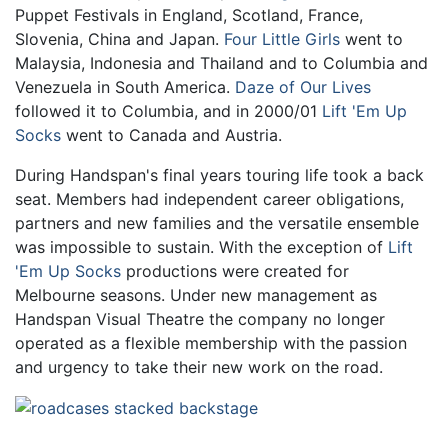
Puppet Festivals in England, Scotland, France,
Slovenia, China and Japan.
Four Little Girls
went to
Malaysia, Indonesia and Thailand and to Columbia and
Venezuela in South America.
Daze of Our Lives
followed it to Columbia, and in 2000/01
Lift 'Em Up
Socks
went to Canada and Austria.
During Handspan's final years touring life took a back
seat. Members had independent career obligations,
partners and new families and the versatile ensemble
was impossible to sustain. With the exception of
Lift
'Em Up Socks
productions were created for
Melbourne seasons. Under new management as
Handspan Visual Theatre the company no longer
operated as a flexible membership with the passion
and urgency to take their new work on the road.