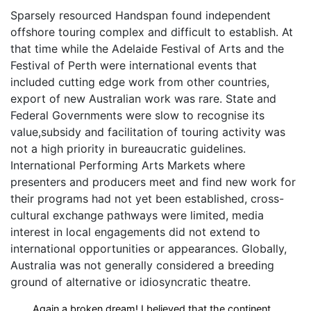
Sparsely resourced Handspan found independent
offshore touring complex and difficult to establish. At
that time while the Adelaide Festival of Arts and the
Festival of Perth were international events that
included cutting edge work from other countries,
export of new Australian work was rare. State and
Federal Governments were slow to recognise its
value,subsidy and facilitation of touring activity was
not a high priority in bureaucratic guidelines.
International Performing Arts Markets where
presenters and producers meet and find new work for
their programs had not yet been established, cross-
cultural exchange pathways were limited, media
interest in local engagements did not extend to
international opportunities or appearances. Globally,
Australia was not generally considered a breeding
ground of alternative or idiosyncratic theatre.
Again a broken dream! I believed that the continent