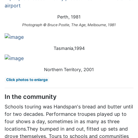
Perth, 1981
Photograph © Bruce Postle, The Age, Melbourne, 1981
Tasmania,1994
Northern Territory, 2001
Click photos to enlarge
In the community
Schools touring was Handspan's bread and butter until
for two decades. Performance troupes played up to
four shows a day, sometimes in as many as three
locations.They bumped in and out, fitted up sets and
drove themselves. Tours to schools and communities