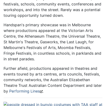
festivals, schools, community events, conferences and
workshops, and into the street. Rarely was a potential
touring opportunity turned down.
Handspan's primary showcase was in Melbourne
where productions appeared at the Victorian Arts
Centre, the Athenaeum Theatre, the Universal Theatre,
St Martin's Theatre, Gasworks, the Last Laugh, for
Melbourne's Festivals of Arts, Moomba Festivals,
Fringe Festivals, in countless schools, in parklands and
in street parades.
Further afield, productions appeared in theatres and
events toured by arts centres, arts councils, festivals,
community networks, the Australian Elizabethan
Theatre Trust Australian Content Department and later
by
Performing Lines
.