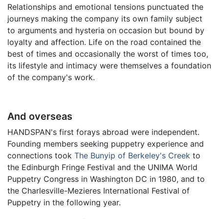
Relationships and emotional tensions punctuated the
journeys making the company its own family subject
to arguments and hysteria on occasion but bound by
loyalty and affection. Life on the road contained the
best of times and occasionally the worst of times too,
its lifestyle and intimacy were themselves a foundation
of the company's work.
And overseas
HANDSPAN's first forays abroad were independent.
Founding members seeking puppetry experience and
connections took
The Bunyip of Berkeley's Creek
to
the Edinburgh Fringe Festival and the UNIMA World
Puppetry Congress in Washington DC in 1980, and to
the Charlesville-Mezieres International Festival of
Puppetry in the following year.