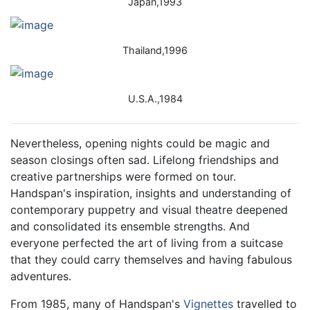
Japan,1993
Thailand,1996
U.S.A.,1984
Nevertheless, opening nights could be magic and
season closings often sad. Lifelong friendships and
creative partnerships were formed on tour.
Handspan's inspiration, insights and understanding of
contemporary puppetry and visual theatre deepened
and consolidated its ensemble strengths. And
everyone perfected the art of living from a suitcase
that they could carry themselves and having fabulous
adventures.
From 1985, many of Handspan's
Vignettes
travelled to