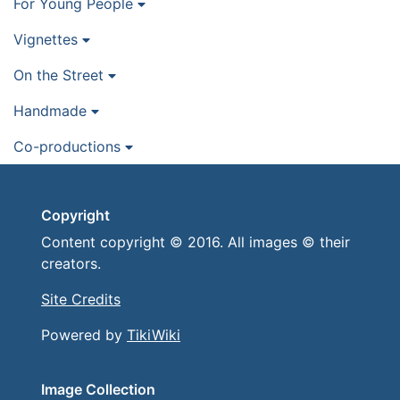
For Young People
Vignettes
On the Street
Handmade
Co-productions
Copyright
Content copyright © 2016. All images © their
creators.
Site Credits
Powered by
TikiWiki
Image Collection