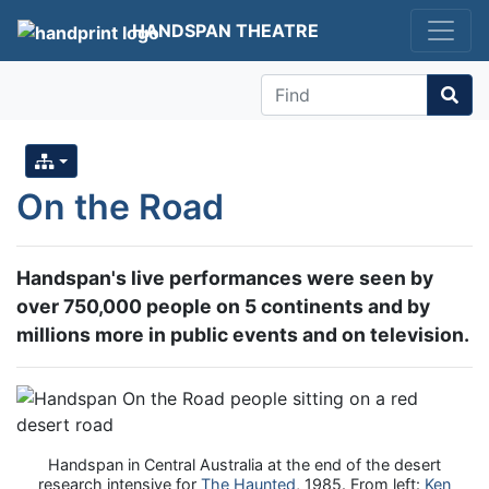
HANDSPAN THEATRE
Find
On the Road
Handspan's live performances were seen by
over 750,000 people on 5 continents and by
millions more in public events and on television.
Handspan in Central Australia at the end of the desert
research intensive for
The Haunted
, 1985. From left:
Ken