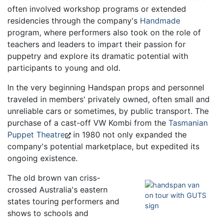
often involved workshop programs or extended
residencies through the company's
Handmade
program, where performers also took on the role of
teachers and leaders to impart their passion for
puppetry and explore its dramatic potential with
participants to young and old.
In the very beginning Handspan props and personnel
traveled in members' privately owned, often small and
unreliable cars or sometimes, by public transport. The
purchase of a cast-off VW Kombi from the
Tasmanian
Puppet Theatre
in 1980 not only expanded the
company's potential marketplace, but expedited its
ongoing existence.
The old brown van criss-
crossed Australia's eastern
states touring performers and
shows to schools and