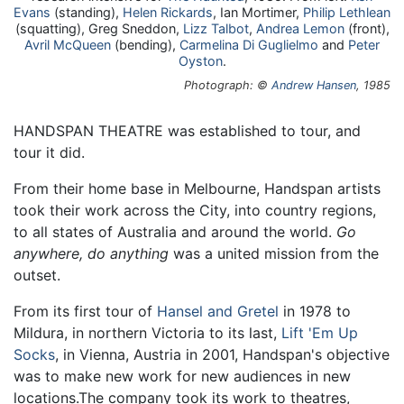
Evans
(standing),
Helen Rickards
, Ian Mortimer,
Philip Lethlean
(squatting), Greg Sneddon,
Lizz Talbot
,
Andrea Lemon
(front),
Avril McQueen
(bending),
Carmelina Di Guglielmo
and
Peter
Oyston
.
Photograph: ©
Andrew Hansen
, 1985
HANDSPAN THEATRE was established to tour, and
tour it did.
From their home base in Melbourne, Handspan artists
took their work across the City, into country regions,
to all states of Australia and around the world.
Go
anywhere, do anything
was a united mission from the
outset.
From its first tour of
Hansel and Gretel
in 1978 to
Mildura, in northern Victoria to its last,
Lift 'Em Up
Socks
, in Vienna, Austria in 2001, Handspan's objective
was to make new work for new audiences in new
locations.The company took its work to theatres,