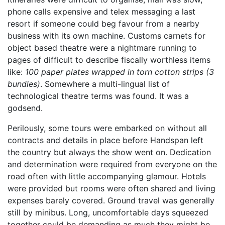
phone calls expensive and telex messaging a last
resort if someone could beg favour from a nearby
business with its own machine. Customs carnets for
object based theatre were a nightmare running to
pages of difficult to describe fiscally worthless items
like:
100 paper plates wrapped in torn cotton strips (3
bundles)
. Somewhere a multi-lingual list of
technological theatre terms was found. It was a
godsend.
Perilously, some tours were embarked on without all
contracts and details in place before Handspan left
the country but always the show went on. Dedication
and determination were required from everyone on the
road often with little accompanying glamour. Hotels
were provided but rooms were often shared and living
expenses barely covered. Ground travel was generally
still by minibus. Long, uncomfortable days squeezed
together could be demanding as much they might be