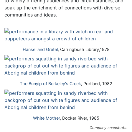
to widely differing audiences and circumstances, and
soak up the enrichment of connections with diverse
communities and ideas.
Hansel and Gretel
, Carringbush Library,1978
The Bunyip of Berkeley's Creek
, Portland, 1982
White Mother
, Docker River, 1985
Company snapshots.