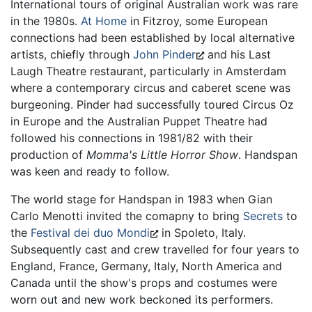
International tours of original Australian work was rare
in the 1980s.
At Home
in Fitzroy, some European
connections had been established by local alternative
artists, chiefly through
John Pinder
and his Last
Laugh Theatre restaurant, particularly in Amsterdam
where a contemporary circus and caberet scene was
burgeoning. Pinder had successfully toured Circus Oz
in Europe and the Australian Puppet Theatre had
followed his connections in 1981/82 with their
production of
Momma's Little Horror Show
. Handspan
was keen and ready to follow.
The world stage for Handspan in 1983 when Gian
Carlo Menotti invited the comapny to bring
Secrets
to
the
Festival dei duo Mondi
in Spoleto, Italy.
Subsequently cast and crew travelled for four years to
England, France, Germany, Italy, North America and
Canada until the show's props and costumes were
worn out and new work beckoned its performers.