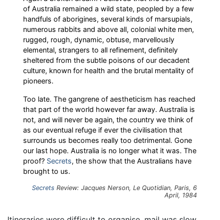
of Australia remained a wild state, peopled by a few
handfuls of aborigines, several kinds of marsupials,
numerous rabbits and above all, colonial white men,
rugged, rough, dynamic, obtuse, marvellously
elemental, strangers to all refinement, definitely
sheltered from the subtle poisons of our decadent
culture, known for health and the brutal mentality of
pioneers.
Too late. The gangrene of aestheticism has reached
that part of the world however far away. Australia is
not, and will never be again, the country we think of
as our eventual refuge if ever the civilisation that
surrounds us becomes really too detrimental. Gone
our last hope. Australia is no longer what it was. The
proof?
Secrets
, the show that the Australians have
brought to us.
Secrets
Review: Jacques Nerson, Le Quotidian, Paris, 6
April, 1984
Itineraries were difficult to organise, mail was slow,