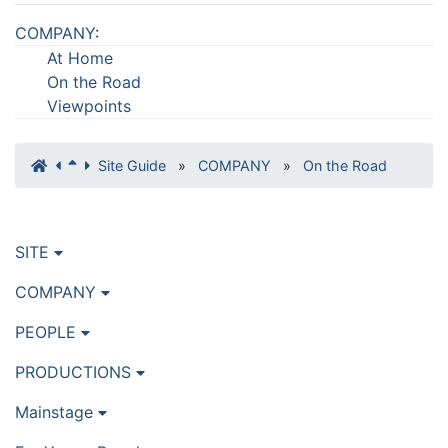
COMPANY
:
At Home
On the Road
Viewpoints
Site Guide
»
COMPANY
»
On the Road
SITE
COMPANY
PEOPLE
PRODUCTIONS
Mainstage