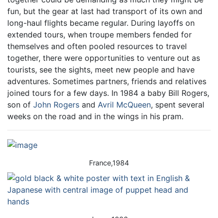
fun, but the gear at last had transport of its own and
long-haul flights became regular. During layoffs on
extended tours, when troupe members fended for
themselves and often pooled resources to travel
together, there were opportunities to venture out as
tourists, see the sights, meet new people and have
adventures. Sometimes partners, friends and relatives
joined tours for a few days. In 1984 a baby Bill Rogers,
son of
John Rogers
and
Avril McQueen
, spent several
weeks on the road and in the wings in his pram.
France,1984