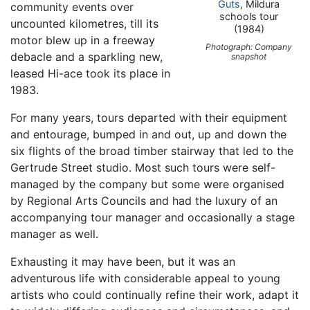
Guts
, Mildura
community events over
schools tour
uncounted kilometres, till its
(1984)
motor blew up in a freeway
Photograph: Company
debacle and a sparkling new,
snapshot
leased Hi-ace took its place in
1983.
For many years, tours departed with their equipment
and entourage, bumped in and out, up and down the
six flights of the broad timber stairway that led to the
Gertrude Street studio. Most such tours were self-
managed by the company but some were organised
by Regional Arts Councils and had the luxury of an
accompanying tour manager and occasionally a stage
manager as well.
Exhausting it may have been, but it was an
adventurous life with considerable appeal to young
artists who could continually refine their work, adapt it