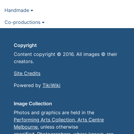
Handmade
Co-productions
Copyright
Content copyright © 2016. All images © their
creators.
Site Credits
Powered by
TikiWiki
Image Collection
Photos and graphics are held in the
Performing Arts Collection, Arts Centre
Melbourne
, unless otherwise