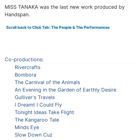
MISS TANAKA was the last new work produced by
Handspan.
Scroll back to Click Tab: The People & The Performances
Co-productions
:
Rivercrafts
Bombora
The Carnival of the Animals
An Evening in the Garden of Earthly Desire
Gulliver's Travels
I Dreamt I Could Fly
Tonight Ideas Take Flight
The Kangaroo Tale
Minds Eye
Slow Down Cuz