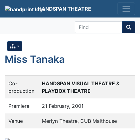
HANDSPAN THEATRE
Find
Miss Tanaka
Co-
HANDSPAN VISUAL THEATRE &
production
PLAYBOX THEATRE
Premiere
21 February, 2001
Venue
Merlyn Theatre, CUB Malthouse