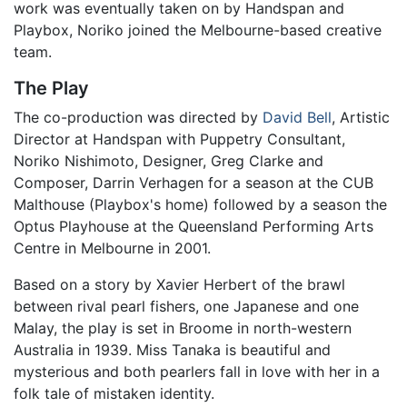
work was eventually taken on by Handspan and
Playbox, Noriko joined the Melbourne-based creative
team.
The Play
The co-production was directed by
David Bell
, Artistic
Director at Handspan with Puppetry Consultant,
Noriko Nishimoto, Designer, Greg Clarke and
Composer, Darrin Verhagen for a season at the CUB
Malthouse (Playbox's home) followed by a season the
Optus Playhouse at the Queensland Performing Arts
Centre in Melbourne in 2001.
Based on a story by Xavier Herbert of the brawl
between rival pearl fishers, one Japanese and one
Malay, the play is set in Broome in north-western
Australia in 1939. Miss Tanaka is beautiful and
mysterious and both pearlers fall in love with her in a
folk tale of mistaken identity.