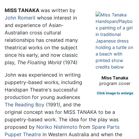
MISS TANAKA
was written by
John Romeril
whose interest in
and experience of Asian-
Australian cross cultural
relationships has created many
theatrical works on the subject
since his early, and now classic
play,
The Floating World
(1974)
John was experienced in writing
Miss Tanaka
puppetry-based works, including
program cover
Handspan Theatre's successful
Click image to enlarge
production for young audiences
The Reading Boy
(1991), and the
original concept was for MISS TANAKA to be a
puppetry-based work. The idea for the play was
proposed by
Noriko Nishimoto
from
Spare Parts
Puppet Theatre
in Western Australia and when the