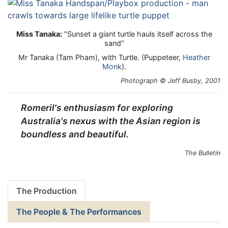
Miss Tanaka:
"Sunset a giant turtle hauls itself across the
sand"
Mr Tanaka (Tam Pham), with Turtle. (Puppeteer,
Heather
Monk
).
Photograph © Jeff Busby, 2001
Romeril's enthusiasm for exploring
Australia's nexus with the Asian region is
boundless and beautiful.
The Bulletin
The Production
The People & The Performances