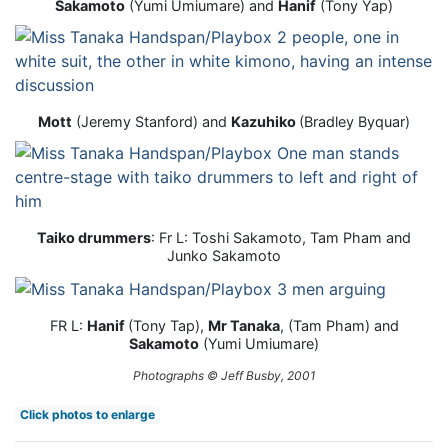
Sakamoto
(Yumi Umiumare) and
Hanif
(Tony Yap)
Mott
(Jeremy Stanford) and
Kazuhiko
(Bradley Byquar)
Taiko drummers
: Fr L: Toshi Sakamoto, Tam Pham and
Junko Sakamoto
FR L:
Hanif
(Tony Tap),
Mr Tanaka
, (Tam Pham) and
Sakamoto
(Yumi Umiumare)
Photographs © Jeff Busby, 2001
Click photos to enlarge