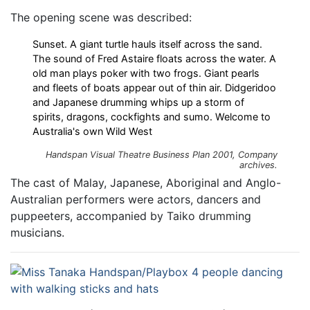
The opening scene was described:
Sunset. A giant turtle hauls itself across the sand.
The sound of Fred Astaire floats across the water. A
old man plays poker with two frogs. Giant pearls
and fleets of boats appear out of thin air. Didgeridoo
and Japanese drumming whips up a storm of
spirits, dragons, cockfights and sumo. Welcome to
Australia's own Wild West
Handspan Visual Theatre Business Plan 2001, Company
archives.
The cast of Malay, Japanese, Aboriginal and Anglo-
Australian performers were actors, dancers and
puppeeters, accompanied by Taiko drumming
musicians.