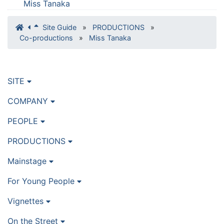
Miss Tanaka
Site Guide
»
PRODUCTIONS
»
Co-productions
»
Miss Tanaka
SITE
COMPANY
PEOPLE
PRODUCTIONS
Mainstage
For Young People
Vignettes
On the Street