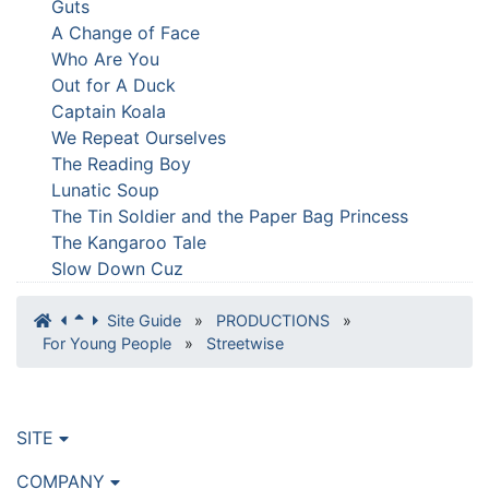
Guts
A Change of Face
Who Are You
Out for A Duck
Captain Koala
We Repeat Ourselves
The Reading Boy
Lunatic Soup
The Tin Soldier and the Paper Bag Princess
The Kangaroo Tale
Slow Down Cuz
Site Guide
»
PRODUCTIONS
»
For Young People
»
Streetwise
SITE
COMPANY