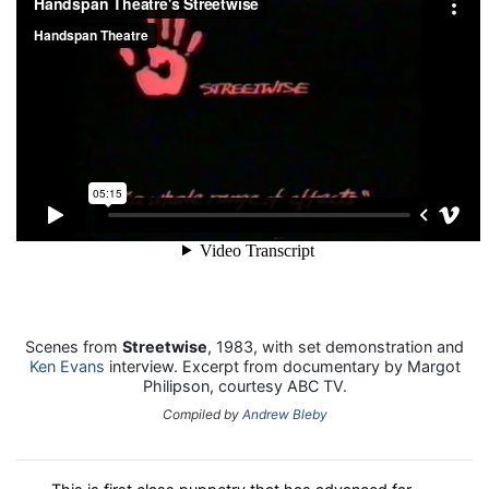
Scenes from
Streetwise
, 1983, with set demonstration and
Ken Evans
interview. Excerpt from documentary by Margot
Philipson, courtesy ABC TV.
Compiled by
Andrew Bleby