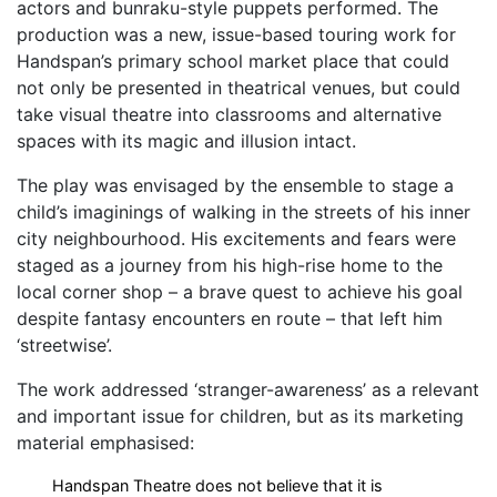
actors and bunraku-style puppets performed. The
production was a new, issue-based touring work for
Handspan’s primary school market place that could
not only be presented in theatrical venues, but could
take visual theatre into classrooms and alternative
spaces with its magic and illusion intact.
The play was envisaged by the ensemble to stage a
child’s imaginings of walking in the streets of his inner
city neighbourhood. His excitements and fears were
staged as a journey from his high-rise home to the
local corner shop – a brave quest to achieve his goal
despite fantasy encounters en route – that left him
‘streetwise’.
The work addressed ‘stranger-awareness’ as a relevant
and important issue for children, but as its marketing
material emphasised:
Handspan Theatre does not believe that it is