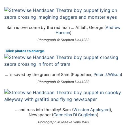
Sam is overcome by the red man ... At left, George (
Andrew
Hansen
)
Photograph © Stephen Hall,1983
Click photos to enlarge
... is saved by the green one! Sam (Puppeteer,
Peter J.Wilson
)
Photograph © Stephen Hall,1983
...and runs into the alley! Sam (
Winston Appleyard
),
Newspaper (
Carmelina Di Guglielmo
)
Photograph © Maeve Vella,1983