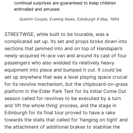
continual surprises are guaranteed to keep children
enthralled and amused.
Quentin Cooper, Evening News, Edinburgh 8 May, 1994
STREETWISE, while built to be tourable, was a
complicated set up. Its set and props broke down into
sections that jammed into and on top of Handspan’s
newly-acquired Hi-ace van and around its cast of four
passengers who also wielded its relatively heavy
equipment into place and bumped it out. It could be
set up anywhere that was a level playing space crucial
for its revolve mechanism, but the chipboard-on-grass
platform in the Elder Park Tent for its initial Come Out
season called for revolves to be executed by a turn
and ‘lift the whole thing’ process, and the stage in
Edinburgh for its final tour proved to have a rake
towards the stalls that called for ‘hanging on tight’ and
the attachment of additional brakes to stabilise the