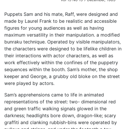
Puppets Sam and his mate, Raff, were designed and
made by Laurel Frank to be realistic and accessible
figures for young audiences as well as having
maximum versatility in their manipulation. a modified
bunraku technique. Operated by visible manipulators,
the characters were designed to be lifelike children in
their interactions with actor characters, as well as
work effectively within the confines of the puppetry
sequences within the booth. Sam’s mother, the shop
keeper and George, a grubby old bloke on the street
were played by actors.
Sam’s apprehensions came to life in animated
representations of the street: two- dimensional red
and green traffic walking signals glowed in the
darkness; headlights bore down, dragon-like; scary
graffiti and clanking rubbish-bins were operated by