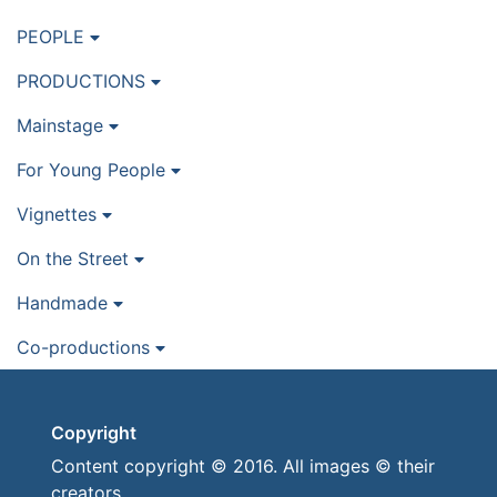
PEOPLE
PRODUCTIONS
Mainstage
For Young People
Vignettes
On the Street
Handmade
Co-productions
Copyright
Content copyright © 2016. All images © their
creators.