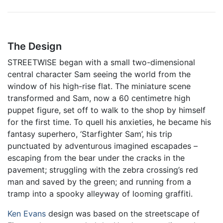
The Design
STREETWISE began with a small two-dimensional
central character Sam seeing the world from the
window of his high-rise flat. The miniature scene
transformed and Sam, now a 60 centimetre high
puppet figure, set off to walk to the shop by himself
for the first time. To quell his anxieties, he became his
fantasy superhero, ‘Starfighter Sam’, his trip
punctuated by adventurous imagined escapades –
escaping from the bear under the cracks in the
pavement; struggling with the zebra crossing’s red
man and saved by the green; and running from a
tramp into a spooky alleyway of looming graffiti.
Ken Evans
design was based on the streetscape of