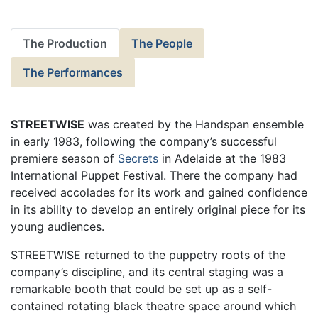
The Production
The People
The Performances
STREETWISE
was created by the Handspan ensemble
in early 1983, following the company’s successful
premiere season of
Secrets
in Adelaide at the 1983
International Puppet Festival. There the company had
received accolades for its work and gained confidence
in its ability to develop an entirely original piece for its
young audiences.
STREETWISE returned to the puppetry roots of the
company’s discipline, and its central staging was a
remarkable booth that could be set up as a self-
contained rotating black theatre space around which