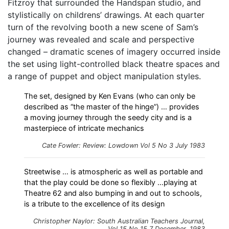
Fitzroy that surrounded the Handspan studio, and
stylistically on childrens’ drawings. At each quarter
turn of the revolving booth a new scene of Sam’s
journey was revealed and scale and perspective
changed – dramatic scenes of imagery occurred inside
the set using light-controlled black theatre spaces and
a range of puppet and object manipulation styles.
The set, designed by Ken Evans (who can only be
described as “the master of the hinge”) … provides
a moving journey through the seedy city and is a
masterpiece of intricate mechanics
Cate Fowler: Review: Lowdown Vol 5 No 3 July 1983
Streetwise … is atmospheric as well as portable and
that the play could be done so flexibly …playing at
Theatre 62 and also bumping in and out to schools,
is a tribute to the excellence of its design
Christopher Naylor: South Australian Teachers Journal,
Vol 15 No 15 7 December, 1983