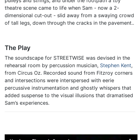
pulleys and strings, and under the footpath a toy
theatre scene came to life when Sam - now a 2-
dimensional cut-out - slid away from a swaying crowd
of tall legs, down through the cracks in the pavement..
The Play
The soundscape for STREETWISE was devised in the
rehearsal room by percussion musician,
Stephen Kent
,
from Circus Oz. Recorded sound from Fitzroy corners
and intersections were interspersed with eerie
percussive instrumentation and ghostly whispers that
added suspense to the visual illusions that dramatised
Sam’s experiences.