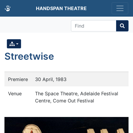
HANDSPAN THEATRE
Find
Streetwise
Premiere
30 April, 1983
Venue
The Space Theatre, Adelaide Festival
Centre, Come Out Festival