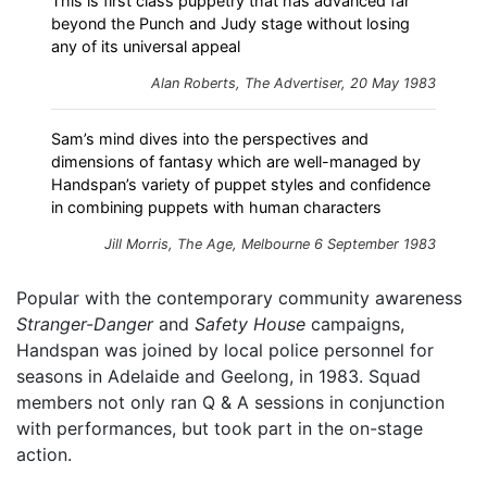
This is first class puppetry that has advanced far
beyond the Punch and Judy stage without losing
any of its universal appeal
Alan Roberts, The Advertiser, 20 May 1983
Sam’s mind dives into the perspectives and
dimensions of fantasy which are well-managed by
Handspan’s variety of puppet styles and confidence
in combining puppets with human characters
Jill Morris, The Age, Melbourne 6 September 1983
Popular with the contemporary community awareness
Stranger-Danger
and
Safety House
campaigns,
Handspan was joined by local police personnel for
seasons in Adelaide and Geelong, in 1983. Squad
members not only ran Q & A sessions in conjunction
with performances, but took part in the on-stage
action.