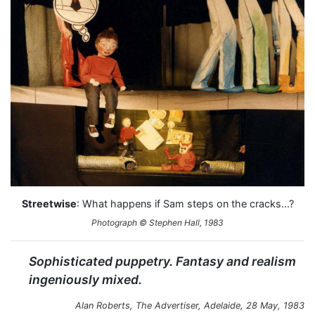
Streetwise
: What happens if Sam steps on the cracks...?
Photograph © Stephen Hall, 1983
Sophisticated puppetry. Fantasy and realism
ingeniously mixed.
Alan Roberts,
The Advertiser
, Adelaide, 28 May, 1983