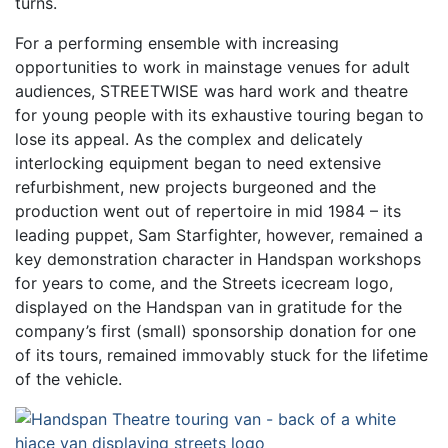
turns.
For a performing ensemble with increasing
opportunities to work in mainstage venues for adult
audiences, STREETWISE was hard work and theatre
for young people with its exhaustive touring began to
lose its appeal. As the complex and delicately
interlocking equipment began to need extensive
refurbishment, new projects burgeoned and the
production went out of repertoire in mid 1984 – its
leading puppet, Sam Starfighter, however, remained a
key demonstration character in Handspan workshops
for years to come, and the Streets icecream logo,
displayed on the Handspan van in gratitude for the
company’s first (small) sponsorship donation for one
of its tours, remained immovably stuck for the lifetime
of the vehicle.