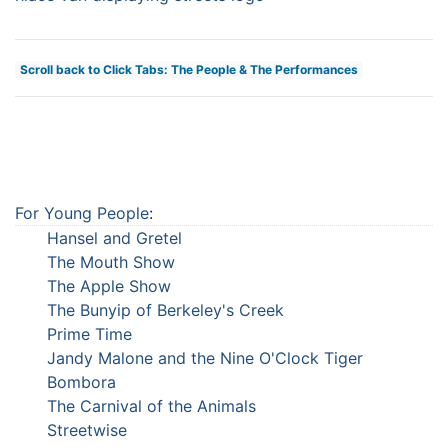
Scroll back to Click Tabs: The People & The Performances
For Young People
:
Hansel and Gretel
The Mouth Show
The Apple Show
The Bunyip of Berkeley's Creek
Prime Time
Jandy Malone and the Nine O'Clock Tiger
Bombora
The Carnival of the Animals
Streetwise