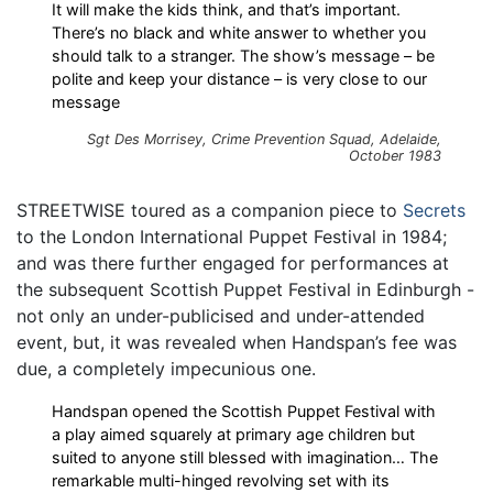
It will make the kids think, and that’s important.
There’s no black and white answer to whether you
should talk to a stranger. The show’s message – be
polite and keep your distance – is very close to our
message
Sgt Des Morrisey, Crime Prevention Squad, Adelaide,
October 1983
STREETWISE toured as a companion piece to
Secrets
to the London International Puppet Festival in 1984;
and was there further engaged for performances at
the subsequent Scottish Puppet Festival in Edinburgh -
not only an under-publicised and under-attended
event, but, it was revealed when Handspan’s fee was
due, a completely impecunious one.
Handspan opened the Scottish Puppet Festival with
a play aimed squarely at primary age children but
suited to anyone still blessed with imagination… The
remarkable multi-hinged revolving set with its