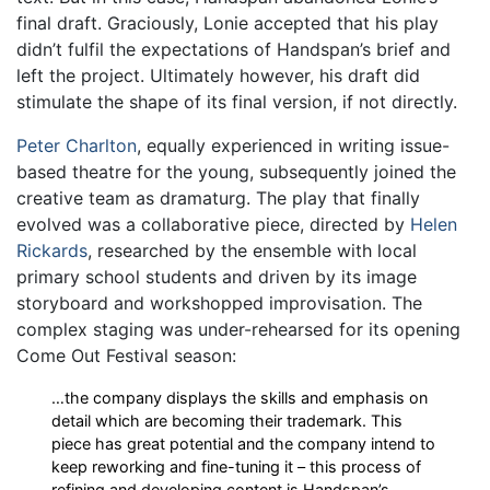
final draft. Graciously, Lonie accepted that his play
didn’t fulfil the expectations of Handspan’s brief and
left the project. Ultimately however, his draft did
stimulate the shape of its final version, if not directly.
Peter Charlton
, equally experienced in writing issue-
based theatre for the young, subsequently joined the
creative team as dramaturg. The play that finally
evolved was a collaborative piece, directed by
Helen
Rickards
, researched by the ensemble with local
primary school students and driven by its image
storyboard and workshopped improvisation. The
complex staging was under-rehearsed for its opening
Come Out Festival season:
…the company displays the skills and emphasis on
detail which are becoming their trademark. This
piece has great potential and the company intend to
keep reworking and fine-tuning it – this process of
refining and developing content is Handspan’s