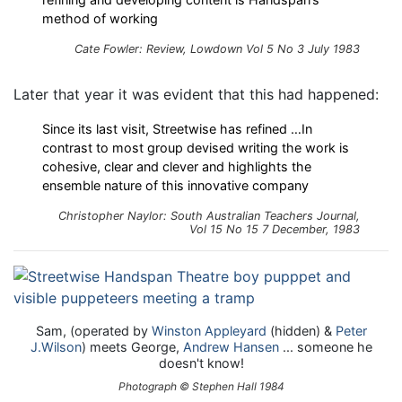
method of working
Cate Fowler: Review, Lowdown Vol 5 No 3 July 1983
Later that year it was evident that this had happened:
Since its last visit, Streetwise has refined …In
contrast to most group devised writing the work is
cohesive, clear and clever and highlights the
ensemble nature of this innovative company
Christopher Naylor: South Australian Teachers Journal,
Vol 15 No 15 7 December, 1983
Sam, (operated by
Winston Appleyard
(hidden) &
Peter
J.Wilson
) meets George,
Andrew Hansen
... someone he
doesn't know!
Photograph © Stephen Hall 1984