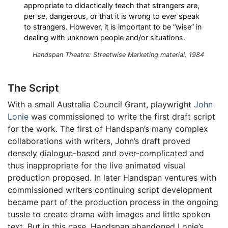
appropriate to didactically teach that strangers are,
per se, dangerous, or that it is wrong to ever speak
to strangers. However, it is important to be “wise” in
dealing with unknown people and/or situations.
Handspan Theatre: Streetwise Marketing material, 1984
The Script
With a small Australia Council Grant, playwright
John
Lonie
was commissioned to write the first draft script
for the work. The first of Handspan’s many complex
collaborations with writers, John’s draft proved
densely dialogue-based and over-complicated and
thus inappropriate for the live animated visual
production proposed. In later Handspan ventures with
commissioned writers continuing script development
became part of the production process in the ongoing
tussle to create drama with images and little spoken
text. But in this case, Handspan abandoned Lonie’s