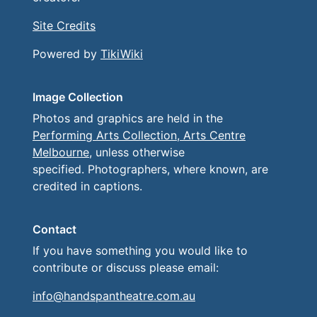
Site Credits
Powered by
TikiWiki
Image Collection
Photos and graphics are held in the
Performing Arts Collection, Arts Centre
Melbourne
, unless otherwise
specified. Photographers, where known, are
credited in captions.
Contact
If you have something you would like to
contribute or discuss please email:
info@handspantheatre.com.au