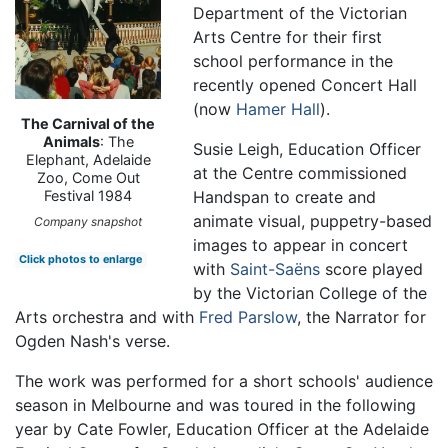
Department of the Victorian
Arts Centre for their first
school performance in the
recently opened Concert Hall
(now
Hamer Hall
).
The Carnival of the
Animals
: The
Susie Leigh, Education Officer
Elephant, Adelaide
at the Centre commissioned
Zoo, Come Out
Handspan to create and
Festival 1984
animate visual, puppetry-based
Company snapshot
images to appear in concert
Click photos to enlarge
with
Saint-Saëns
score played
by the Victorian College of the
Arts orchestra and with
Fred Parslow
, the Narrator for
Ogden Nash's verse.
The work was performed for a short schools' audience
season in Melbourne and was toured in the following
year by Cate Fowler, Education Officer at the Adelaide