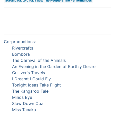
Scroll back to Click Tabs: The People & The Performances
Co-productions
:
Rivercrafts
Bombora
The Carnival of the Animals
An Evening in the Garden of Earthly Desire
Gulliver's Travels
I Dreamt I Could Fly
Tonight Ideas Take Flight
The Kangaroo Tale
Minds Eye
Slow Down Cuz
Miss Tanaka