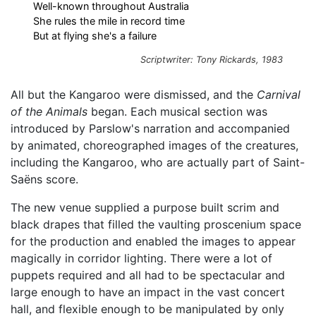
Well-known throughout Australia
She rules the mile in record time
But at flying she's a failure
Scriptwriter: Tony Rickards, 1983
All but the Kangaroo were dismissed, and the
Carnival
of the Animals
began. Each musical section was
introduced by Parslow's narration and accompanied
by animated, choreographed images of the creatures,
including the Kangaroo, who are actually part of Saint-
Saëns score.
The new venue supplied a purpose built scrim and
black drapes that filled the vaulting proscenium space
for the production and enabled the images to appear
magically in corridor lighting. There were a lot of
puppets required and all had to be spectacular and
large enough to have an impact in the vast concert
hall, and flexible enough to be manipulated by only