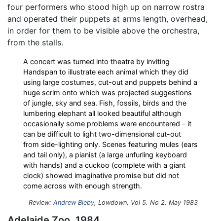
four performers who stood high up on narrow rostra
and operated their puppets at arms length, overhead,
in order for them to be visible above the orchestra,
from the stalls.
A concert was turned into theatre by inviting
Handspan to illustrate each animal which they did
using large costumes, cut-out and puppets behind a
huge scrim onto which was projected suggestions
of jungle, sky and sea. Fish, fossils, birds and the
lumbering elephant all looked beautiful although
occasionally some problems were encountered - it
can be difficult to light two-dimensional cut-out
from side-lighting only. Scenes featuring mules (ears
and tail only), a pianist (a large unfurling keyboard
with hands) and a cuckoo (complete with a giant
clock) showed imaginative promise but did not
come across with enough strength.
Review:
Andrew Bleby
, Lowdown, Vol 5. No 2. May 1983
Adelaide Zoo, 1984