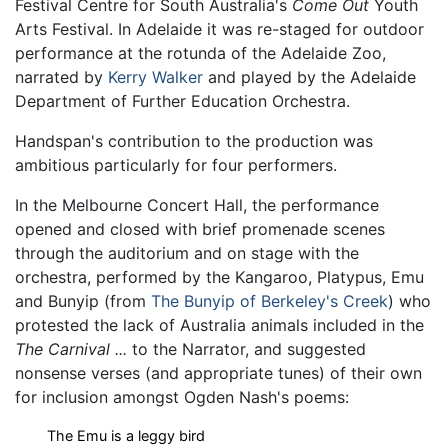
Festival Centre for South Australia's
Come Out
Youth
Arts Festival. In Adelaide it was re-staged for outdoor
performance at the rotunda of the Adelaide Zoo,
narrated by
Kerry Walker
and played by the Adelaide
Department of Further Education Orchestra.
Handspan's contribution to the production was
ambitious particularly for four performers.
In the Melbourne Concert Hall, the performance
opened and closed with brief promenade scenes
through the auditorium and on stage with the
orchestra, performed by the Kangaroo, Platypus, Emu
and Bunyip (from
The Bunyip of Berkeley's Creek
) who
protested the lack of Australia animals included in the
The Carnival ...
to the Narrator, and suggested
nonsense verses (and appropriate tunes) of their own
for inclusion amongst Ogden Nash's poems:
The Emu is a leggy bird