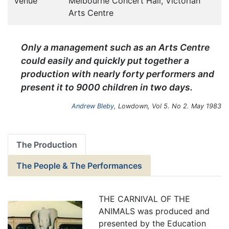
Venue
Melbourne Concert Hall, Victorian
Arts Centre
Only a management such as an Arts Centre
could easily and quickly put together a
production with nearly forty performers and
present it to 9000 children in two days.
Andrew Bleby
, Lowdown, Vol 5. No 2. May 1983
The Production
The People & The Performances
THE CARNIVAL OF THE
ANIMALS was produced and
presented by the Education