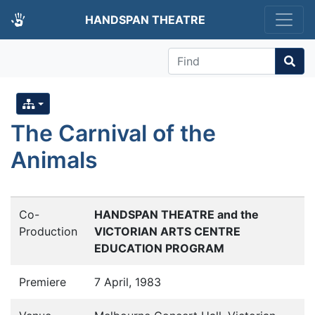
HANDSPAN THEATRE
Find
The Carnival of the
Animals
Co-
HANDSPAN THEATRE and the
Production
VICTORIAN ARTS CENTRE
EDUCATION PROGRAM
Premiere
7 April, 1983