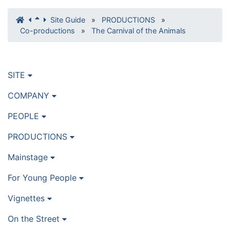
Site Guide
»
PRODUCTIONS
»
Co-productions
»
The Carnival of the Animals
SITE
COMPANY
PEOPLE
PRODUCTIONS
Mainstage
For Young People
Vignettes
On the Street