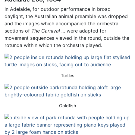
In Adelaide, for outdoor performance in broad
daylight, the Australian animal preamble was dropped
and the images which accompanied the orchestral
sections of
The Carnival ...
were adapted for
movement sequences viewed in the round, outside the
rotunda within which the orchestra played.
Turtles
Goldfish