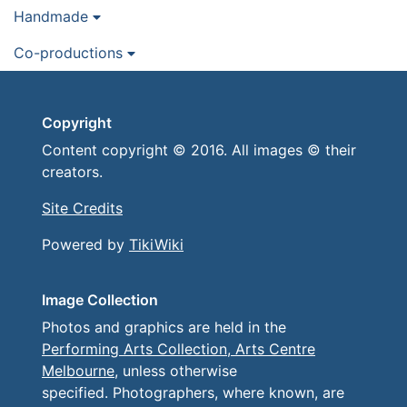
Handmade
Co-productions
Copyright
Content copyright © 2016. All images © their
creators.
Site Credits
Powered by
TikiWiki
Image Collection
Photos and graphics are held in the
Performing Arts Collection, Arts Centre
Melbourne
, unless otherwise
specified. Photographers, where known, are