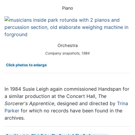
Piano
Orchestra
Company snapshots, 1984
Click photos to enlarge
In 1984 Susie Leigh again commissioned Handspan for
a similar production at the Concert Hall,
The
Sorcerer's Apprentice
, designed and directed by
Trina
Parker
for which no records have been found in the
archives.