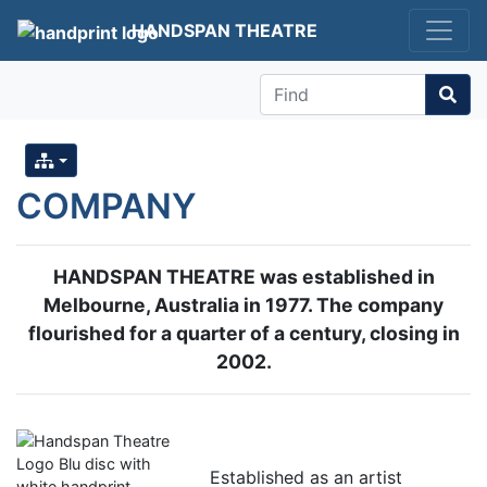
HANDSPAN THEATRE
Find
COMPANY
HANDSPAN THEATRE was established in
Melbourne, Australia in 1977. The company
flourished for a quarter of a century, closing in
2002.
Established as an artist