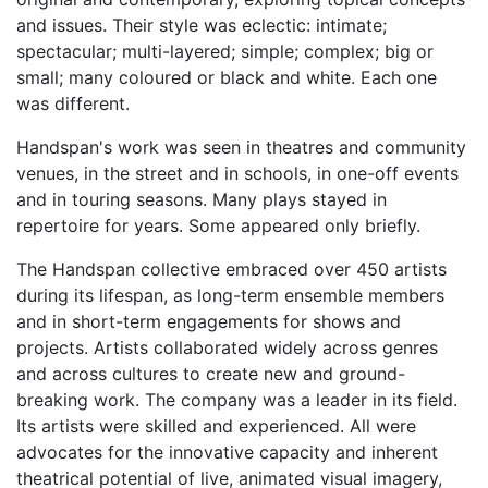
and issues. Their style was eclectic: intimate;
spectacular; multi-layered; simple; complex; big or
small; many coloured or black and white. Each one
was different.
Handspan's work was seen in theatres and community
venues, in the street and in schools, in one-off events
and in touring seasons. Many plays stayed in
repertoire for years. Some appeared only briefly.
The Handspan collective embraced over 450 artists
during its lifespan, as long-term ensemble members
and in short-term engagements for shows and
projects. Artists collaborated widely across genres
and across cultures to create new and ground-
breaking work. The company was a leader in its field.
Its artists were skilled and experienced. All were
advocates for the innovative capacity and inherent
theatrical potential of live, animated visual imagery,