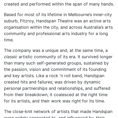
created and performed within the span of many hands.
Based for most of its lifetime in Melbourne’s inner-city
suburb, Fitzroy, Handspan Theatre was an active arts
organisation within the city, and across Australia’s arts
community and professional arts industry for a long
time.
The company was a unique and, at the same time, a
classic
artistic community of its era. It survived longer
than many such self-generated groups, sustained by
the passion, vision and commitment of its founding
and key artists. Like a rock 'n roll band, Handspan
created hits and failures; was driven by dynamic
personal partnerships and relationships, and suffered
from their breakdown; it coalesced at the right time
for its artists, and their work was right for its time.
The close-knit network of artists that made Handspan
were widely connected to, and influenced by, their