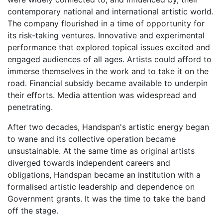
contemporary national and international artistic world.
The company flourished in a time of opportunity for
its risk-taking ventures. Innovative and experimental
performance that explored topical issues excited and
engaged audiences of all ages. Artists could afford to
immerse themselves in the work and to take it on the
road. Financial subsidy became available to underpin
their efforts. Media attention was widespread and
penetrating.
After two decades, Handspan's artistic energy began
to wane and its collective operation became
unsustainable. At the same time as original artists
diverged towards independent careers and
obligations, Handspan became an institution with a
formalised artistic leadership and dependence on
Government grants. It was the time to take the band
off the stage.