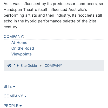
As it was influenced by its predecessors and peers, so
Handspan Theatre itself influenced Australia’s
performing artists and their industry. Its ricochets still
echo in the hybrid performance palette of the 21st
century.
COMPANY
:
At Home
On the Road
Viewpoints
Site Guide
»
COMPANY
SITE
COMPANY
PEOPLE