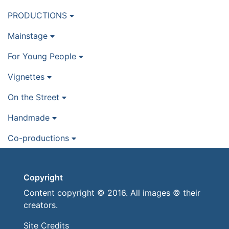
PRODUCTIONS
Mainstage
For Young People
Vignettes
On the Street
Handmade
Co-productions
Copyright
Content copyright © 2016. All images © their
creators.
Site Credits