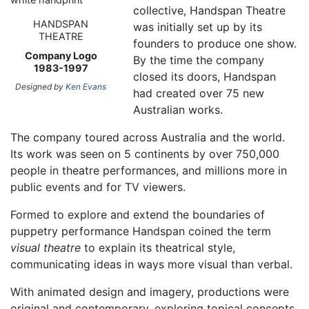
collective, Handspan Theatre
HANDSPAN
was initially set up by its
THEATRE
founders to produce one show.
Company Logo
By the time the company
1983-1997
closed its doors, Handspan
Designed by
Ken Evans
had created over 75 new
Australian works.
The company toured across Australia and the world.
Its work was seen on 5 continents by over 750,000
people in theatre performances, and millions more in
public events and for TV viewers.
Formed to explore and extend the boundaries of
puppetry performance Handspan coined the term
visual theatre
to explain its theatrical style,
communicating ideas in ways more visual than verbal.
With animated design and imagery, productions were
original and contemporary, exploring topical concepts