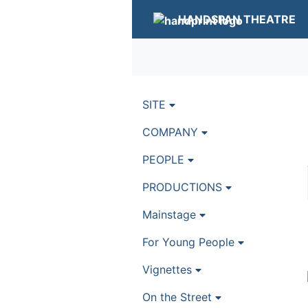
HANDSPAN THEATRE
SITE
COMPANY
PEOPLE
PRODUCTIONS
Mainstage
For Young People
Vignettes
On the Street