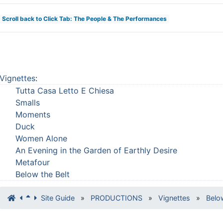
Scroll back to Click Tab: The People & The Performances
Vignettes
:
Tutta Casa Letto E Chiesa
Smalls
Moments
Duck
Women Alone
An Evening in the Garden of Earthly Desire
Metafour
Below the Belt
Site Guide
»
PRODUCTIONS
»
Vignettes
»
Belo