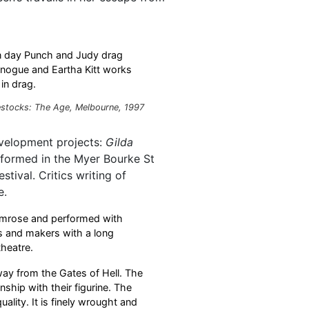
ern day Punch and Judy drag
inogue and Eartha Kitt works
in drag.
stocks: The Age, Melbourne, 1997
evelopment projects:
Gilda
rformed in the Myer Bourke St
tival. Critics writing of
e.
imrose and performed with
s and makers with a long
theatre.
way from the Gates of Hell. The
nship with their figurine. The
ality. It is finely wrought and