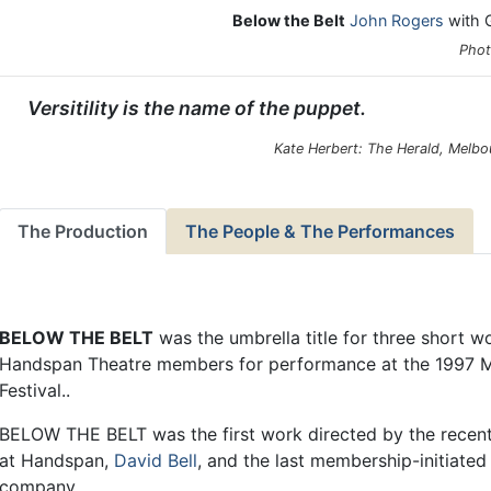
Below the Belt
John Rogers
with G
Phot
Versitility is the name of the puppet.
Kate Herbert: The Herald, Melbo
The Production
The People & The Performances
BELOW THE BELT
was the umbrella title for three short w
Handspan Theatre members for performance at the 1997 M
Festival..
BELOW THE BELT was the first work directed by the recentl
at Handspan,
David Bell
, and the last membership-initiate
company.