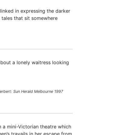
inked in expressing the darker
d tales that sit somewhere
bout a lonely waitress looking
erbert:
Sun Herald
Melbourne 1997
n a mini-Victorian theatre which
en’s travails in her escape from