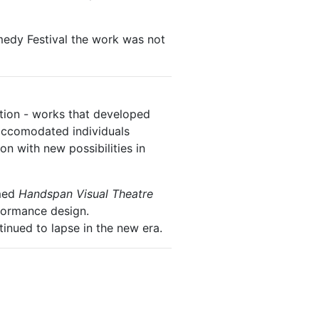
dy Festival the work was not
ion - works that developed
 accomodated individuals
on with new possibilities in
amed
Handspan Visual Theatre
formance design.
inued to lapse in the new era.