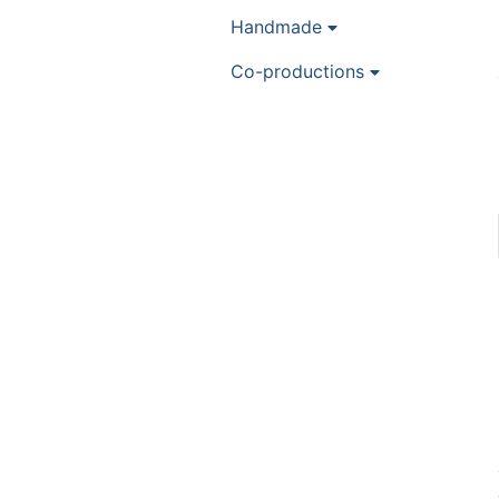
Handmade
Co-productions