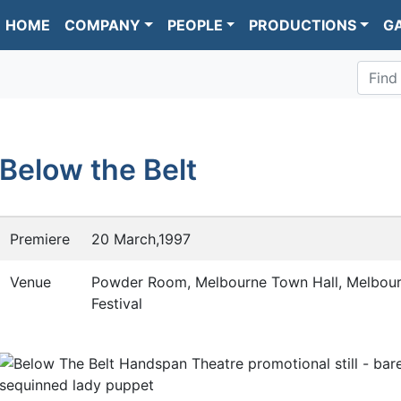
HOME
COMPANY
PEOPLE
PRODUCTIONS
G
Find
Below the Belt
Premiere
20 March,1997
Venue
Powder Room, Melbourne Town Hall, Melbour
Festival