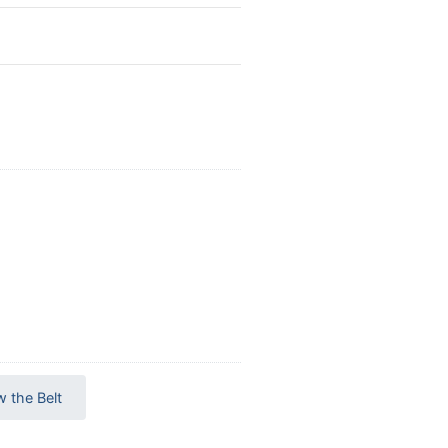
w the Belt