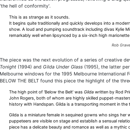
'the hell of conformity'.
This is as strange as it sounds.
It begins quite traditionally and quickly develops into a mod
show. A loud and pumping soundtrack including divas Kylie M
remarkably well when lipsynced by a six-inch high marionette 
Rob Grave
The piece was the next evolution of a series of creative d
Tonight
(1994) and
Gilda Under Glass
(1995), the latter pe
Melbourne windows for the 1995 Melbourne International Fes
BELOW THE BELT found this piece the highlight of the thre
The high point of 'Below the Belt' was
Gilda
written by Rod Pr
John Rogers, both of whom are highly skilled puppet-master
history with Handspan. Gilda is a transporting moment in the 
Gilda is a miniature female in sequined gowns who sings her 
puppeteers are visible on stage and establish a sensual relatio
piece has a delicate beauty and romance as well as a mythic qu