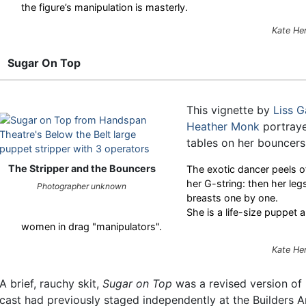
the figure’s manipulation is masterly.
Kate He
Sugar On Top
This vignette by
Liss 
Heather Monk
portraye
tables on her bouncers
The Stripper and the Bouncers
The exotic dancer peels of
her G-string: then her legs
Photographer unknown
breasts one by one.
She is a life-size puppet 
women in drag "manipulators".
Kate He
A brief, rauchy skit,
Sugar on Top
was a revised version of
cast had previously staged independently at the Builders A