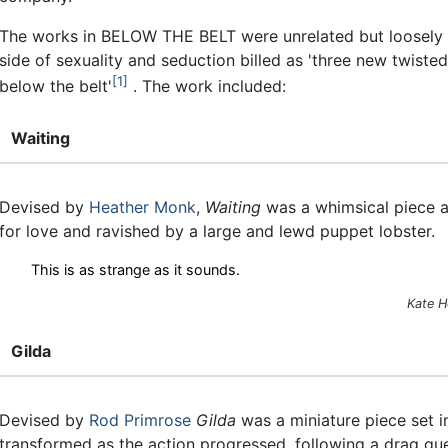
The works in BELOW THE BELT were unrelated but loosely l
side of sexuality and seduction billed as 'three new twiste
1
below the belt'
. The work included:
Waiting
Devised by
Heather Monk
,
Waiting
was a whimsical piece a
for love and ravished by a large and lewd puppet lobster.
This is as strange as it sounds.
Kate H
Gilda
Devised by
Rod Primrose
Gilda
was a miniature piece set i
transformed as the action progressed, following a drag que