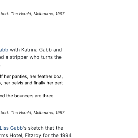
rbert: The Herald, Melbourne, 1997
Gabb
with Katrina Gabb and
d a stripper who turns the
.
f her panties, her feather boa,
, her pelvis and finally her pert
and the bouncers are three
rbert: The Herald, Melbourne, 1997
Liss Gabb
's sketch that the
rms Hotel, Fitzroy for the 1994