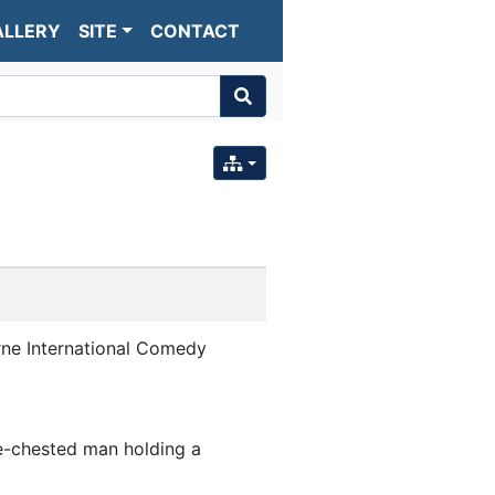
ALLERY
SITE
CONTACT
ne International Comedy