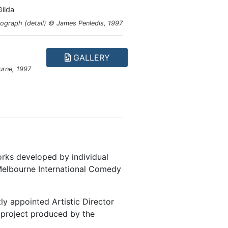
ilda
ograph (detail) © James Penledis, 1997
GALLERY
urne, 1997
orks developed by individual
elbourne International Comedy
y appointed Artistic Director
d project produced by the