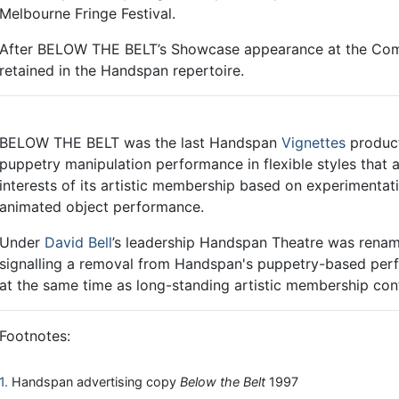
Melbourne Fringe Festival.
After BELOW THE BELT’s Showcase appearance at the Come
retained in the Handspan repertoire.
BELOW THE BELT was the last Handspan
Vignettes
product
puppetry manipulation performance in flexible styles that
interests of its artistic membership based on experimentati
animated object performance.
Under
David Bell
’s leadership Handspan Theatre was ren
signalling a removal from Handspan's puppetry-based per
at the same time as long-standing artistic membership cont
Footnotes:
1
Handspan advertising copy
Below the Belt
1997