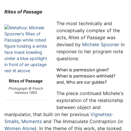
Rites of Passage
The most technically and
conceptually complex of the
acts,
Rites of Passage
was
devised by
Michele Spooner
in
response to her program note
questions:
When is permission given?
When is permission withheld?
Rites of Passage
and, Who are our guides?
Photograph © Ponch
The piece continued Michele's
Hawkes 1993
exploration of the relationship
between object and
manipulator, that built on her previous
Vignettes
:
Smalls
,
Moments
and
The Immaculate Contraption
(in
Women Alone
). In the theme of this work, she looked