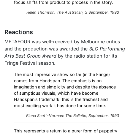
focus shifts from product to process in the story.
Helen Thomson: The Australian, 3 September, 1993
Reactions
METAFOUR was well-received by Melbourne critics
and the production was awarded the
3LO Performing
Arts Best Group Award
by the radio station for its
Fringe Festival season.
The most impressive show so far (in the Fringe)
comes from Handspan. The emphasis is on
imagination and simplicity and despite the absence
of sumptious visuals, which have become
Handspan's trademark, this is the freshest and
most exciting work it has done for some time.
Fiona Scott-Norman: The Bulletin, September, 1993
This represents a return to a purer form of puppetry