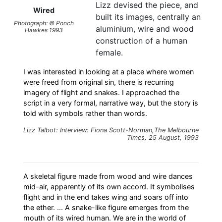
Lizz devised the piece, and
Wired
built its images, centrally an
Photograph: © Ponch
aluminium, wire and wood
Hawkes 1993
construction of a human
female.
I was interested in looking at a place where women
were freed from original sin, there is recurring
imagery of flight and snakes. I approached the
script in a very formal, narrative way, but the story is
told with symbols rather than words.
Lizz Talbot: Interview: Fiona Scott-Norman,The Melbourne
Times, 25 August, 1993
A skeletal figure made from wood and wire dances
mid-air, apparently of its own accord. It symbolises
flight and in the end takes wing and soars off into
the ether. ... A snake-like figure emerges from the
mouth of its wired human. We are in the world of