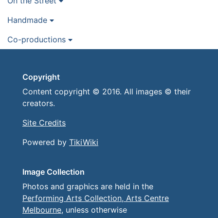
On the Street
Handmade
Co-productions
Copyright
Content copyright © 2016. All images © their
creators.
Site Credits
Powered by
TikiWiki
Image Collection
Photos and graphics are held in the
Performing Arts Collection, Arts Centre
Melbourne
, unless otherwise