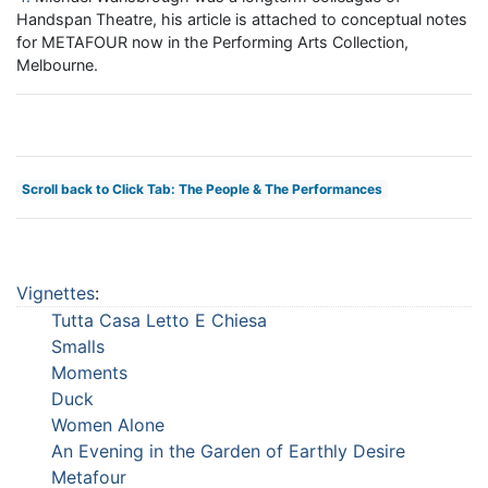
Handspan Theatre, his article is attached to conceptual notes
for METAFOUR now in the Performing Arts Collection,
Melbourne.
Scroll back to Click Tab: The People & The Performances
Vignettes
:
Tutta Casa Letto E Chiesa
Smalls
Moments
Duck
Women Alone
An Evening in the Garden of Earthly Desire
Metafour