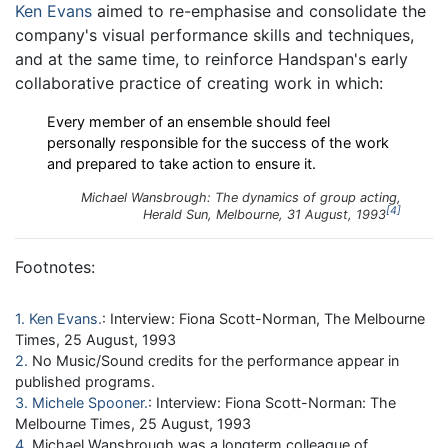
Ken Evans
aimed to re-emphasise and consolidate the
company's visual performance skills and techniques,
and at the same time, to reinforce Handspan's early
collaborative practice of creating work in which:
Every member of an ensemble should feel
personally responsible for the success of the work
and prepared to take action to ensure it.
Michael Wansbrough:
The dynamics of group acting
,
4
Herald Sun
, Melbourne, 31 August, 1993
Footnotes:
1
Ken Evans
: Interview: Fiona Scott-Norman, The Melbourne
Times, 25 August, 1993
2
No Music/Sound credits for the performance appear in
published programs.
3
Michele Spooner
: Interview: Fiona Scott-Norman: The
Melbourne Times, 25 August, 1993
4
Michael Wansbrough was a longterm colleague of