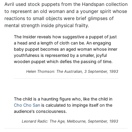
Avril used stock puppets from the Handspan collection
to represent an old woman and a younger spirit whose
reactions to small objects were brief glimpses of
mental strength inside physical frailty.
The Insider reveals how suggestive a puppet of just
a head and a length of cloth can be. An engaging
baby puppet becomes an aged woman whose inner
youthfulness is represented by a smaller, joyful
wooden puppet which defies the passing of time.
Helen Thomson: The Australian, 3 September, 1993
The child is a haunting figure who, like the child in
Cho Cho San
is calculated to impinge itself on the
audience's consciousness.
Leonard Radic: The Age, Melbourne, September, 1993