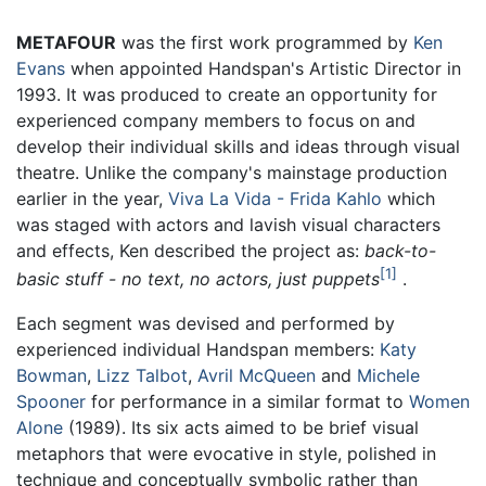
METAFOUR
was the first work programmed by
Ken
Evans
when appointed Handspan's Artistic Director in
1993. It was produced to create an opportunity for
experienced company members to focus on and
develop their individual skills and ideas through visual
theatre. Unlike the company's mainstage production
earlier in the year,
Viva La Vida - Frida Kahlo
which
was staged with actors and lavish visual characters
and effects, Ken described the project as:
back-to-
1
basic stuff - no text, no actors, just puppets
.
Each segment was devised and performed by
experienced individual Handspan members:
Katy
Bowman
,
Lizz Talbot
,
Avril McQueen
and
Michele
Spooner
for performance in a similar format to
Women
Alone
(1989). Its six acts aimed to be brief visual
metaphors that were evocative in style, polished in
technique and conceptually symbolic rather than