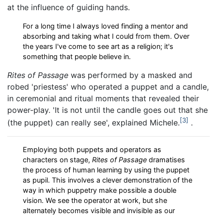
at the influence of guiding hands.
For a long time I always loved finding a mentor and
absorbing and taking what I could from them. Over
the years I've come to see art as a religion; it's
something that people believe in.
Rites of Passage
was performed by a masked and
robed 'priestess' who operated a puppet and a candle,
in ceremonial and ritual moments that revealed their
power-play. 'It is not until the candle goes out that she
3
(the puppet) can really see', explained Michele.
.
Employing both puppets and operators as
characters on stage,
Rites of Passage
dramatises
the process of human learning by using the puppet
as pupil. This involves a clever demonstration of the
way in which puppetry make possible a double
vision. We see the operator at work, but she
alternately becomes visible and invisible as our