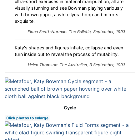
ultra-short exercises in material manipulation, all are
visually stunning and see Bowman playing variously
with brown paper, a white lycra hoop and mirrors:
exquisite.
Fiona Scott-Norman:
The Bulletin
, September, 1993
Katy's shapes and figures inflate, collapse and even
turn inside out to reveal the process of mutability.
Helen Thomson: The Australian, 3 September, 1993
Cycle
Click photos to enlarge