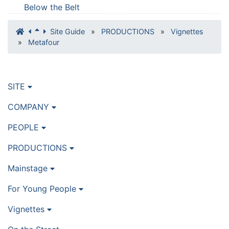
Below the Belt
Site Guide
»
PRODUCTIONS
»
Vignettes
»
Metafour
SITE
COMPANY
PEOPLE
PRODUCTIONS
Mainstage
For Young People
Vignettes