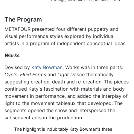
The Program
METAFOUR presented four different puppetry and
visual performance styles explored by individual
artists in a program of independent conceptual ideas:
Works
Devised by
Katy Bowman
, Works was in three parts:
Cycle
,
Fluid Forms
and
Light Dance
thematically
suggesting creation, death and re-creation. The pieces
continued Katy's fascination with materials and body
movement in performance, and added the interplay of
light to the movement tableaux that developed. The
segments opened the show and interspersed the
subsequent acts in the production.
The highlight is indubitably Katy Bowman's three