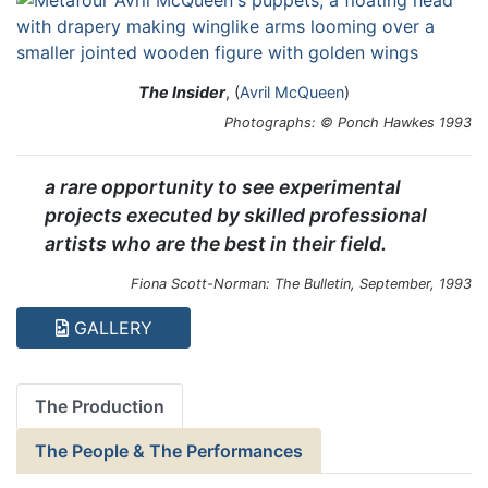
The Insider
, (
Avril McQueen
)
Photographs: © Ponch Hawkes 1993
a rare opportunity to see experimental
projects executed by skilled professional
artists who are the best in their field.
Fiona Scott-Norman: The Bulletin, September, 1993
GALLERY
The Production
The People & The Performances