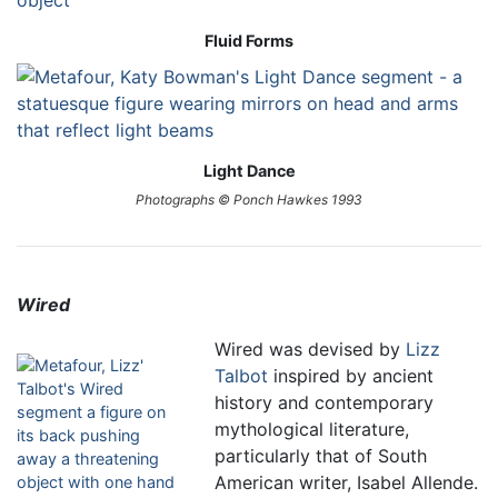
Fluid Forms
Light Dance
Photographs © Ponch Hawkes 1993
Wired
Wired was devised by
Lizz
Talbot
inspired by ancient
history and contemporary
mythological literature,
particularly that of South
American writer, Isabel Allende.