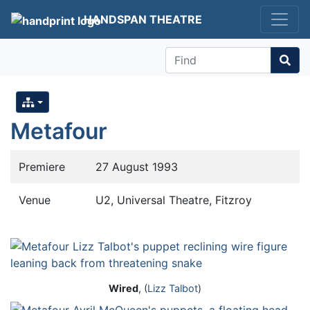
HANDSPAN THEATRE
Find
Metafour
Premiere
27 August 1993
Venue
U2, Universal Theatre, Fitzroy
Wired
, (
Lizz Talbot
)