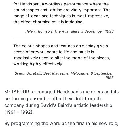
for Handspan, a wordless performance where the
soundscapes and lighting are vitally important. The
range of ideas and techniques is most impressive,
the effect charming as it is intriguing.
Helen Thomson: The Australian, 3 September, 1993
The colour, shapes and textures on display give a
sense of artwork come to life and music is
imaginatively used to alter the mood of the pieces,
working highly effectively.
Simon Goretski: Beat Magazine, Melbourne, 8 September,
1993
METAFOUR re-engaged Handspan's members and its
performing ensemble after their drift from the
company during David's Baird's artistic leadership
(1991 - 1992).
By programming the work as the first in his new role,