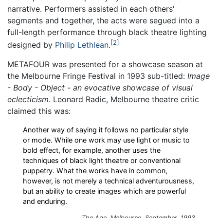
narrative. Performers assisted in each others'
segments and together, the acts were segued into a
full-length performance through black theatre lighting
2
designed by
Philip Lethlean
.
METAFOUR was presented for a showcase season at
the Melbourne Fringe Festival in 1993 sub-titled:
Image
- Body - Object - an evocative showcase of visual
eclecticism
. Leonard Radic, Melbourne theatre critic
claimed this was:
Another way of saying it follows no particular style
or mode. While one work may use light or music to
bold effect, for example, another uses the
techniques of black light theatre or conventional
puppetry. What the works have in common,
however, is not merely a technical adventurousness,
but an ability to create images which are powerful
and enduring.
The Age, Melbourne, September, 1993