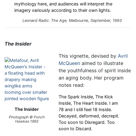
mythology here, and audiences will interpret the
imagery variously according to their own lights.
Leonard Radic: The Age, Melbourne, September, 1993
The Insider
This vignette, devised by
Avril
McQueen
aimed to illustrate
the youthfulness of spirit inside
an aging body. Her program
notes read:
The Spark Inside, The Kick
Inside, The Heart Inside. I am
The Insider
78 and I still feel 18 Inside.
Decayed, deformed, decrepit.
Photograph © Ponch
Hawkes 1993
Too soon to Disregard. Too
soon to Discard.