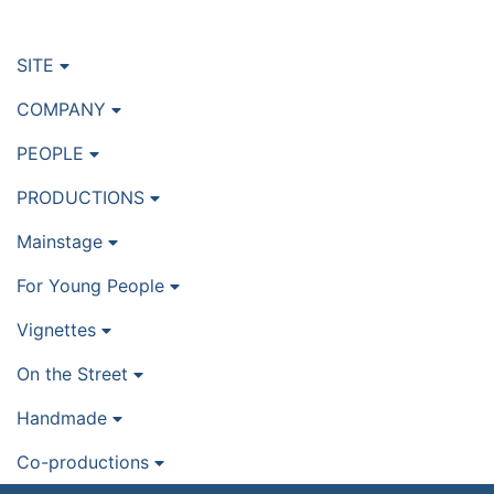
SITE
COMPANY
PEOPLE
PRODUCTIONS
Mainstage
For Young People
Vignettes
On the Street
Handmade
Co-productions