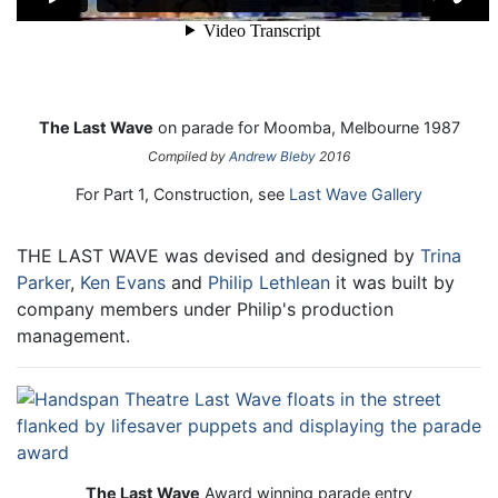
The Last Wave
on parade for Moomba, Melbourne 1987
Compiled by
Andrew Bleby
2016
For Part 1, Construction, see
Last Wave Gallery
THE LAST WAVE was devised and designed by
Trina
Parker
,
Ken Evans
and
Philip Lethlean
it was built by
company members under Philip's production
management.
The Last Wave
Award winning parade entry