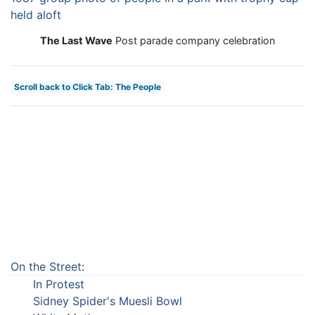
The Last Wave
Post parade company celebration
Scroll back to Click Tab: The People
On the Street
:
In Protest
Sidney Spider's Muesli Bowl