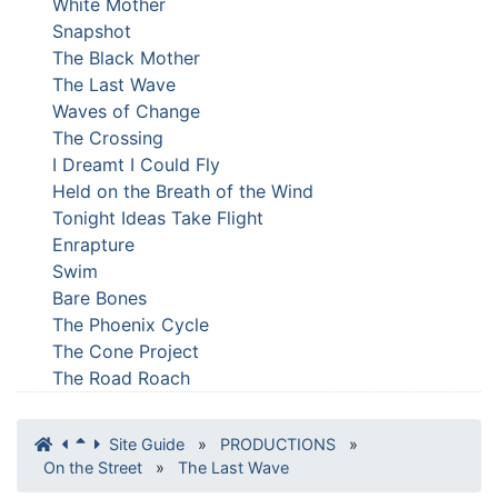
White Mother
Snapshot
The Black Mother
The Last Wave
Waves of Change
The Crossing
I Dreamt I Could Fly
Held on the Breath of the Wind
Tonight Ideas Take Flight
Enrapture
Swim
Bare Bones
The Phoenix Cycle
The Cone Project
The Road Roach
Site Guide
»
PRODUCTIONS
»
On the Street
»
The Last Wave