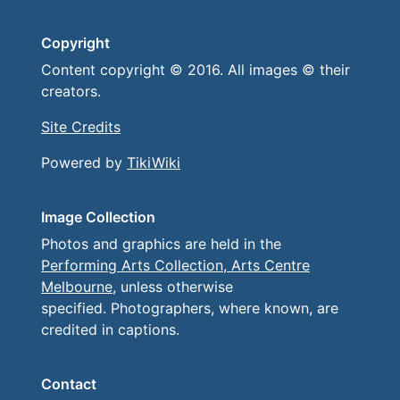
Copyright
Content copyright © 2016. All images © their
creators.
Site Credits
Powered by
TikiWiki
Image Collection
Photos and graphics are held in the
Performing Arts Collection, Arts Centre
Melbourne
, unless otherwise
specified. Photographers, where known, are
credited in captions.
Contact