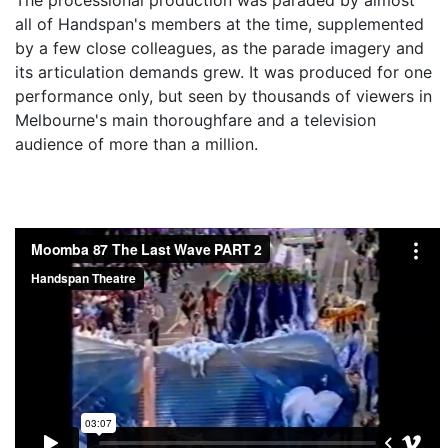
all of Handspan's members at the time, supplemented
by a few close colleagues, as the parade imagery and
its articulation demands grew. It was produced for one
performance only, but seen by thousands of viewers in
Melbourne's main thoroughfare and a television
audience of more than a million.