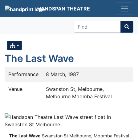
HANDSPAN THEATRE
Find
The Last Wave
Performance
8 March, 1987
Venue
Swanston St, Melbourne,
Melbourne Moomba Festival
The Last Wave
Swanston St Melbourne, Moomba Festival