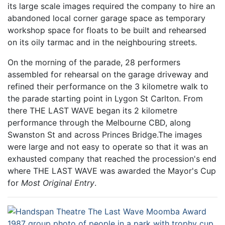
its large scale images required the company to hire an
abandoned local corner garage space as temporary
workshop space for floats to be built and rehearsed
on its oily tarmac and in the neighbouring streets.
On the morning of the parade, 28 performers
assembled for rehearsal on the garage driveway and
refined their performance on the 3 kilometre walk to
the parade starting point in Lygon St Carlton. From
there THE LAST WAVE began its 2 kilometre
performance through the Melbourne CBD, along
Swanston St and across Princes Bridge.The images
were large and not easy to operate so that it was an
exhausted company that reached the procession's end
where THE LAST WAVE was awarded the Mayor's Cup
for
Most Original Entry
.