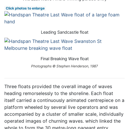
Click photos to enlarge
Leading Sandcastle float
Final Breaking Wave float
Photographs © Stephen Henderson, 1987
Three floats provided the overall image of waves
heading remorselessly to the shoreline. Each float
itself carried a continuously animated centrepiece on a
platform wheeled by several live operators and was
accompanied by a cluster of smaller scale, individually
operated images of churning waves. which linked the
whole to form the 30 metre-long pageant entry.