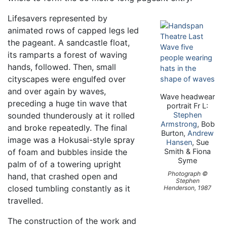
Lifesavers represented by
animated rows of capped legs led
the pageant. A sandcastle float,
its ramparts a forest of waving
hands, followed. Then, small
cityscapes were engulfed over
and over again by waves,
Wave headwear
preceding a huge tin wave that
portrait Fr L:
sounded thunderously at it rolled
Stephen
Armstrong
, Bob
and broke repeatedly. The final
Burton,
Andrew
image was a Hokusai-style spray
Hansen
, Sue
of foam and bubbles inside the
Smith & Fiona
Syme
palm of of a towering upright
Photograph ©
hand, that crashed open and
Stephen
closed tumbling constantly as it
Henderson, 1987
travelled.
The construction of the work and