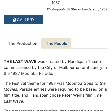
1987
Photograph: © Steven Henderson, 1987
GALLERY
The Production
The People
THE LAST WAVE
was created by Handspan Theatre
commissioned by the City of Melbourne for its entry in
the 1987 Moomba Parade.
The Festival theme for 1987 was
Moomba Goes to the
Movies
. Parade entries were required to be based on a
film title, and Handspan chose Peter Weir's film,
The
Last Wave
.
The processional production was paraded by almost