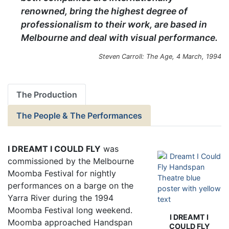
renowned, bring the highest degree of
professionalism to their work, are based in
Melbourne and deal with visual performance.
Steven Carroll: The Age, 4 March, 1994
The Production
The People & The Performances
I DREAMT I COULD FLY
was
commissioned by the Melbourne
Moomba Festival for nightly
performances on a barge on the
Yarra River during the 1994
Moomba Festival long weekend.
I DREAMT I
Moomba approached Handspan
COULD FLY