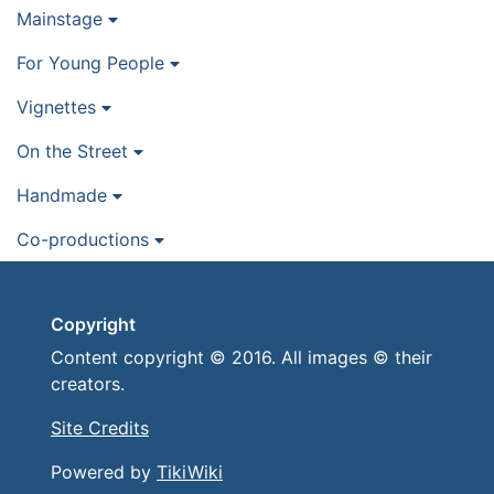
Mainstage
For Young People
Vignettes
On the Street
Handmade
Co-productions
Copyright
Content copyright © 2016. All images © their
creators.
Site Credits
Powered by
TikiWiki