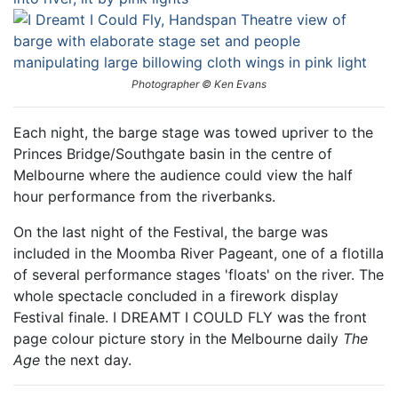
Photographer © Ken Evans
Each night, the barge stage was towed upriver to the
Princes Bridge/Southgate basin in the centre of
Melbourne where the audience could view the half
hour performance from the riverbanks.
On the last night of the Festival, the barge was
included in the Moomba River Pageant, one of a flotilla
of several performance stages 'floats' on the river. The
whole spectacle concluded in a firework display
Festival finale. I DREAMT I COULD FLY was the front
page colour picture story in the Melbourne daily
The
Age
the next day.