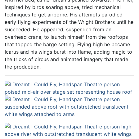
inspired by birds soaring above, tried mechanical
techniques to get airborne. His attempts parodied
early flying experiments of the Wright Brothers until he
succeeded. He appeared, suspended from an
overhead crane, to launch himself from the rooftops
that topped the barge setting. Flying high he became
Icarus and his wings burst into flame, adding magic to
the tricks of circus and animated imagery that made
the production.