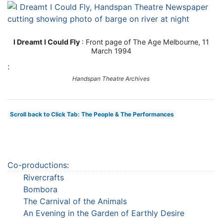
I Dreamt I Could Fly
: Front page of The Age Melbourne, 11
March 1994
:
Handspan Theatre Archives
Scroll back to Click Tab: The People & The Performances
Co-productions
:
Rivercrafts
Bombora
The Carnival of the Animals
An Evening in the Garden of Earthly Desire