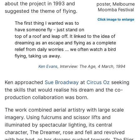
about the project in 1993 and
poster, Melbourne
Moomba Festival
suggested the theme of flying.
Click image to enlarge
The first thing I wanted was to
have someone fly - just stand on
top of a roof and leap off. It linked to the idea of
dreaming as an escape and flying as a complete
relief from daily worries ... we often watch a bird
flying, taking us away.
Ken Evans
, Interview: The Age, 4 March, 1994
Ken approached
Sue Broadway
at
Circus Oz
seeking
the skills that would realise his dream and the co-
production collaboration was born.
The work combined aerial artistry with large scale
imagery. Using fulcrums and scissor lifts and
illuminated by spectacular lighting, its central
character, The Dreamer, rose and fell and revolved
with her bed, as her dreams pushed towards. The Flier,