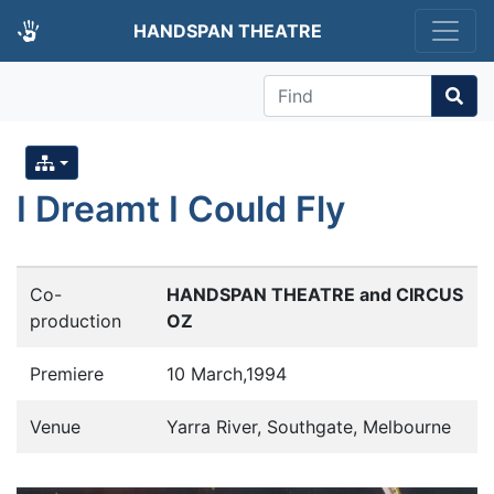
HANDSPAN THEATRE
Find
I Dreamt I Could Fly
Co-
HANDSPAN THEATRE and CIRCUS
production
OZ
Premiere
10 March,1994
Venue
Yarra River, Southgate, Melbourne