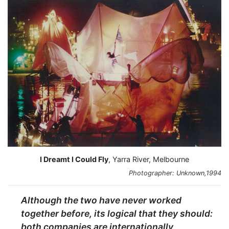
I Dreamt I Could Fly
, Yarra River, Melbourne
Photographer: Unknown,1994
Although the two have never worked
together before, its logical that they should:
both companies are internationally