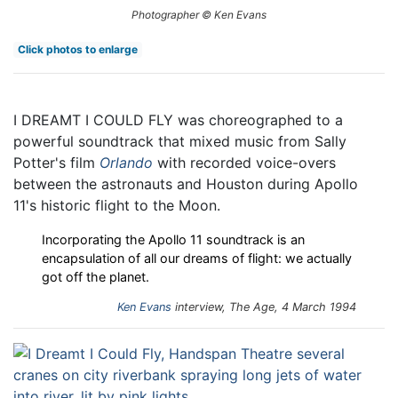
Photographer © Ken Evans
Click photos to enlarge
I DREAMT I COULD FLY was choreographed to a
powerful soundtrack that mixed music from Sally
Potter's film
Orlando
with recorded voice-overs
between the astronauts and Houston during Apollo
11's historic flight to the Moon.
Incorporating the Apollo 11 soundtrack is an
encapsulation of all our dreams of flight: we actually
got off the planet.
Ken Evans
interview, The Age, 4 March 1994