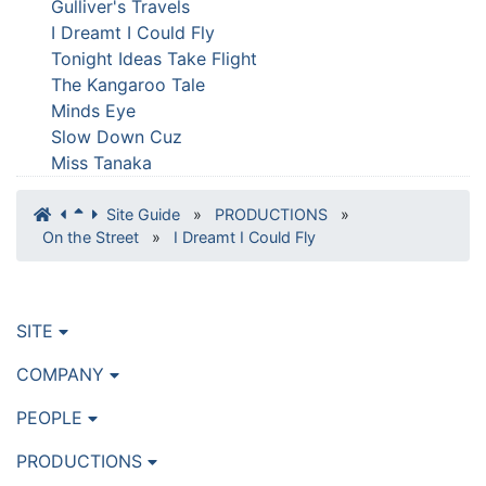
Gulliver's Travels
I Dreamt I Could Fly
Tonight Ideas Take Flight
The Kangaroo Tale
Minds Eye
Slow Down Cuz
Miss Tanaka
Site Guide
»
PRODUCTIONS
»
On the Street
»
I Dreamt I Could Fly
SITE
COMPANY
PEOPLE
PRODUCTIONS