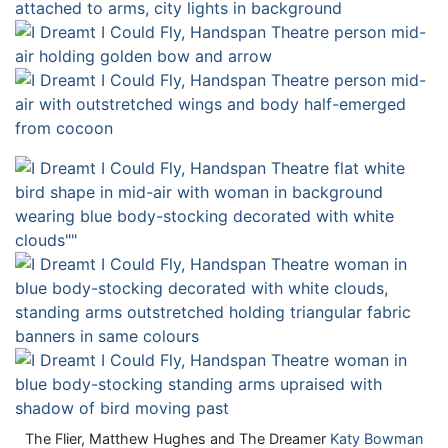
The Flier, Matthew Hughes and The Dreamer
Katy Bowman