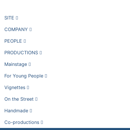
SITE
COMPANY
PEOPLE
PRODUCTIONS
Mainstage
For Young People
Vignettes
On the Street
Handmade
Co-productions