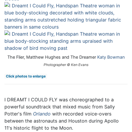
The Flier, Matthew Hughes and The Dreamer
Katy Bowman
Photographer © Ken Evans
Click photos to enlarge
I DREAMT I COULD FLY was choreographed to a
powerful soundtrack that mixed music from Sally
Potter's film
Orlando
with recorded voice-overs
between the astronauts and Houston during Apollo
11's historic flight to the Moon.