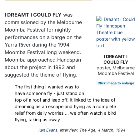
I DREAMT I COULD FLY
was
commissioned by the Melbourne
Moomba Festival for nightly
performances on a barge on the
Yarra River during the 1994
Moomba Festival long weekend.
I DREAMT I
Moomba approached Handspan
COULD FLY
about the project in 1993 and
poster, Melbourne
Moomba Festival
suggested the theme of flying.
Click image to enlarge
The first thing I wanted was to
have someone fly - just stand on
top of a roof and leap off. It linked to the idea of
dreaming as an escape and flying as a complete
relief from daily worries ... we often watch a bird
flying, taking us away.
Ken Evans
, Interview: The Age, 4 March, 1994