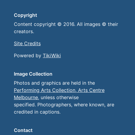
Copyright
Content copyright © 2016. All images © their
creators.
Site Credits
Powered by
TikiWiki
Image Collection
Photos and graphics are held in the
Performing Arts Collection, Arts Centre
Melbourne
, unless otherwise
specified. Photographers, where known, are
credited in captions.
Contact