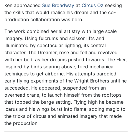
Ken approached
Sue Broadway
at
Circus Oz
seeking
the skills that would realise his dream and the co-
production collaboration was born.
The work combined aerial artistry with large scale
imagery. Using fulcrums and scissor lifts and
illuminated by spectacular lighting, its central
character, The Dreamer, rose and fell and revolved
with her bed, as her dreams pushed towards. The Flier,
inspired by birds soaring above, tried mechanical
techniques to get airborne. His attempts parodied
early flying experiments of the Wright Brothers until he
succeeded. He appeared, suspended from an
overhead crane, to launch himself from the rooftops
that topped the barge setting. Flying high he became
Icarus and his wings burst into flame, adding magic to
the tricks of circus and animated imagery that made
the production.