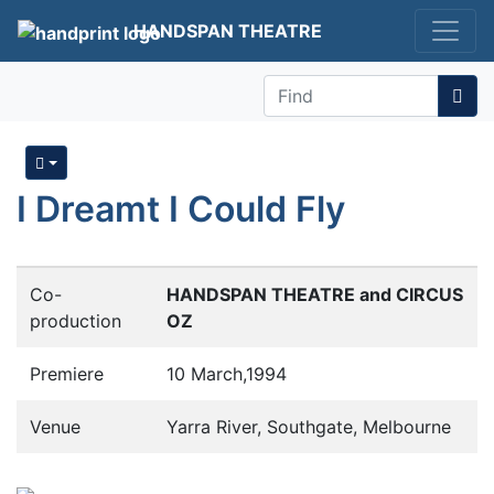
HANDSPAN THEATRE
Find
I Dreamt I Could Fly
Co-
HANDSPAN THEATRE and CIRCUS
production
OZ
Premiere
10 March,1994
Venue
Yarra River, Southgate, Melbourne