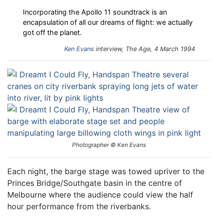
Incorporating the Apollo 11 soundtrack is an
encapsulation of all our dreams of flight: we actually
got off the planet.
Ken Evans
interview, The Age, 4 March 1994
Photographer © Ken Evans
Each night, the barge stage was towed upriver to the
Princes Bridge/Southgate basin in the centre of
Melbourne where the audience could view the half
hour performance from the riverbanks.