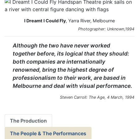
I Dreamt I Could Fly
, Yarra River, Melbourne
Photographer: Unknown,1994
Although the two have never worked
together before, its logical that they should:
both companies are internationally
renowned, bring the highest degree of
professionalism to their work, are based in
Melbourne and deal with visual performance.
Steven Carroll: The Age, 4 March, 1994
The Production
The People & The Performances