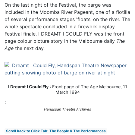
On the last night of the Festival, the barge was
included in the Moomba River Pageant, one of a flotilla
of several performance stages 'floats' on the river. The
whole spectacle concluded in a firework display
Festival finale. I DREAMT I COULD FLY was the front
page colour picture story in the Melbourne daily
The
Age
the next day.
I Dreamt I Could Fly
: Front page of The Age Melbourne, 11
March 1994
:
Handspan Theatre Archives
Scroll back to Click Tab: The People & The Performances