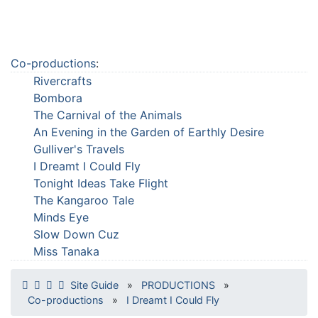
Co-productions
:
Rivercrafts
Bombora
The Carnival of the Animals
An Evening in the Garden of Earthly Desire
Gulliver's Travels
I Dreamt I Could Fly
Tonight Ideas Take Flight
The Kangaroo Tale
Minds Eye
Slow Down Cuz
Miss Tanaka
Site Guide
»
PRODUCTIONS
»
Co-productions
»
I Dreamt I Could Fly