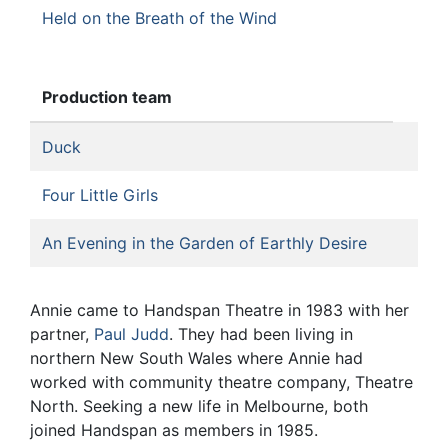
Held on the Breath of the Wind
Production team
Duck
Four Little Girls
An Evening in the Garden of Earthly Desire
Annie came to Handspan Theatre in 1983 with her
partner,
Paul Judd
. They had been living in
northern New South Wales where Annie had
worked with community theatre company, Theatre
North. Seeking a new life in Melbourne, both
joined Handspan as members in 1985.