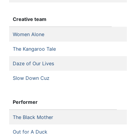
Creative team
Women Alone
The Kangaroo Tale
Daze of Our Lives
Slow Down Cuz
Performer
The Black Mother
Out for A Duck