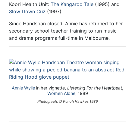
Koori Health Unit:
The Kangaroo Tale
(1995) and
Slow Down Cuz
(1997).
Since Handspan closed, Annie has returned to her
secondary school teacher training to run music
and drama programs full-time in Melbourne.
Annie Wylie
in her vignette,
Listening For the Heartbeat
,
Women Alone
, 1989
Photograph: © Ponch Hawkes 1989