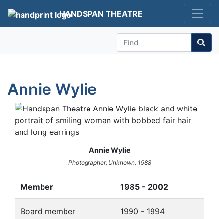
HANDSPAN THEATRE
Find
Annie Wylie
Annie Wylie
Photographer: Unknown, 1988
Member
1985 - 2002
Board member
1990 - 1994