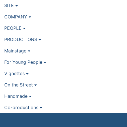
SITE
COMPANY
PEOPLE
PRODUCTIONS
Mainstage
For Young People
Vignettes
On the Street
Handmade
Co-productions