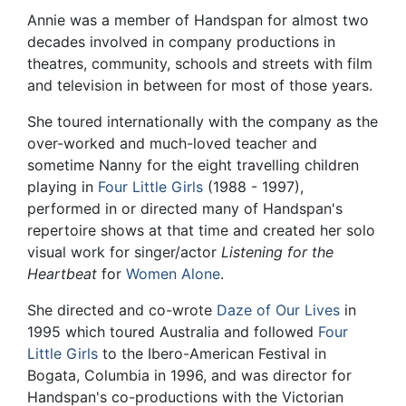
Annie was a member of Handspan for almost two
decades involved in company productions in
theatres, community, schools and streets with film
and television in between for most of those years.
She toured internationally with the company as the
over-worked and much-loved teacher and
sometime Nanny for the eight travelling children
playing in
Four Little Girls
(1988 - 1997),
performed in or directed many of Handspan's
repertoire shows at that time and created her solo
visual work for singer/actor
Listening for the
Heartbeat
for
Women Alone
.
She directed and co-wrote
Daze of Our Lives
in
1995 which toured Australia and followed
Four
Little Girls
to the Ibero-American Festival in
Bogata, Columbia in 1996, and was director for
Handspan's co-productions with the Victorian