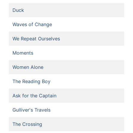
Duck
Waves of Change
We Repeat Ourselves
Moments
Women Alone
The Reading Boy
Ask for the Captain
Gulliver's Travels
The Crossing