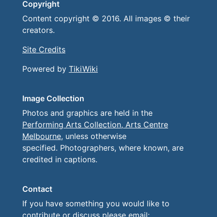
Copyright
Content copyright © 2016. All images © their
creators.
Site Credits
Powered by
TikiWiki
Image Collection
Photos and graphics are held in the
Performing Arts Collection, Arts Centre
Melbourne
, unless otherwise
specified. Photographers, where known, are
credited in captions.
Contact
If you have something you would like to
contribute or discuss please email: