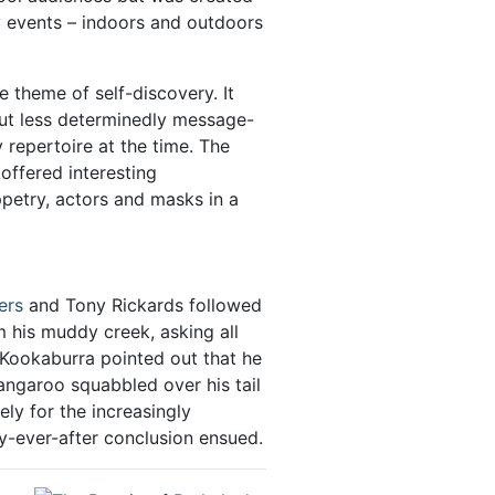
y events – indoors and outdoors
 theme of self-discovery. It
ut less determinedly message-
 repertoire at the time. The
 offered interesting
ppetry, actors and masks in a
ers
and Tony Rickards followed
 his muddy creek, asking all
 Kookaburra pointed out that he
Kangaroo squabbled over his tail
ely for the increasingly
y-ever-after conclusion ensued.