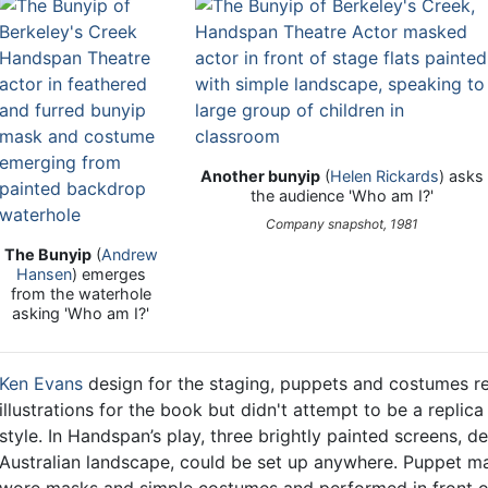
Another bunyip
(
Helen Rickards
) asks
the audience 'Who am I?'
Company snapshot, 1981
The Bunyip
(
Andrew
Hansen
) emerges
from the waterhole
asking 'Who am I?'
Ken Evans
design for the staging, puppets and costumes re
illustrations for the book but didn't attempt to be a replica
style. In Handspan’s play, three brightly painted screens, de
Australian landscape, could be set up anywhere. Puppet man
wore masks and simple costumes and performed in front o