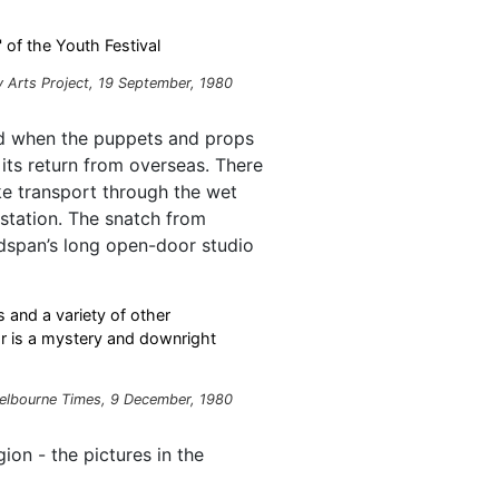
 of the Youth Festival
 Arts Project
, 19 September, 1980
d when the puppets and props
ts return from overseas. There
ke transport through the wet
 station. The snatch from
dspan’s long open-door studio
 and a variety of other
 is a mystery and downright
elbourne Times, 9 December, 1980
ion - the pictures in the