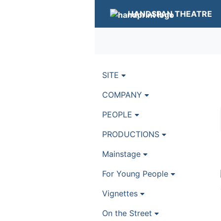
HANDSPAN THEATRE
SITE
COMPANY
PEOPLE
PRODUCTIONS
Mainstage
For Young People
Vignettes
On the Street