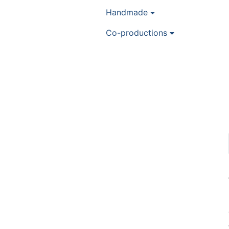
Handmade
Co-productions