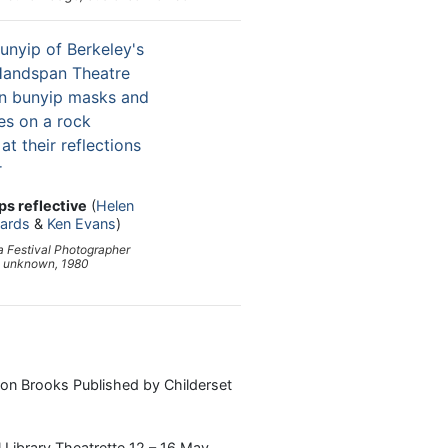
ps reflective
(
Helen
kards
&
Ken Evans
)
 Festival Photographer
unknown, 1980
Ron Brooks Published by Childerset
 Library Theatrette 12 – 16 May