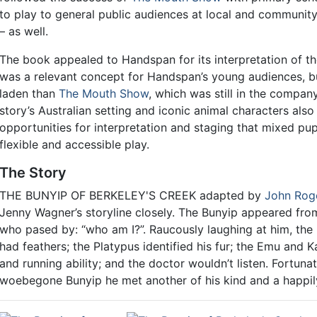
to play to general public audiences at local and communit
– as well.
The book appealed to Handspan for its interpretation of the
was a relevant concept for Handspan’s young audiences, b
laden than
The Mouth Show
, which was still in the company
story’s Australian setting and iconic animal characters also
opportunities for interpretation and staging that mixed pu
flexible and accessible play.
The Story
THE BUNYIP OF BERKELEY'S CREEK adapted by
John Rog
Jenny Wagner’s storyline closely. The Bunyip appeared from
who pased by: “who am I?”. Raucously laughing at him, the
had feathers; the Platypus identified his fur; the Emu and 
and running ability; and the doctor wouldn’t listen. Fortunat
woebegone Bunyip he met another of his kind and a happil