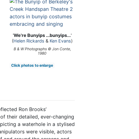
'
We're Bunyips ...bunyips...
'
(
Helen Rickards
&
Ken Evans
)
B & W Photographs © Jon Conte,
1980
Click photos to enlarge
flected Ron Brooks’
 of their detailed, ever-changing
picting a waterhole in a stylised
ipulators were visible, actors
f and around the screens and