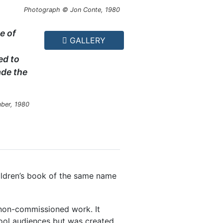
Photograph © Jon Conte, 1980
e of
GALLERY
ed to
ade the
ber, 1980
ldren’s book of the same name
on-commissioned work. It
ool audiences but was created