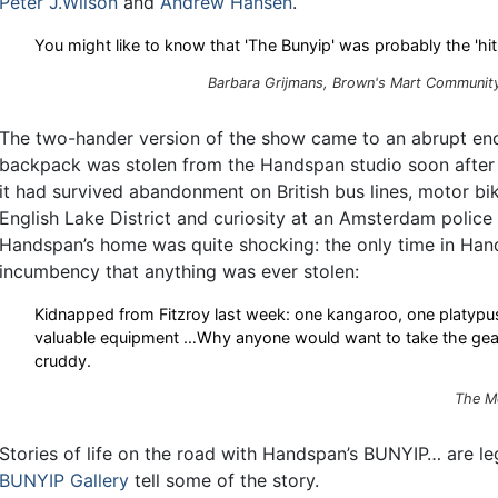
Peter J.Wilson
and
Andrew Hansen
.
You might like to know that 'The Bunyip' was probably the 'hit'
Barbara Grijmans,
Brown's Mart Community
The two-hander version of the show came to an abrupt en
backpack was stolen from the Handspan studio soon after i
it had survived abandonment on British bus lines, motor bi
English Lake District and curiosity at an Amsterdam police
Handspan’s home was quite shocking: the only time in Han
incumbency that anything was ever stolen:
Kidnapped from Fitzroy last week: one kangaroo, one platypus
valuable equipment …Why anyone would want to take the gear
cruddy.
The M
Stories of life on the road with Handspan’s BUNYIP… are leg
BUNYIP Gallery
tell some of the story.