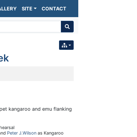
ALLERY
SITE
CONTACT
ek
hearsal
and
Peter J.Wilson
as Kangaroo