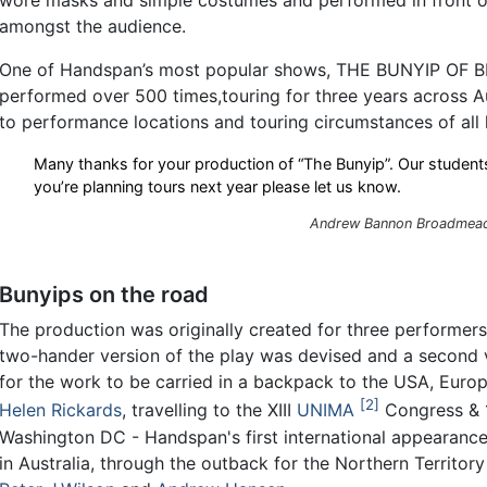
amongst the audience.
One of Handspan’s most popular shows, THE BUNYIP OF
performed over 500 times,touring for three years across A
to performance locations and touring circumstances of all 
Many thanks for your production of “The Bunyip”. Our students
you’re planning tours next year please let us know.
Andrew Bannon Broadmeado
Bunyips on the road
The production was originally created for three performers
two-hander version of the play was devised and a second v
for the work to be carried in a backpack to the USA, Eur
2
Helen Rickards
, travelling to the XIII
UNIMA
Congress & 1
Washington DC - Handspan's first international appearance
in Australia, through the outback for the Northern Territo