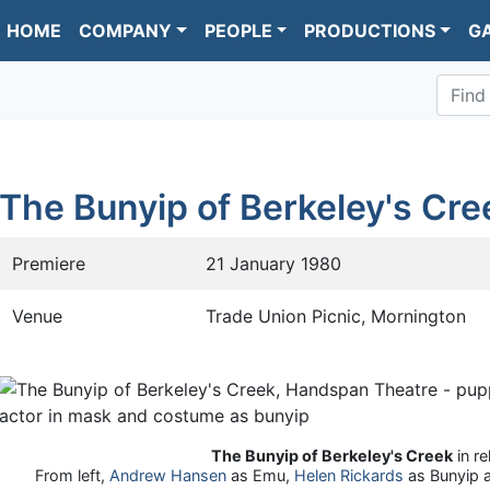
HOME
COMPANY
PEOPLE
PRODUCTIONS
G
Find
The Bunyip of Berkeley's Cre
Premiere
21 January 1980
Venue
Trade Union Picnic, Mornington
The Bunyip of Berkeley's Creek
in re
From left,
Andrew Hansen
as Emu,
Helen Rickards
as Bunyip 