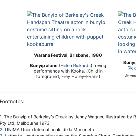
Warana Festival, Brisbane, 1980
Bunyi
Bunyip alone
(
Helen Rickards
) roving
Ric
performance with Kooka. (Child in
Warana
foreground, Frey Holley-Evans)
Footnotes:
1
The Bunyip of Berkeley’s Creek by Jenny Wagner, Illustrated by 
Pty Ltd, Melbourne 1973
2
UNIMA Union Internationale de la Marionette
3
Letter to Handspan after seeing the
Superfun Show
, Camberwell