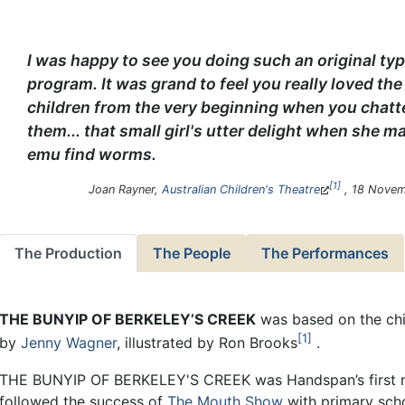
I was happy to see you doing such an original typ
program. It was grand to feel you really loved the
children from the very beginning when you chatt
them... that small girl's utter delight when she m
emu find worms.
1
Joan Rayner,
Australian Children's Theatre
, 18 Novem
The Production
The People
The Performances
THE BUNYIP OF BERKELEY’S CREEK
was based on the chi
1
by
Jenny Wagner
, illustrated by Ron Brooks
.
THE BUNYIP OF BERKELEY'S CREEK was Handspan’s first n
followed the success of
The Mouth Show
with primary sch