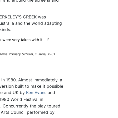
 BERKELEY'S CREEK was
ustralia and the world adapting
kinds.
 were very taken with it …if
ws Primary School, 2 June, 1981
 in 1980. Almost immediately, a
ersion built to make it possible
ope and UK by
Ken Evans
and
980 World Festival in
. Concurrently the play toured
ry Arts Council performed by