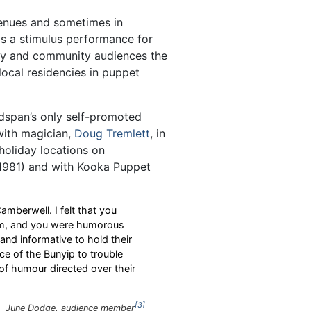
nues and sometimes in
s a stimulus performance for
ily and community audiences the
ocal residencies in puppet
ndspan’s only self-promoted
with magician,
Doug Tremlett
, in
holiday locations on
1981) and with Kooka Puppet
berwell. I felt that you
hem, and you were humorous
nd informative to hold their
ce of the Bunyip to trouble
of humour directed over their
3
June Dodge, audience member