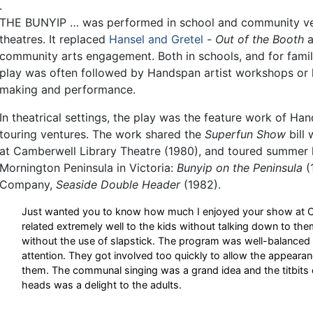
.
THE BUNYIP … was performed in school and community ve
theatres. It replaced
Hansel and Gretel
-
Out of the Booth
a
community arts engagement. Both in schools, and for fam
play was often followed by Handspan artist workshops or l
making and performance.
In theatrical settings, the play was the feature work of Ha
touring ventures. The work shared the
Superfun Show
bill 
at Camberwell Library Theatre (1980), and toured summer 
Mornington Peninsula in Victoria:
Bunyip on the Peninsula
(
Company,
Seaside Double Header
(1982).
Just wanted you to know how much I enjoyed your show at Cam
related extremely well to the kids without talking down to t
without the use of slapstick. The program was well-balanced a
attention. They got involved too quickly to allow the appearan
them. The communal singing was a grand idea and the titbits 
heads was a delight to the adults.