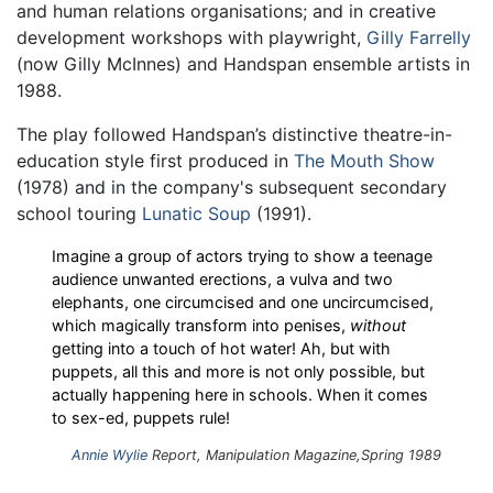
and human relations organisations; and in creative
development workshops with playwright,
Gilly Farrelly
(now Gilly McInnes) and Handspan ensemble artists in
1988.
The play followed Handspan’s distinctive theatre-in-
education style first produced in
The Mouth Show
(1978) and in the company's subsequent secondary
school touring
Lunatic Soup
(1991).
Imagine a group of actors trying to show a teenage
audience unwanted erections, a vulva and two
elephants, one circumcised and one uncircumcised,
which magically transform into penises,
without
getting into a touch of hot water! Ah, but with
puppets, all this and more is not only possible, but
actually happening here in schools. When it comes
to sex-ed, puppets rule!
Annie Wylie
Report,
Manipulation
Magazine,Spring 1989