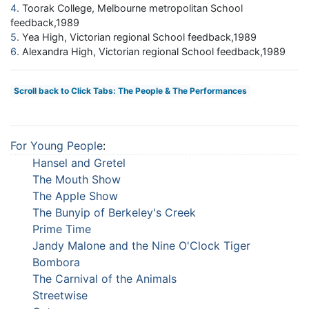
4
Toorak College, Melbourne metropolitan School
feedback,1989
5
Yea High, Victorian regional School feedback,1989
6
Alexandra High, Victorian regional School feedback,1989
Scroll back to Click Tabs: The People & The Performances
For Young People
:
Hansel and Gretel
The Mouth Show
The Apple Show
The Bunyip of Berkeley's Creek
Prime Time
Jandy Malone and the Nine O'Clock Tiger
Bombora
The Carnival of the Animals
Streetwise