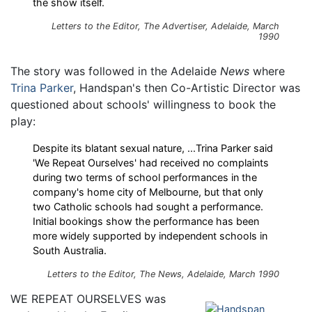
the show itself.
Letters to the Editor,
The Advertiser
, Adelaide, March
1990
The story was followed in the Adelaide
News
where
Trina Parker
, Handspan's then Co-Artistic Director was
questioned about schools' willingness to book the
play:
Despite its blatant sexual nature, ...Trina Parker said
'We Repeat Ourselves' had received no complaints
during two terms of school performances in the
company's home city of Melbourne, but that only
two Catholic schools had sought a performance.
Initial bookings show the performance has been
more widely supported by independent schools in
South Australia.
Letters to the Editor,
The News
, Adelaide, March 1990
WE REPEAT OURSELVES was