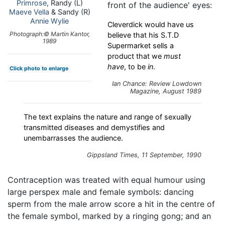
Primrose
, Randy (L)
front of the audience' eyes:
Maeve Vella
& Sandy (R)
Annie Wylie
Cleverdick would have us
Photograph:© Martin Kantor,
believe that his S.T.D
1989
Supermarket sells a
product that we
must
have
, to be
in
.
Click photo to enlarge
Ian Chance: Review
Lowdown
Magazine, August 1989
The text explains the nature and range of sexually
transmitted diseases and demystifies and
unembarrasses the audience.
Gippsland Times
, 11 September, 1990
Contraception was treated with equal humour using
large perspex male and female symbols: dancing
sperm from the male arrow score a hit in the centre of
the female symbol, marked by a ringing gong; and an