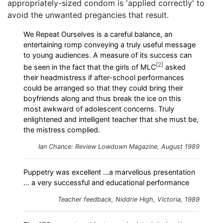
appropriately-sized condom is 'applied correctly' to
avoid the unwanted pregancies that result.
We Repeat Ourselves is a careful balance, an
entertaining romp conveying a truly useful message
to young audiences. A measure of its success can
2
be seen in the fact that the girls of MLC
asked
their headmistress if after-school performances
could be arranged so that they could bring their
boyfriends along and thus break the ice on this
most awkward of adolescent concerns. Truly
enlightened and intelligent teacher that she must be,
the mistress complied.
Ian Chance: Review
Lowdown
Magazine, August 1989
Puppetry was excellent ...a marvellous presentation
... a very successful and educational performance
Teacher feedback, Niddrie High, Victoria, 1989