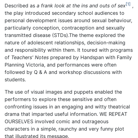
1
Described as
a frank look at the ins and outs of sex
,
the play introduced secondary school audiences to
personal development issues around sexual behaviour,
particularly conception, contraception and sexually
transmitted disease (STDs).The theme explored the
nature of adolescent relationships, decision-making
and responsibility within them. It toured with programs
of
Teachers' Notes
prepared by Handspan with Family
Planning Victoria, and performances were often
followed by Q & A and workshop discussions with
students.
The use of visual images and puppets enabled the
performers to explore these sensitive and often
confronting issues in an engaging and witty theatrical
drama that imparted useful information. WE REPEAT
OURSELVES involved comic and outrageous
characters in a simple, raunchy and very funny plot
that illustrated its message.