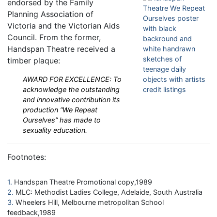
endorsed by the Family
Planning Association of
Victoria and the Victorian Aids
Council. From the former,
Handspan Theatre received a
timber plaque:
AWARD FOR EXCELLENCE: To
acknowledge the outstanding
and innovative contribution its
production “We Repeat
Ourselves” has made to
sexuality education.
Footnotes:
1
Handspan Theatre Promotional copy,1989
2
MLC: Methodist Ladies College, Adelaide, South Australia
3
Wheelers Hill, Melbourne metropolitan School
feedback,1989