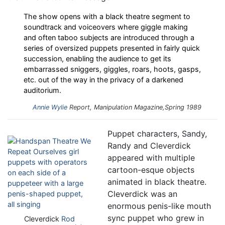
The show opens with a black theatre segment to
soundtrack and voiceovers where giggle making
and often taboo subjects are introduced through a
series of oversized puppets presented in fairly quick
succession, enabling the audience to get its
embarrassed sniggers, giggles, roars, hoots, gasps,
etc. out of the way in the privacy of a darkened
auditorium.
Annie Wylie
Report,
Manipulation
Magazine,Spring 1989
Puppet characters, Sandy,
Randy and Cleverdick
appeared with multiple
cartoon-esque objects
animated in black theatre.
Cleverdick was an
enormous penis-like mouth
sync puppet who grew in
Cleverdick
Rod