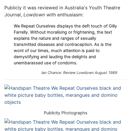
Publicly it was reviewed in Australia's Youth Theatre
Journal,
Lowdown
with enthusiasm:
We Repeat Ourselves displays the deft touch of Gilly
Farrelly. Without moralising or frightening, the text
explains the nature and ranges of sexually
transmitted diseases and contraception. As is the
wont of our times, much attention is paid to
demystifying and lauding the delights and
unembarassed use of condoms.
Ian Chance: Review
Lowdown
August 1989
Publicity Photographs