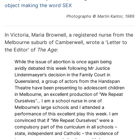
Photographs © Martin Kantor, 1989
In Victoria, Maria Brownell, a registered nurse from the
Melbourne suburb of Camberwell, wrote a 'Letter to
the Editor' of
The Age
:
While the issue of abortion is once again being
avidly debated this week following Mr Justice
Lindenmaeyer’s decision in the Family Court in
Queensland, a group of actors from the Handspan
Theatre have been presenting to adolescent children
in Melbourne, an excellent production of “We Repeat
Ourselves”… I am a school nurse in one of
Melbourne’s large schools and I attended a
performance of this excellent play this week. I am
convinced that if “We Repeat Ourselves” were a
compulsory part of the curriculum in all schools –
state, independent and Catholic – the incidence of