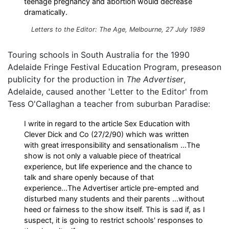
teenage pregnancy and abortion would decrease
dramatically.
Letters to the Editor:
The Age
, Melbourne, 27 July 1989
Touring schools in South Australia for the 1990
Adelaide Fringe Festival Education Program, preseason
publicity for the production in
The Advertiser
,
Adelaide, caused another 'Letter to the Editor' from
Tess O'Callaghan a teacher from suburban Paradise:
I write in regard to the article Sex Education with
Clever Dick and Co (27/2/90) which was written
with great irresponsibility and sensationalism ...The
show is not only a valuable piece of theatrical
experience, but life experience and the chance to
talk and share openly because of that
experience...The Advertiser article pre-empted and
disturbed many students and their parents ...without
heed or fairness to the show itself. This is sad if, as I
suspect, it is going to restrict schools' responses to