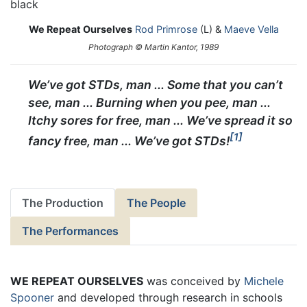
We Repeat Ourselves
Rod Primrose
(L) &
Maeve Vella
Photograph © Martin Kantor, 1989
We’ve got STDs, man ... Some that you can’t
see, man ... Burning when you pee, man ...
Itchy sores for free, man ... We’ve spread it so
1
fancy free, man ... We’ve got STDs!
The Production
The People
The Performances
WE REPEAT OURSELVES
was conceived by
Michele
Spooner
and developed through research in schools