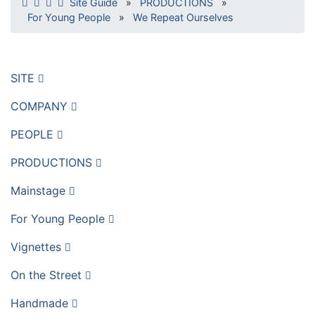
Site Guide
»
PRODUCTIONS
»
For Young People
»
We Repeat Ourselves
SITE
COMPANY
PEOPLE
PRODUCTIONS
Mainstage
For Young People
Vignettes
On the Street
Handmade