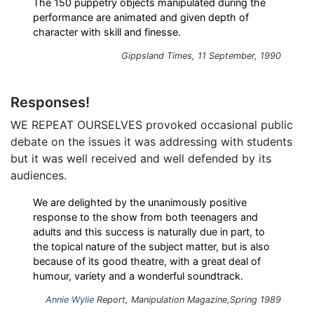
The 150 puppetry objects manipulated during the
performance are animated and given depth of
character with skill and finesse.
Gippsland Times
, 11 September, 1990
Responses!
WE REPEAT OURSELVES provoked occasional public
debate on the issues it was addressing with students
but it was well received and well defended by its
audiences.
We are delighted by the unanimously positive
response to the show from both teenagers and
adults and this success is naturally due in part, to
the topical nature of the subject matter, but is also
because of its good theatre, with a great deal of
humour, variety and a wonderful soundtrack.
Annie Wylie
Report,
Manipulation
Magazine,Spring 1989