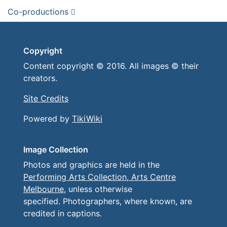
Co-productions
Copyright
Content copyright © 2016. All images © their
creators.
Site Credits
Powered by
TikiWiki
Image Collection
Photos and graphics are held in the
Performing Arts Collection, Arts Centre
Melbourne
, unless otherwise
specified. Photographers, where known, are
credited in captions.