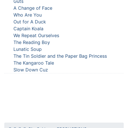
Guts
A Change of Face
Who Are You
Out for A Duck
Captain Koala
We Repeat Ourselves
The Reading Boy
Lunatic Soup
The Tin Soldier and the Paper Bag Princess
The Kangaroo Tale
Slow Down Cuz