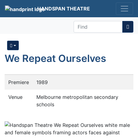
HANDSPAN THEATRE
Find
We Repeat Ourselves
Premiere
1989
Venue
Melbourne metropolitan secondary
schools