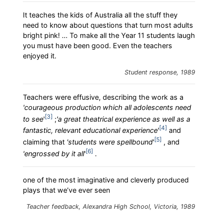
It teaches the kids of Australia all the stuff they
need to know about questions that turn most adults
bright pink! … To make all the Year 11 students laugh
you must have been good. Even the teachers
enjoyed it.
Student response, 1989
Teachers were effusive, describing the work as a
'courageous production which all adolescents need
3
to see
'
;
'a great theatrical experience as well as a
4
fantastic, relevant educational experience
'
and
5
claiming that
'students were spellbound
'
, and
6
'engrossed by it all
'
.
one of the most imaginative and cleverly produced
plays that we’ve ever seen
Teacher feedback, Alexandra High School, Victoria, 1989