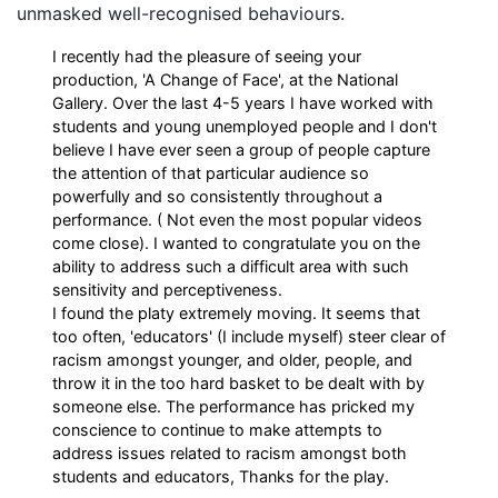
unmasked well-recognised behaviours.
I recently had the pleasure of seeing your
production, 'A Change of Face', at the National
Gallery. Over the last 4-5 years I have worked with
students and young unemployed people and I don't
believe I have ever seen a group of people capture
the attention of that particular audience so
powerfully and so consistently throughout a
performance. ( Not even the most popular videos
come close). I wanted to congratulate you on the
ability to address such a difficult area with such
sensitivity and perceptiveness.
I found the platy extremely moving. It seems that
too often, 'educators' (I include myself) steer clear of
racism amongst younger, and older, people, and
throw it in the too hard basket to be dealt with by
someone else. The performance has pricked my
conscience to continue to make attempts to
address issues related to racism amongst both
students and educators, Thanks for the play.