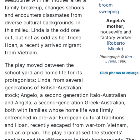
Melbourne with her mother after a
family break-up, changes schools
and encounters classmates from
Angela's
diverse cultural backgrounds. In
mother
,
this milieu, Linda is the odd one
housewife and
out, but not as odd as her friend
factory worker
(
Roberto
Hoan, a recently arrived migrant
Micale
)
from Vietnam.
Photograph ©
Ken
Evans
, 1986
The play moved between the
school yard and home life for its
Click photos to enlarge
protagonists: Linda, from several
generations of British-Australian
stock; Angelo, a second generation Italo-Australian
and Angela, a second-generation Greek-Australian,
both with families whose home life was firmly
entrenched in pre-war European cultural traditions;
and Hoan, recently escaped from war-torn Vietnam,
and an orphan. The play dramatised the students’