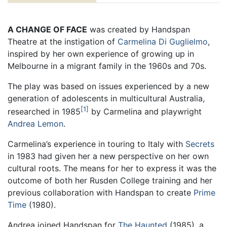
A CHANGE OF FACE
was created by Handspan
Theatre at the instigation of
Carmelina Di Guglielmo
,
inspired by her own experience of growing up in
Melbourne in a migrant family in the 1960s and 70s.
The play was based on issues experienced by a new
generation of adolescents in multicultural Australia,
1
researched in 1985
by Carmelina and playwright
Andrea Lemon
.
Carmelina’s experience in touring to Italy with
Secrets
in 1983 had given her a new perspective on her own
cultural roots. The means for her to express it was the
outcome of both her Rusden College training and her
previous collaboration with Handspan to create
Prime
Time
(1980).
Andrea joined Handspan for
The Haunted
(1985), a