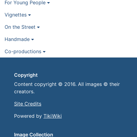
For Young People
Vignettes
On the Street
Handmade
Co-productions
Copyright
Content copyright © 2016. All images © their
creators.
Site Credits
Powered by
TikiWiki
Image Collection