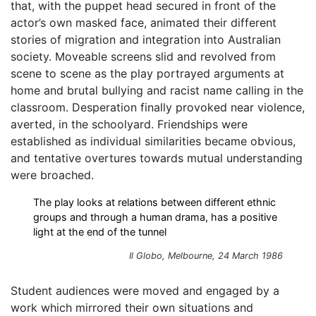
that, with the puppet head secured in front of the
actor’s own masked face, animated their different
stories of migration and integration into Australian
society. Moveable screens slid and revolved from
scene to scene as the play portrayed arguments at
home and brutal bullying and racist name calling in the
classroom. Desperation finally provoked near violence,
averted, in the schoolyard. Friendships were
established as individual similarities became obvious,
and tentative overtures towards mutual understanding
were broached.
The play looks at relations between different ethnic
groups and through a human drama, has a positive
light at the end of the tunnel
Il Globo
, Melbourne, 24 March 1986
Student audiences were moved and engaged by a
work which mirrored their own situations and