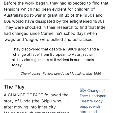
Before the work began, they had expected to find that
tensions which had been evident for children of
Australia’s post-war migrant influx of the 1950s and
60s would have dissipated by the enlightened 1980s.
They were shocked in their research to find that little
had changed since Carmelina’s schooldays when
‘wogs’ and ‘dagos’ were bullied and ostracised.
They discovered that despite a 1980’s jargon and a
‘’change of face’’ from European to Asian, racism in
all its vicious guises is still evident in our schools
today
Cheryl Jones: Review
Lowdown
Magazine, May 1986
The Play
A CHANGE OF FACE followed the
story of Linda (the ‘Skip’) who,
after moving into inner city