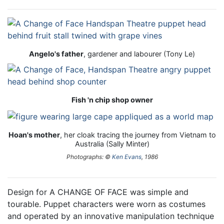
Angelo's father
, gardener and labourer (Tony Le)
Fish 'n chip shop owner
Hoan's mother
, her cloak tracing the journey from Vietnam to
Australia (Sally Minter)
Photographs: ©
Ken Evans
, 1986
Design for A CHANGE OF FACE was simple and
tourable. Puppet characters were worn as costumes
and operated by an innovative manipulation technique