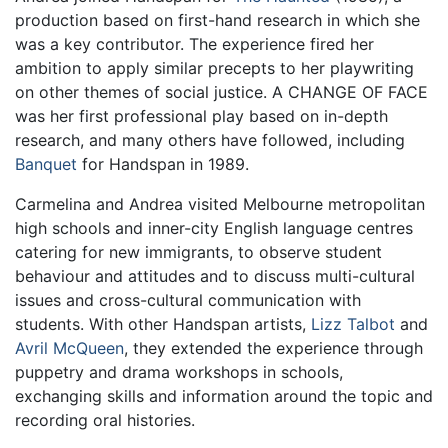
production based on first-hand research in which she
was a key contributor. The experience fired her
ambition to apply similar precepts to her playwriting
on other themes of social justice. A CHANGE OF FACE
was her first professional play based on in-depth
research, and many others have followed, including
Banquet
for Handspan in 1989.
Carmelina and Andrea visited Melbourne metropolitan
high schools and inner-city English language centres
catering for new immigrants, to observe student
behaviour and attitudes and to discuss multi-cultural
issues and cross-cultural communication with
students. With other Handspan artists,
Lizz Talbot
and
Avril McQueen
, they extended the experience through
puppetry and drama workshops in schools,
exchanging skills and information around the topic and
recording oral histories.