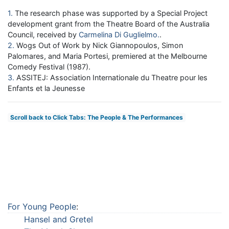
1
The research phase was supported by a Special Project
development grant from the Theatre Board of the Australia
Council, received by
Carmelina Di Guglielmo
.
2
Wogs Out of Work by Nick Giannopoulos, Simon
Palomares, and Maria Portesi, premiered at the Melbourne
Comedy Festival (1987).
3
ASSITEJ: Association Internationale du Theatre pour les
Enfants et la Jeunesse
Scroll back to Click Tabs: The People & The Performances
For Young People
:
Hansel and Gretel