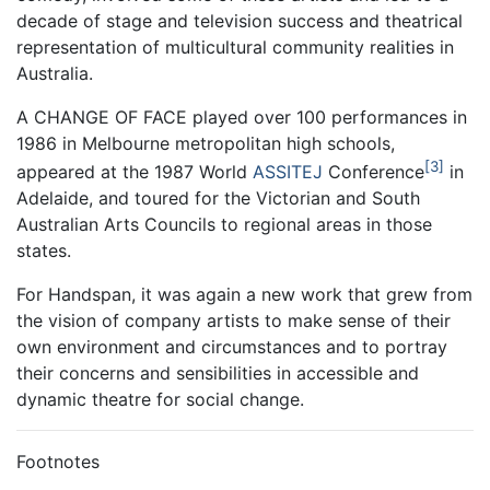
decade of stage and television success and theatrical
representation of multicultural community realities in
Australia.
A CHANGE OF FACE played over 100 performances in
1986 in Melbourne metropolitan high schools,
3
appeared at the 1987 World
ASSITEJ
Conference
in
Adelaide, and toured for the Victorian and South
Australian Arts Councils to regional areas in those
states.
For Handspan, it was again a new work that grew from
the vision of company artists to make sense of their
own environment and circumstances and to portray
their concerns and sensibilities in accessible and
dynamic theatre for social change.
Footnotes