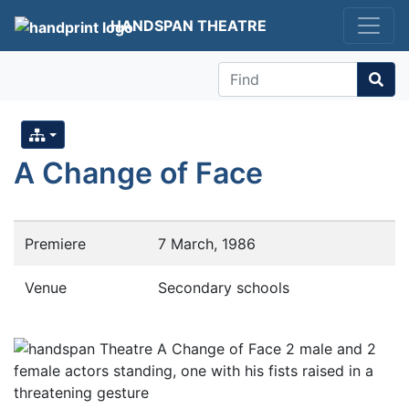
HANDSPAN THEATRE
Find
A Change of Face
Premiere
7 March, 1986
Venue
Secondary schools