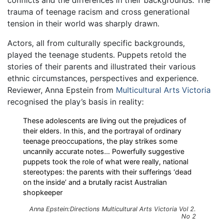
conflicts and the differences in their backgrounds. The
trauma of teenage racism and cross generational
tension in their world was sharply drawn.
Actors, all from culturally specific backgrounds,
played the teenage students. Puppets retold the
stories of their parents and illustrated their various
ethnic circumstances, perspectives and experience.
Reviewer, Anna Epstein from
Multicultural Arts Victoria
recognised the play’s basis in reality:
These adolescents are living out the prejudices of
their elders. In this, and the portrayal of ordinary
teenage preoccupations, the play strikes some
uncannily accurate notes… Powerfully suggestive
puppets took the role of what were really, national
stereotypes: the parents with their sufferings ‘dead
on the inside’ and a brutally racist Australian
shopkeeper
Anna Epstein:
Directions
Multicultural Arts Victoria Vol 2.
No 2