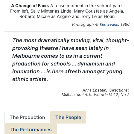
A Change of Face
: A tense moment in the school-yard.
From left, Sally Minter as Linda, Mary Coustas as Angela,
Roberto Micale as Angelo and Tony Le as Hoan
Photograph ©
Ken Evans
, 1986
The most dramatically moving, vital, thought-
provoking theatre I have seen lately in
Melbourne comes to us in a current
production for schools … dynamism and
innovation … is here afresh amongst young
ethnic artists.
Anna Epstein, 'Directions',
Multicultural Arts Victoria Vol 2, No 2
The Production
The People
The Performances