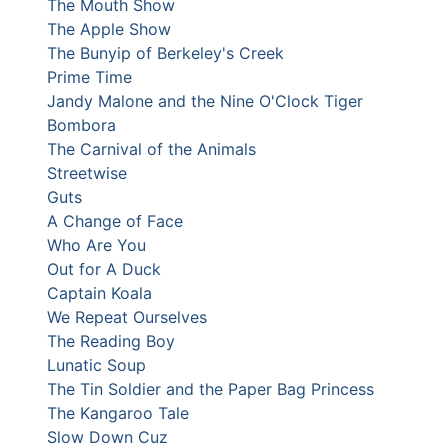
The Mouth Show
The Apple Show
The Bunyip of Berkeley's Creek
Prime Time
Jandy Malone and the Nine O'Clock Tiger
Bombora
The Carnival of the Animals
Streetwise
Guts
A Change of Face
Who Are You
Out for A Duck
Captain Koala
We Repeat Ourselves
The Reading Boy
Lunatic Soup
The Tin Soldier and the Paper Bag Princess
The Kangaroo Tale
Slow Down Cuz