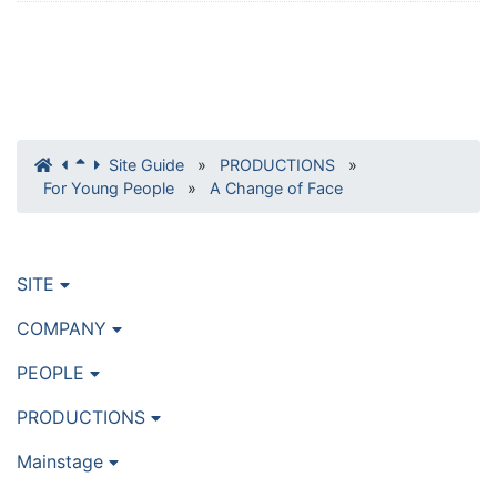
Site Guide
»
PRODUCTIONS
»
For Young People
»
A Change of Face
SITE
COMPANY
PEOPLE
PRODUCTIONS
Mainstage