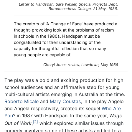
Letter to Handspan: Sara Wexler, Special Projects Dept,
Boradmeadows College, 21 May, 1986.
The creators of 'A Change of Face' have produced a
thought-provoking look at the problems of racism
in schools in the 1980s. Handspan must be
congratulated for their understanding of the
capacity for thoughtful reflection that so many
young people are capable of.
Cheryl Jones review,
Lowdown
, May 1986
The play was a bold and exciting production for high
school audiences and an affirmative step for young
multi-cultural artists emerging in Australia at the time.
Roberto Micale
and
Mary Coustas
, in the play Angelo
and Angela respectively, created its sequel
Who Are
You
? in 1987 with Handspan. In the same year,
Wogs
2
Out of Work
,
which explored similar issues through
comedy, involved some of these artists and led to a