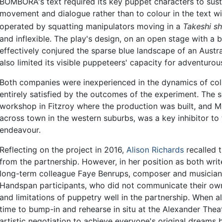
BOMBORA's text required its key puppet characters to sus
movement and dialogue rather than to colour in the text wi
operated by squatting manipulators moving in a
Takeshi sh
and inflexible. The play's design, on an open stage with a
effectively conjured the sparse blue landscape of an Austr
also limited its visible puppeteers' capacity for adventurou
Both companies were inexperienced in the dynamics of coll
entirely satisfied by the outcomes of the experiment. The
workshop in Fitzroy where the production was built, and 
across town in the western suburbs, was a key inhibitor to
endeavour.
Reflecting on the project in 2016,
Alison Richards
recalled 
from the partnership. However, in her position as both writ
long-term colleague Faye Benrups, composer and musician
Handspan participants, who did not communicate their own
and limitations of puppetry well in the partnership. When al
time to bump-in and rehearse in situ at the Alexander Thea
artistic negotiation to achieve everyone's original dreams