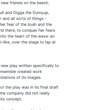
 new friends on the beach.
ull and Digga the Dumyup,
and all sorts of things -
her fear of the bush and the
d there, to conquer her fears
nto the heart of the wave: an
-like, over the stage to lap at
ew play written specifically to
 ensemble created work
itations of its images.
the play was in its final draft
the company did not really
its concept.