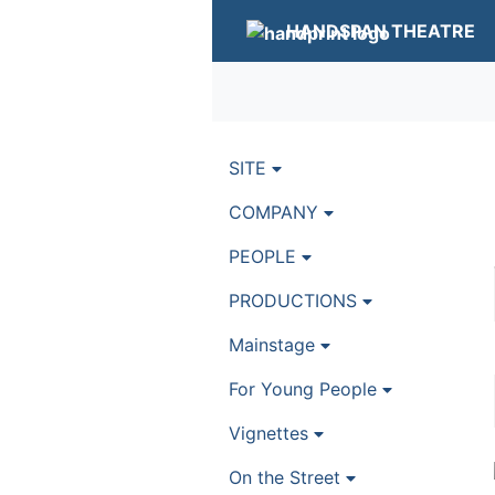
HANDSPAN THEATRE
SITE
COMPANY
PEOPLE
PRODUCTIONS
Mainstage
For Young People
Vignettes
On the Street