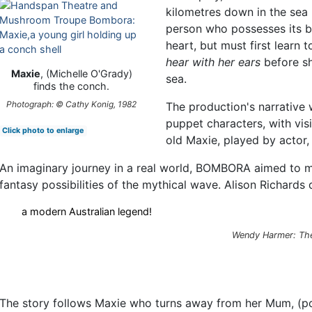
kilometres down in the sea 
person who possesses its b
heart, but must first learn t
hear with her ears
before sh
Maxie
, (Michelle O'Grady)
sea.
finds the conch.
Photograph: © Cathy Konig, 1982
The production's narrative
puppet characters, with vis
Click photo to enlarge
old Maxie, played by actor,
An imaginary journey in a real world, BOMBORA aimed to m
fantasy possibilities of the mythical wave. Alison Richards 
a modern Australian legend!
Wendy Harmer:
Th
The story follows Maxie who turns away from her Mum, (po