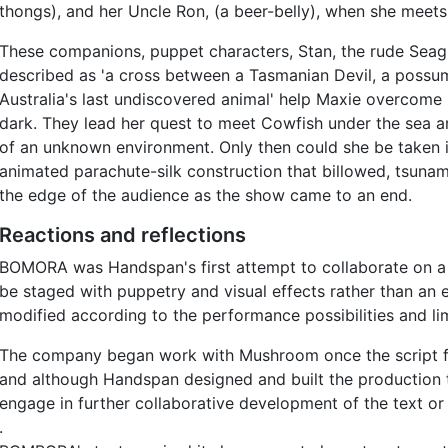
thongs), and her Uncle Ron, (a beer-belly), when she meets
These companions, puppet characters, Stan, the rude Seag
described as 'a cross between a Tasmanian Devil, a possum 
Australia's last undiscovered animal' help Maxie overcome 
dark. They lead her quest to meet Cowfish under the sea an
of an unknown environment. Only then could she be taken i
animated parachute-silk construction that billowed, tsunami
the edge of the audience as the show came to an end.
Reactions and reflections
BOMORA was Handspan's first attempt to collaborate on a n
be staged with puppetry and visual effects rather than an
modified according to the performance possibilities and lim
The company began work with Mushroom once the script for 
and although Handspan designed and built the production 
engage in further collaborative development of the text or 
.