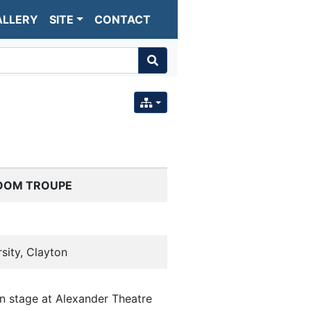
ALLERY
SITE
CONTACT
OOM TROUPE
sity, Clayton