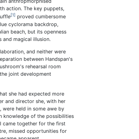
tain anthropmorphised
th action. The key puppets,
1
uffle
proved cumbersome
 blue cyclorama backdrop,
alian beach, but its openness
s and magical illusion.
aboration, and neither were
 separation between Handspan's
Mushroom's rehearsal room
 the joint development
that she had expected more
er and director she, with her
, were held in some awe by
 knowledge of the possibilities
l came together for the first
tre, missed opportunities for
 became apparent.