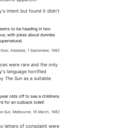
s intent but found it didn't
 seems to be heading in two
our, with jokes about dunnies
upernatural.
tiser, Adelaide, 1 September, 1982
ces were rare and the only
ay's language horrified
 by
The Sun
as a suitable
-year olds off to see a childrens
 for an outback toilet!
he Sun, Melbourne, 16 March, 1982
no letters of complaint were