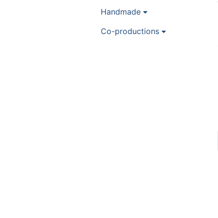
Handmade
Co-productions