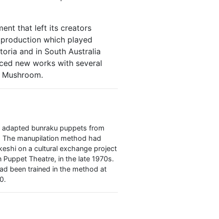
t that left its creators
 production which played
toria and in South Australia
ced new works with several
th Mushroom.
ir adapted bunraku puppets from
d. The manupilation method had
eshi on a cultural exchange project
Puppet Theatre, in the late 1970s.
d been trained in the method at
0.