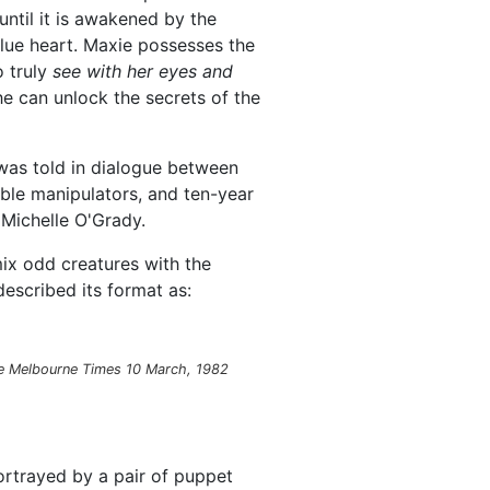
until it is awakened by the
lue heart. Maxie possesses the
o truly
see with her eyes and
e can unlock the secrets of the
 was told in dialogue between
ible manipulators, and ten-year
 Michelle O'Grady.
ix odd creatures with the
described its format as:
e Melbourne Times
10 March, 1982
rtrayed by a pair of puppet