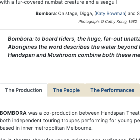
Bombora
: On stage, Digga, (
Katy Bowman
) and S
Photograph: © Cathy Konig, 1982
Bombora: to board riders, the huge, far-out unatt
Aborigines the word describes the water beyond t
Handspan and Mushroom combine both these me
The Production
The People
The Performances
BOMBORA
was a co-production between Handspan Theat
both independent touring troupes performing for young p
based in inner metropolitan Melbourne.