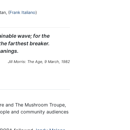
tan, (
Frank Italiano
)
ainable wave; for the
he farthest breaker.
anings.
Jill Morris:
The Age
, 9 March, 1982
re and The Mushroom Troupe,
eople and community audiences