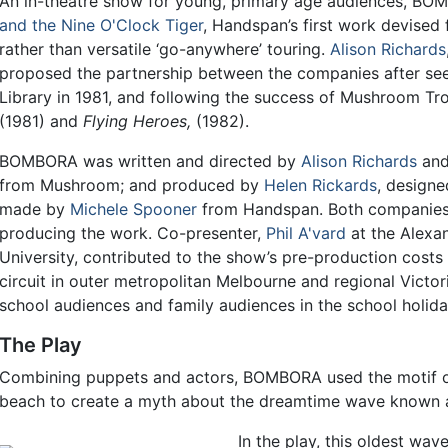
An in-theatre show for young, primary age audiences, B
and the Nine O'Clock Tiger
, Handspan’s first work devised
rather than versatile ‘go-anywhere’ touring.
Alison Richards
proposed the partnership between the companies after s
Library in 1981, and following the success of Mushroom Tr
(1981) and
Flying Heroes,
(1982).
BOMBORA was written and directed by
Alison Richards
and
from Mushroom; and produced by
Helen Rickards
, design
made by
Michele Spooner
from Handspan. Both companies 
producing the work. Co-presenter,
Phil A'vard
at the Alexa
University, contributed to the show’s pre-production costs a
circuit in outer metropolitan Melbourne and regional Victor
school audiences and family audiences in the school holida
The Play
Combining puppets and actors, BOMBORA used the motif o
beach to create a myth about the dreamtime wave known 
In the play, this oldest wav