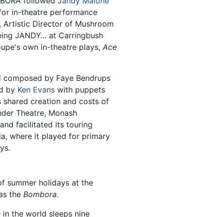
OMBORA followed
Jandy Malone
 for in-theatre performance
, Artistic Director of Mushroom
eeing JANDY… at Carringbush
oupe's own in-theatre plays,
Ace
 composed by Faye Bendrups
ed by
Ken Evans
with puppets
shared creation and costs of
nder Theatre, Monash
nd facilitated its touring
ia, where it played for primary
ys.
f summer holidays at the
as the
Bombora
.
e in the world sleeps nine