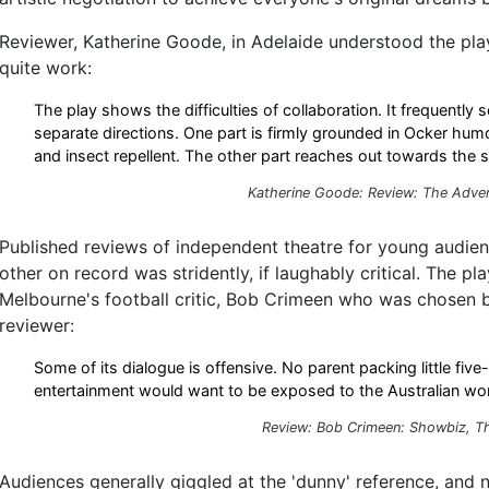
Reviewer, Katherine Goode, in Adelaide understood the play'
quite work:
The play shows the difficulties of collaboration. It frequently
separate directions. One part is firmly grounded in Ocker hum
and insect repellent. The other part reaches out towards the s
Katherine Goode: Review: The Adver
Published reviews of independent theatre for young audien
other on record was stridently, if laughably critical. The pl
Melbourne's football critic, Bob Crimeen who was chosen
reviewer:
Some of its dialogue is offensive. No parent packing little five
entertainment would want to be exposed to the Australian word
Review: Bob Crimeen: Showbiz, T
Audiences generally giggled at the 'dunny' reference, and 