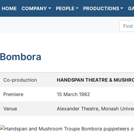
HOME
COMPANY
PEOPLE
PRODUCTIONS
G
Find
Bombora
Co-production
HANDSPAN THEATRE & MUSHR
Premiere
15 March 1982
Venue
Alexander Theatre, Monash Univer