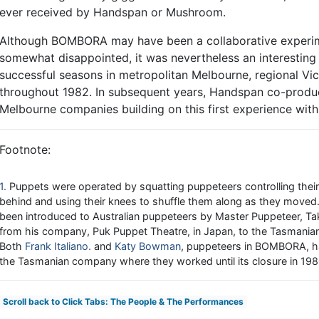
ever received by Handspan or Mushroom.
Although BOMBORA may have been a collaborative experimen
somewhat disappointed, it was nevertheless an interesting
successful seasons in metropolitan Melbourne, regional Vic
throughout 1982. In subsequent years, Handspan co-produ
Melbourne companies building on this first experience wi
Footnote:
1
Puppets were operated by squatting puppeteers controlling the
behind and using their knees to shuffle them along as they move
been introduced to Australian puppeteers by Master Puppeteer, Tak
from his company, Puk Puppet Theatre, in Japan, to the Tasmanian 
Both
Frank Italiano
and
Katy Bowman
, puppeteers in BOMBORA, ha
the Tasmanian company where they worked until its closure in 198
Scroll back to Click Tabs: The People & The Performances