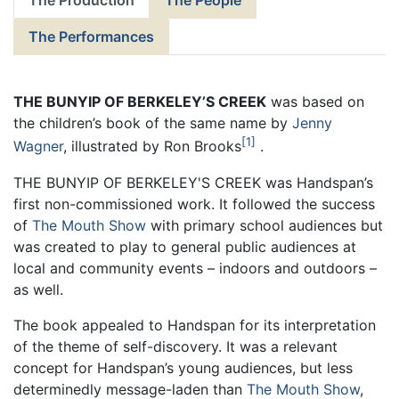
The Production
The People
The Performances
THE BUNYIP OF BERKELEY’S CREEK
was based on
the children’s book of the same name by
Jenny
1
Wagner
, illustrated by Ron Brooks
.
THE BUNYIP OF BERKELEY'S CREEK was Handspan’s
first non-commissioned work. It followed the success
of
The Mouth Show
with primary school audiences but
was created to play to general public audiences at
local and community events – indoors and outdoors –
as well.
The book appealed to Handspan for its interpretation
of the theme of self-discovery. It was a relevant
concept for Handspan’s young audiences, but less
determinedly message-laden than
The Mouth Show
,