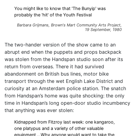
You might like to know that 'The Bunyip' was
probably the 'hit' of the Youth Festival
Barbara Grijmans,
Brown's Mart Community Arts Project
,
19 September, 1980
The two-hander version of the show came to an
abrupt end when the puppets and props backpack
was stolen from the Handspan studio soon after its
return from overseas. There it had survived
abandonment on British bus lines, motor bike
transport through the wet English Lake District and
curiosity at an Amsterdam police station. The snatch
from Handspan’s home was quite shocking: the only
time in Handspan’s long open-door studio incumbency
that anything was ever stolen:
Kidnapped from Fitzroy last week: one kangaroo,
one platypus and a variety of other valuable
equipment …Why anyone would want to take the