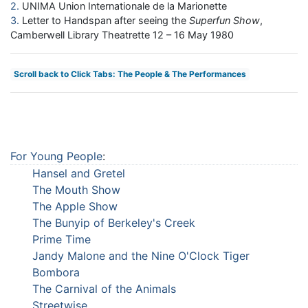
2
UNIMA Union Internationale de la Marionette
3
Letter to Handspan after seeing the
Superfun Show
,
Camberwell Library Theatrette 12 – 16 May 1980
Scroll back to Click Tabs: The People & The Performances
For Young People
:
Hansel and Gretel
The Mouth Show
The Apple Show
The Bunyip of Berkeley's Creek
Prime Time
Jandy Malone and the Nine O'Clock Tiger
Bombora
The Carnival of the Animals
Streetwise