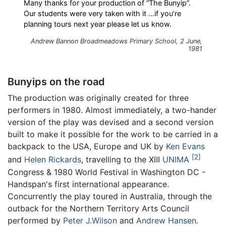
Many thanks for your production of “The Bunyip”.
Our students were very taken with it …if you’re
planning tours next year please let us know.
Andrew Bannon Broadmeadows Primary School, 2 June,
1981
Bunyips on the road
The production was originally created for three
performers in 1980. Almost immediately, a two-hander
version of the play was devised and a second version
built to make it possible for the work to be carried in a
backpack to the USA, Europe and UK by
Ken Evans
2
and
Helen Rickards
, travelling to the XIII
UNIMA
Congress & 1980 World Festival in Washington DC -
Handspan's first international appearance.
Concurrently the play toured in Australia, through the
outback for the Northern Territory Arts Council
performed by
Peter J.Wilson
and
Andrew Hansen
.