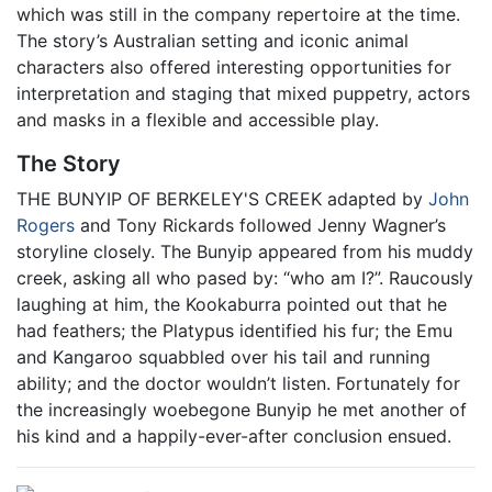
which was still in the company repertoire at the time.
The story’s Australian setting and iconic animal
characters also offered interesting opportunities for
interpretation and staging that mixed puppetry, actors
and masks in a flexible and accessible play.
The Story
THE BUNYIP OF BERKELEY'S CREEK adapted by
John
Rogers
and Tony Rickards followed Jenny Wagner’s
storyline closely. The Bunyip appeared from his muddy
creek, asking all who pased by: “who am I?”. Raucously
laughing at him, the Kookaburra pointed out that he
had feathers; the Platypus identified his fur; the Emu
and Kangaroo squabbled over his tail and running
ability; and the doctor wouldn’t listen. Fortunately for
the increasingly woebegone Bunyip he met another of
his kind and a happily-ever-after conclusion ensued.