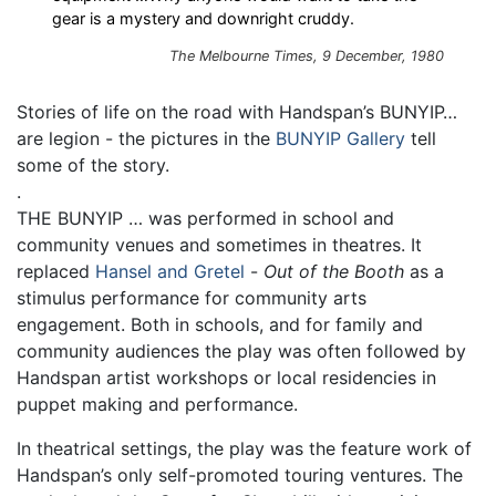
gear is a mystery and downright cruddy.
The Melbourne Times, 9 December, 1980
Stories of life on the road with Handspan’s BUNYIP…
are legion - the pictures in the
BUNYIP Gallery
tell
some of the story.
.
THE BUNYIP … was performed in school and
community venues and sometimes in theatres. It
replaced
Hansel and Gretel
-
Out of the Booth
as a
stimulus performance for community arts
engagement. Both in schools, and for family and
community audiences the play was often followed by
Handspan artist workshops or local residencies in
puppet making and performance.
In theatrical settings, the play was the feature work of
Handspan’s only self-promoted touring ventures. The