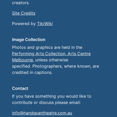
creators.
Site Credits
Powered by
TikiWiki
Image Collection
Photos and graphics are held in the
Performing Arts Collection, Arts Centre
Melbourne
, unless otherwise
specified. Photographers, where known, are
credited in captions.
Contact
If you have something you would like to
contribute or discuss please email:
info@handspantheatre.com.au