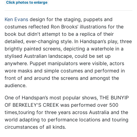
Click photos to enlarge
Ken Evans
design for the staging, puppets and
costumes reflected Ron Brooks’ illustrations for the
book but didn't attempt to be a replica of their
detailed, ever-changing style. In Handspan’s play, three
brightly painted screens, depicting a waterhole in a
stylised Australian landscape, could be set up
anywhere. Puppet manipulators were visible, actors
wore masks and simple costumes and performed in
front of and around the screens and amongst the
audience.
One of Handspan’s most popular shows, THE BUNYIP
OF BERKELEY'S CREEK was performed over 500
times,touring for three years across Australia and the
world adapting to performance locations and touring
circumstances of all kinds.