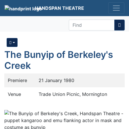
HANDSPAN THEATRE
Find
The Bunyip of Berkeley's
Creek
Premiere
21 January 1980
Venue
Trade Union Picnic, Mornington