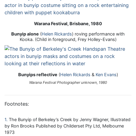
Warana Festival, Brisbane, 1980
Bunyip alone
(
Helen Rickards
) roving performance with
Kooka. (Child in foreground, Frey Holley-Evans)
Bunyips reflective
(
Helen Rickards
&
Ken Evans
)
Warana Festival Photographer unknown, 1980
Footnotes:
1
The Bunyip of Berkeley’s Creek by Jenny Wagner, Illustrated
by Ron Brooks Published by Childerset Pty Ltd, Melbourne
1973