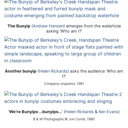
The Bunyip
(
Andrew Hansen
) emerges from the waterhole
asking 'Who am I?'
Another bunyip
(
Helen Rickards
) asks the audience 'Who am
I?'
Company snapshot, 1981
'
We're Bunyips ...bunyips...
' (
Helen Rickards
&
Ken Evans
)
B & W Photographs © Jon Conte, 1980