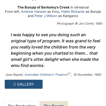
The Bunyip of Berkeley's Creek
in rehearsal
From left,
Andrew Hansen
as Emu,
Helen Rickards
as Bunyip
and
Peter J.Wilson
as Kangaroo
Photograph © Jon Conte, 1980
I was happy to see you doing such an
original type of program. It was grand to feel
you really loved the children from the very
beginning when you chatted to them... that
small girl's utter delight when she made the
emu find worms.
1
Joan Rayner,
Australian Children's Theatre
, 18 November, 1980
GALLERY