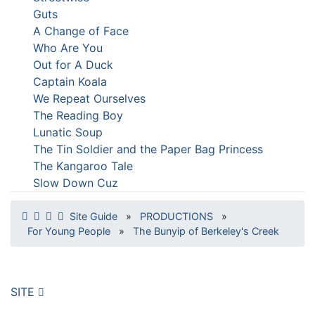
Guts
A Change of Face
Who Are You
Out for A Duck
Captain Koala
We Repeat Ourselves
The Reading Boy
Lunatic Soup
The Tin Soldier and the Paper Bag Princess
The Kangaroo Tale
Slow Down Cuz
Site Guide
»
PRODUCTIONS
»
For Young People
»
The Bunyip of Berkeley's Creek
SITE