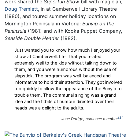
work shared the
Superfun Show
bill with magician,
Doug Tremlett
, in at Camberwell Library Theatre
(1980), and toured summer holiday locations on
Mornington Peninsula in Victoria:
Bunyip on the
Peninsula
(1981) and with Kooka Puppet Company,
Seaside Double Header
(1982).
Just wanted you to know how much I enjoyed your
show at Camberwell. I felt that you related
extremely well to the kids without talking down to
them, and you were humorous without the use of
slapstick. The program was well-balanced and
informative to hold their attention. They got involved
too quickly to allow the appearance of the Bunyip to
trouble them. The communal singing was a grand
idea and the titbits of humour directed over their
heads was a delight to the adults.
3
June Dodge, audience member