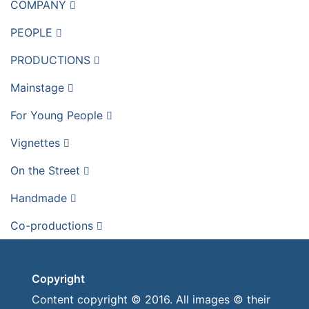
COMPANY
PEOPLE
PRODUCTIONS
Mainstage
For Young People
Vignettes
On the Street
Handmade
Co-productions
Copyright
Content copyright © 2016. All images © their