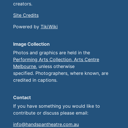
creators.
Site Credits
Powered by
TikiWiki
Image Collection
Photos and graphics are held in the
Performing Arts Collection, Arts Centre
Melbourne
, unless otherwise
specified. Photographers, where known, are
credited in captions.
Contact
If you have something you would like to
contribute or discuss please email:
info@handspantheatre.com.au