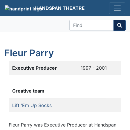
HANDSPAN THEATRE
Find
Fleur Parry
Executive Producer
1997 - 2001
Creative team
Lift 'Em Up Socks
Fleur Parry was Executive Producer at Handspan