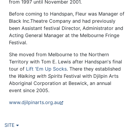
from 1997 until November 2001.
Before coming to Handspan, Fleur was Manager of
Black Inc.Theatre Company and had previously
been Assistant festival Director, Administrator and
Acting General Manager at the Melbourne Fringe
Festival.
She moved from Melbourne to the Northern
Territory with Tom E. Lewis after Handspan's final
tour of
Lift 'Em Up Socks
. There they established
the
Walking with Spirits
Festival with Djilpin Arts
Aboriginal Corporation at Beswick, an annual
event since 2005.
www.djilpinarts.org.au
SITE