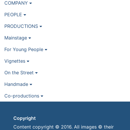
COMPANY
PEOPLE
PRODUCTIONS
Mainstage
For Young People
Vignettes
On the Street
Handmade
Co-productions
Copyright
Content copyright © 2016. All images © their